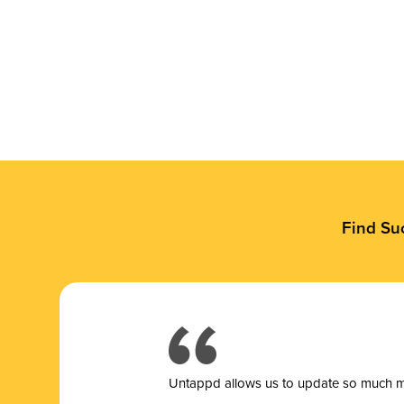
Find Su
Untappd allows us to update so much mor