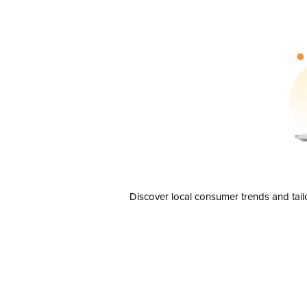
Discover local consumer trends and tail