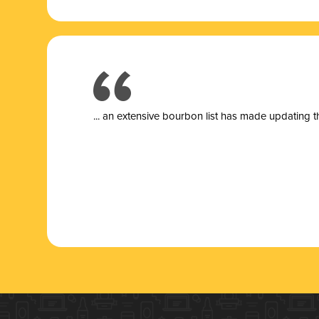
... a
n extensive bourbon list has made updating t