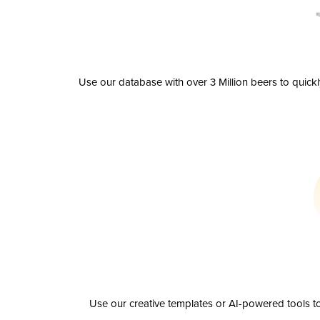
Use our database with over 3 Million beers to quick
Use our creative templates or AI-powered tools to