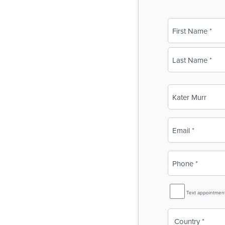
Name
(Required)
First
Last
Business
Name
(Required)
Email
(Required)
Phone
(Required)
SMS
Text appointmen
Reminder
Country