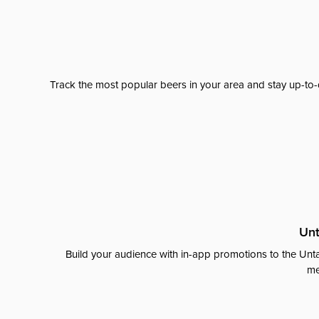
Track the most popular beers in your area and stay up-to-
Unt
Build your audience with in-app promotions to the Unta
me