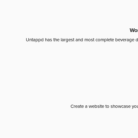
Wor
Untappd has the largest and most complete beverage da
Create a website to showcase your