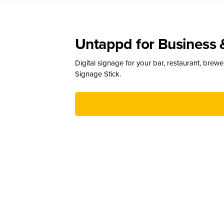
Untappd for Business 
Digital signage for your bar, restaurant, brew
Signage Stick.