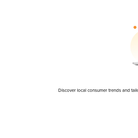
Discover local consumer trends and tail