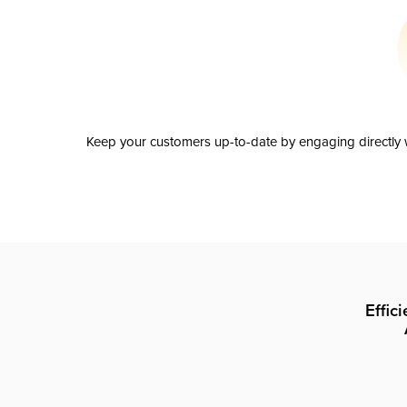
Keep your customers up-to-date by engaging directly w
Effic