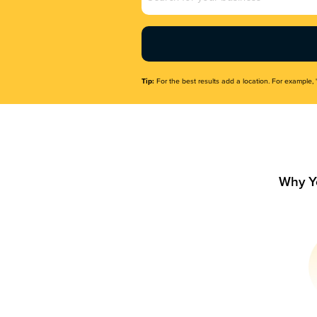
Name
(Required)
Tip:
For the best results add a location. For example, 
Why Y