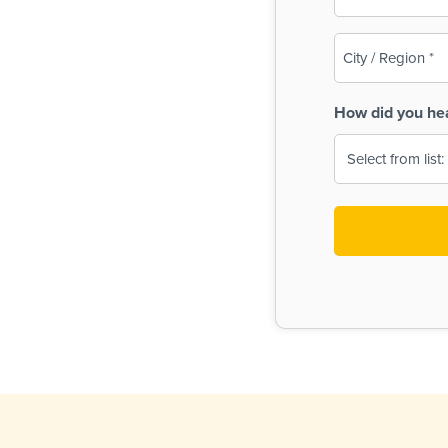
(Required)
City
/
Region
How did you he
(Required)