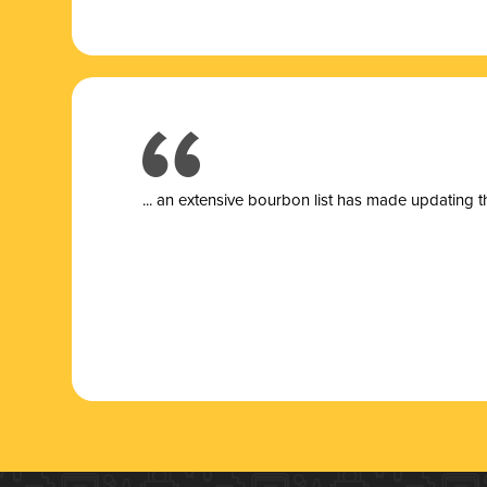
... a
n extensive bourbon list has made updating t