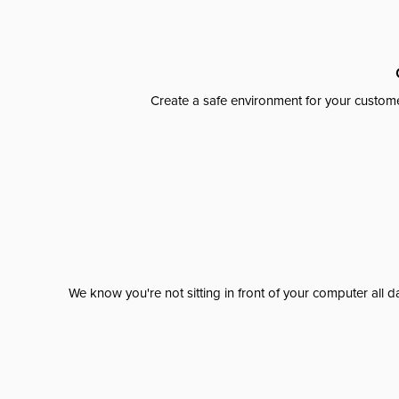
Create a safe environment for your custome
We know you're not sitting in front of your computer al