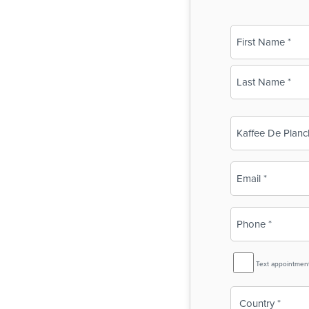
Name
(Required)
First
Last
Business
Name
(Required)
Email
(Required)
Phone
(Required)
SMS
Text appointmen
Reminder
Country