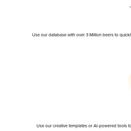
Use our database with over 3 Million beers to quick
Use our creative templates or AI-powered tools to