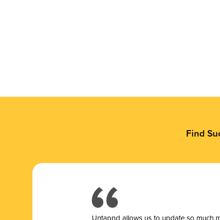
Find Su
Untappd allows us to update so much mor