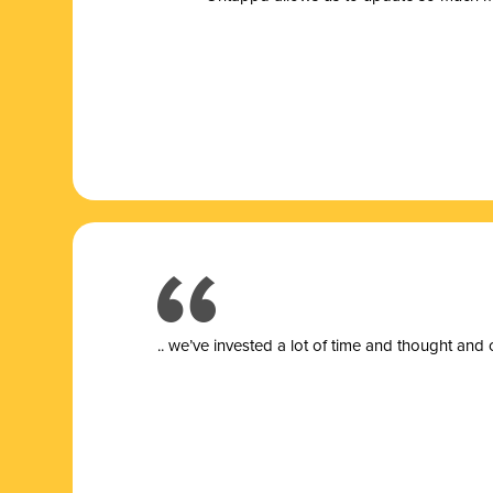
.. we’ve invested a lot of time and thought and