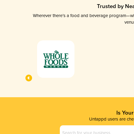
Trusted by Nea
Wherever there’s a food and beverage program—whethe
venu
Is You
Untappd users are chec
Business