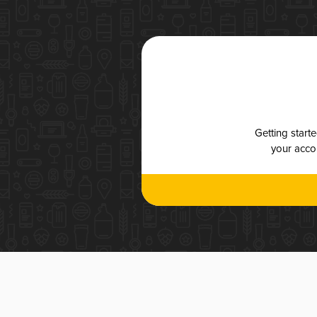
Getting start
your accou