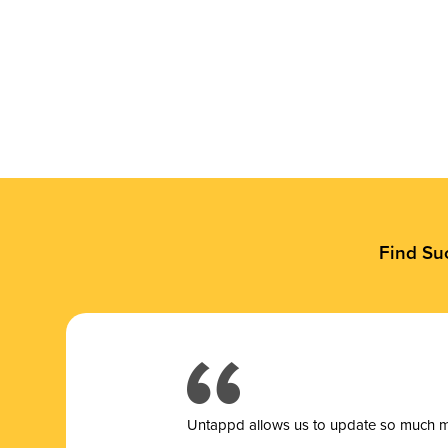
Find Su
Untappd allows us to update so much mor