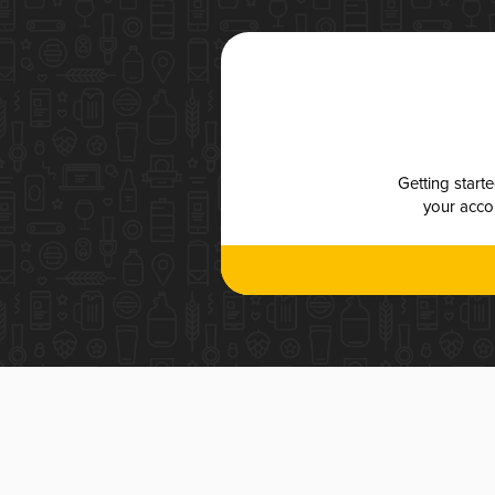
Getting start
your accou