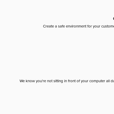
Create a safe environment for your custome
We know you're not sitting in front of your computer al