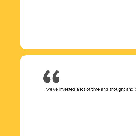
.. we’ve invested a lot of time and thought and