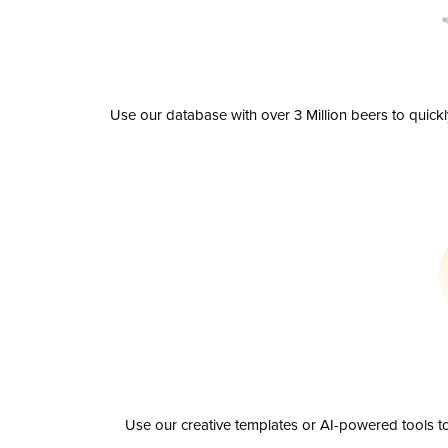
Use our database with over 3 Million beers to quick
Use our creative templates or AI-powered tools to