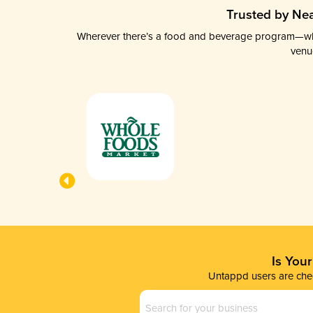
Trusted by Nea
Wherever there’s a food and beverage program—whethe
venu
Is You
Untappd users are chec
Business