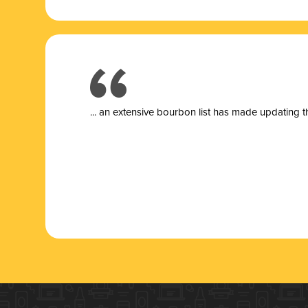
... a
n extensive bourbon list has made updating t