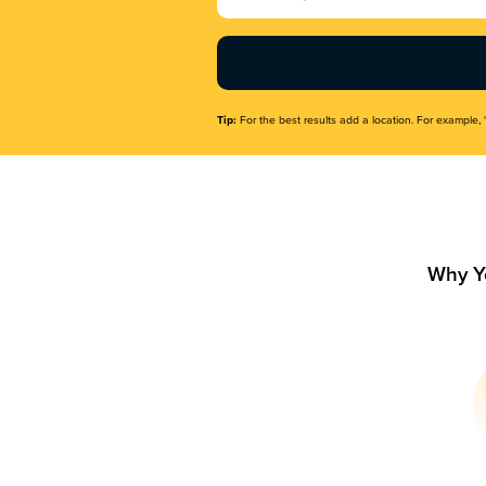
Name
(Required)
Tip:
For the best results add a location. For example, 
Why Y