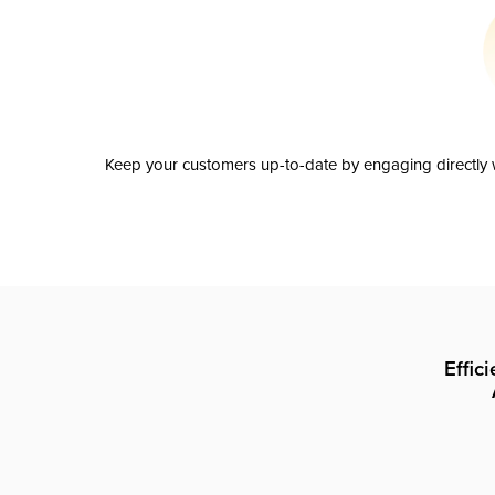
Keep your customers up-to-date by engaging directly w
Effic