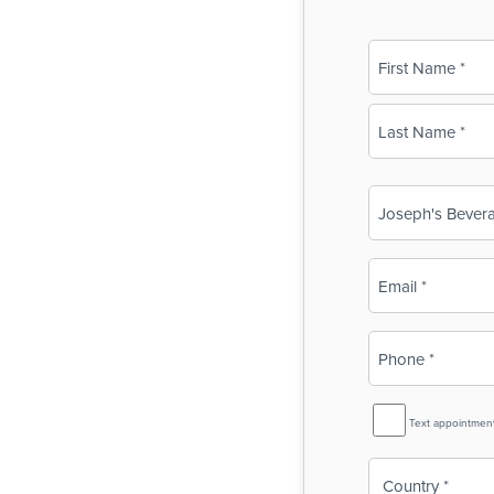
Name
(Required)
First
Last
Business
Name
(Required)
Email
(Required)
Phone
(Required)
SMS
Text appointmen
Reminder
Country