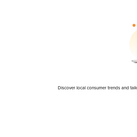
Discover local consumer trends and tail