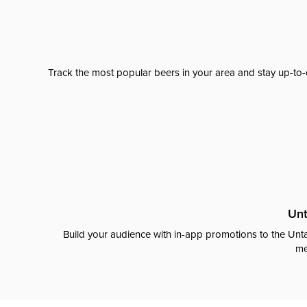
Track the most popular beers in your area and stay up-to-
Unt
Build your audience with in-app promotions to the Unta
me