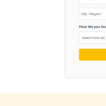
(Required)
City
/
Region
How did you he
(Required)