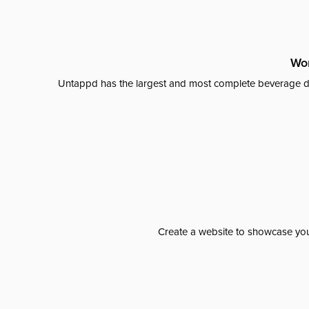
Wor
Untappd has the largest and most complete beverage da
Create a website to showcase your