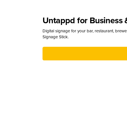
Untappd for Business 
Digital signage for your bar, restaurant, brew
Signage Stick.