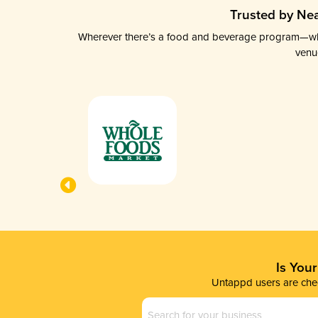
Trusted by Nea
Wherever there’s a food and beverage program—whethe
venu
Is You
Untappd users are chec
Business