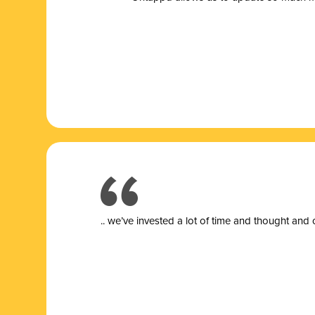
.. we’ve invested a lot of time and thought and