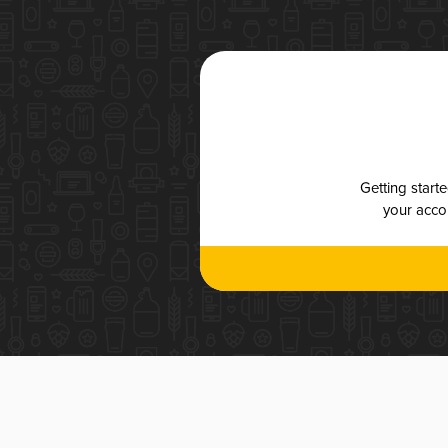
Getting start
your accou