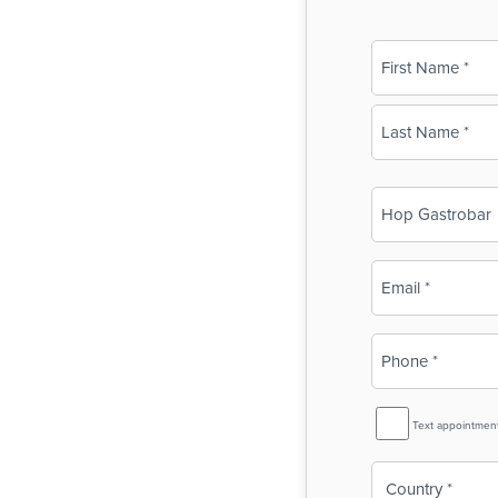
Name
(Required)
First
Last
Business
Name
(Required)
Email
(Required)
Phone
(Required)
SMS
Text appointmen
Reminder
Country