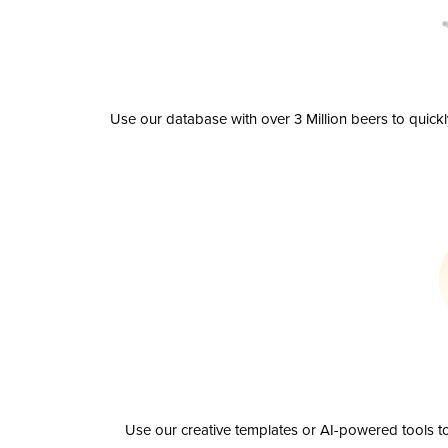
Use our database with over 3 Million beers to quick
Use our creative templates or AI-powered tools to