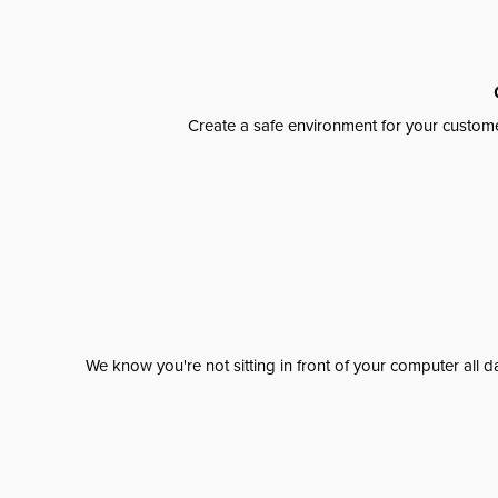
Create a safe environment for your custome
We know you're not sitting in front of your computer al