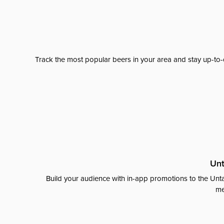
Track the most popular beers in your area and stay up-to-
Unt
Build your audience with in-app promotions to the Unta
me