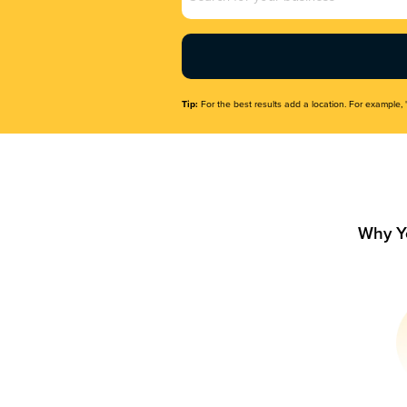
Name
(Required)
Tip:
For the best results add a location. For example, 
Why Y