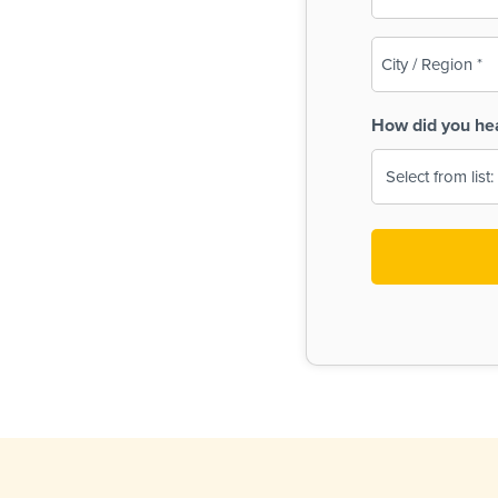
(Required)
City
/
Region
How did you he
(Required)