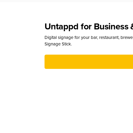
Untappd for Business 
Digital signage for your bar, restaurant, brew
Signage Stick.