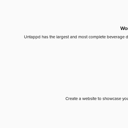
Wor
Untappd has the largest and most complete beverage da
Create a website to showcase your