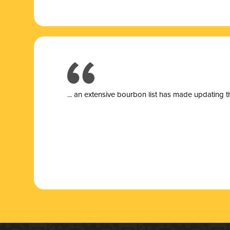
... a
n extensive bourbon list has made updating t