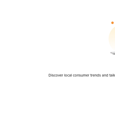
Discover local consumer trends and tail