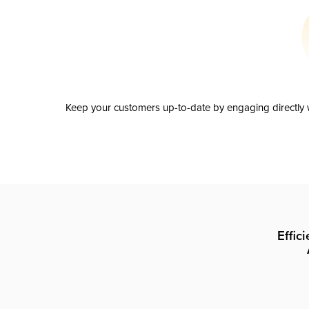
Keep your customers up-to-date by engaging directly w
Effic