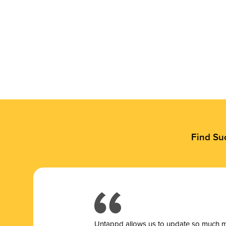
Find Su
Untappd allows us to update so much mor