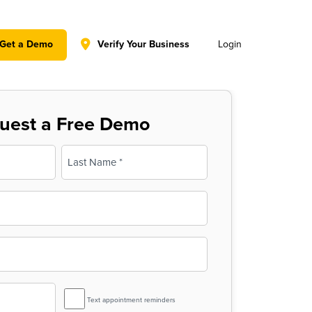
y policy for details and any questions.
Yes
No
Get a Demo
Verify Your Business
Login
uest a Free Demo
Last
SMS
Text appointment reminders
Reminder