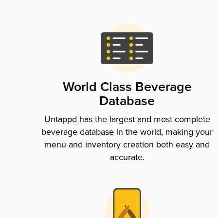
World Class Beverage
Database
Untappd has the largest and most complete
beverage database in the world, making your
menu and inventory creation both easy and
accurate.