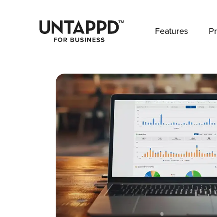
May we use cookies to track your activities? 
Features
Pr