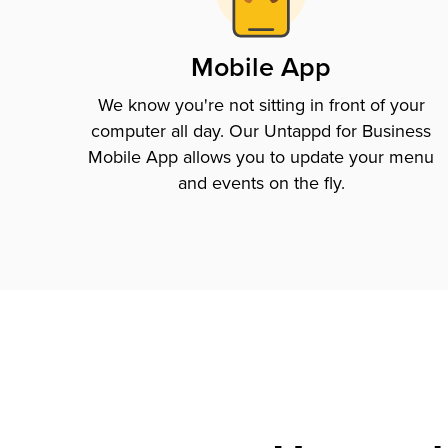
Mobile App
We know you're not sitting in front of your
computer all day. Our Untappd for Business
Mobile App allows you to update your menu
and events on the fly.