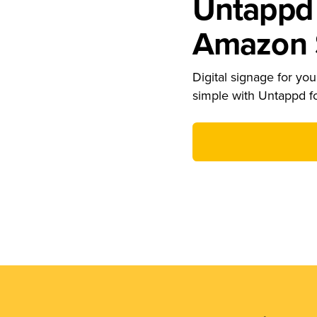
Untappd 
Amazon S
Digital signage for your
simple with Untappd f