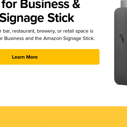
for Business &
ignage Stick
 bar, restaurant, brewery, or retail space is
or Business and the Amazon Signage Stick.
Learn More