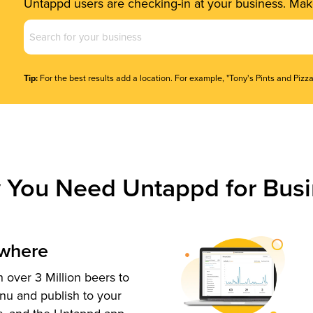
Untappd users are checking-in at your business. Make
Business
Name
(Required)
Tip:
For the best results add a location. For example, "Tony's Pints and Pizza
 You Need Untappd for Busi
ywhere
 over 3 Million beers to
nu and publish to your