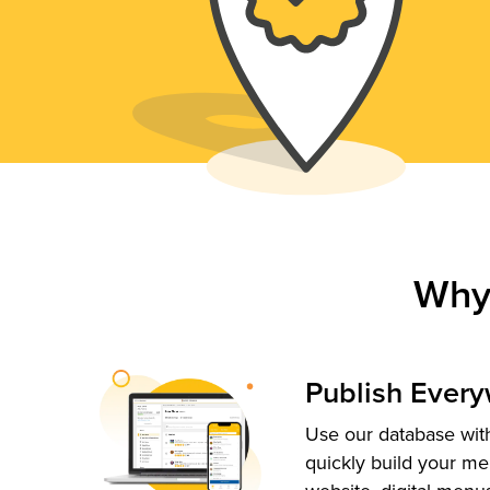
Why
Publish Ever
Use our database with
quickly build your me