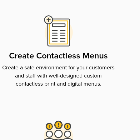
Create Contactless Menus
Create a safe environment for your customers
and staff with well-designed custom
contactless print and digital menus.