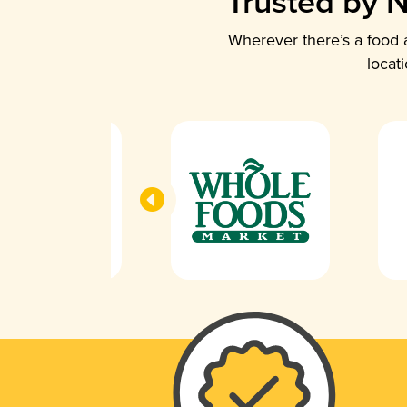
Trusted by N
Wherever there’s a food a
locat