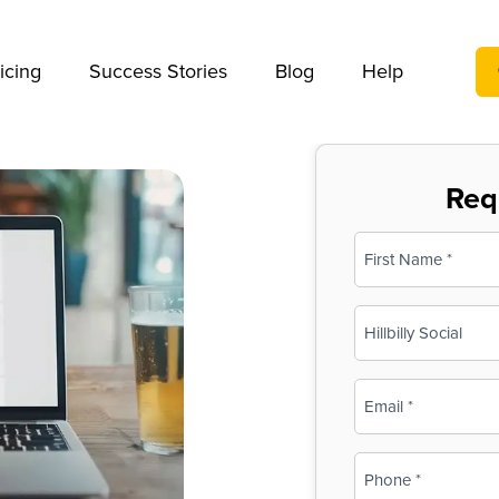
We take your privacy very seriously. Please see our privac
icing
Success Stories
Blog
Help
Req
Name
(Required)
First
Business
Name
(Required)
Email
(Required)
Phone
(Required)