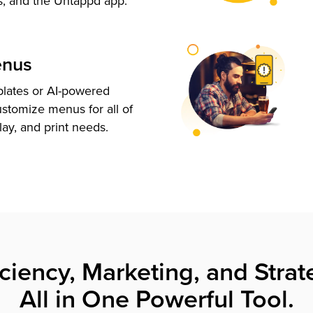
s, and the Untappd app.
enus
plates or AI-powered
ustomize menus for all of
lay, and print needs.
iciency, Marketing, and Strat
All in One Powerful Tool.