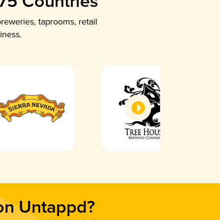
 75 Countries
reweries, taprooms, retail
iness.
 on Untappd?