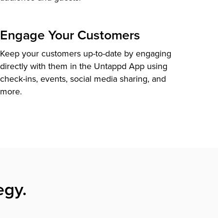
Engage Your Customers
Keep your customers up-to-date by engaging
directly with them in the Untappd App using
check-ins, events, social media sharing, and
more.
egy.