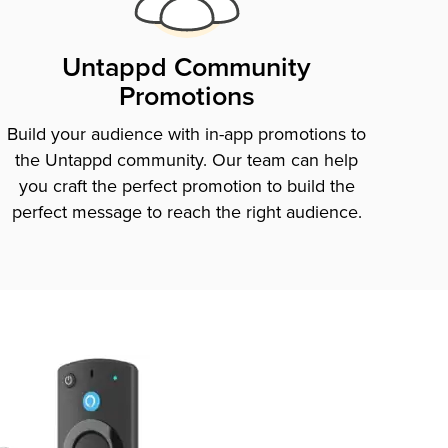
Untappd Community
Promotions
Build your audience with in-app promotions to
the Untappd community. Our team can help
you craft the perfect promotion to build the
perfect message to reach the right audience.