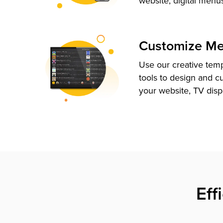
website, digital menu
Customize M
Use our creative tem
tools to design and c
your website, TV disp
Eff