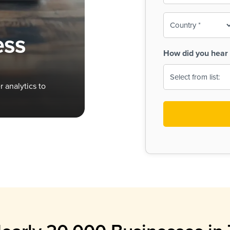
To-
o
Country
ine,
age
ess
Print
(Required)
How did you hear 
 Menus
Menus
 analytics to