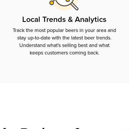
Local Trends & Analytics
Track the most popular beers in your area and
stay up-to-date with the latest beer trends.
Understand what's selling best and what
keeps customers coming back.