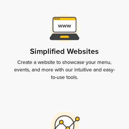
Simplified Websites
Create a website to showcase your menu,
events, and more with our intuitive and easy-
to-use tools.