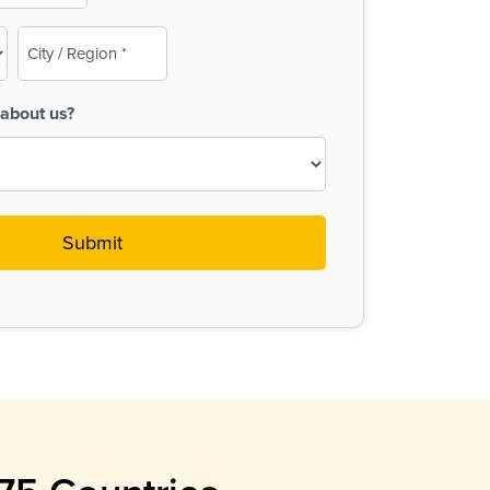
City
/
Region
about us?
(Required)