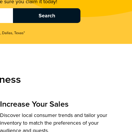
 sure you claim it today!
, Dallas, Texas"
ness
Increase Your Sales
Discover local consumer trends and tailor your
inventory to match the preferences of your
audience and guests.