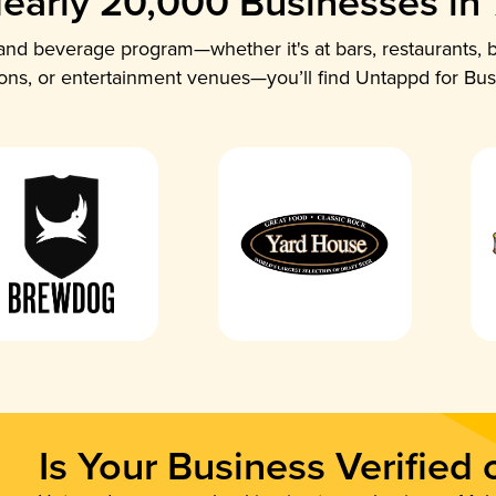
early 20,000 Businesses in
nd beverage program—whether it's at bars, restaurants, b
ions, or entertainment venues—you’ll find Untappd for Bus
Is Your Business Verified