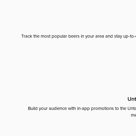
Track the most popular beers in your area and stay up-to-
Unt
Build your audience with in-app promotions to the Unta
me