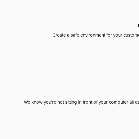
Create a safe environment for your custome
We know you're not sitting in front of your computer al