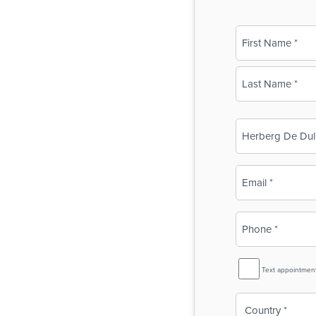
Name
(Required)
First
Last
Business
Name
(Required)
Email
(Required)
Phone
(Required)
SMS
Text appointmen
Reminder
Country