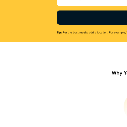
Name
(Required)
Tip:
For the best results add a location. For example, 
Why Y