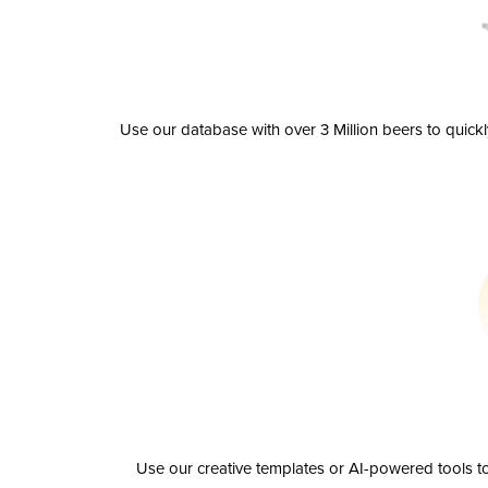
Use our database with over 3 Million beers to quick
Use our creative templates or AI-powered tools to