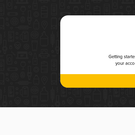
Getting start
your accou