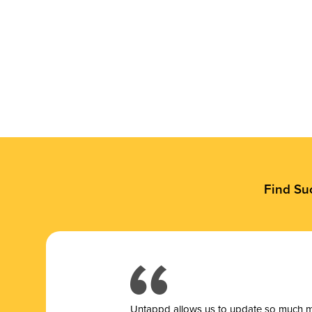
Find Su
Untappd allows us to update so much mor