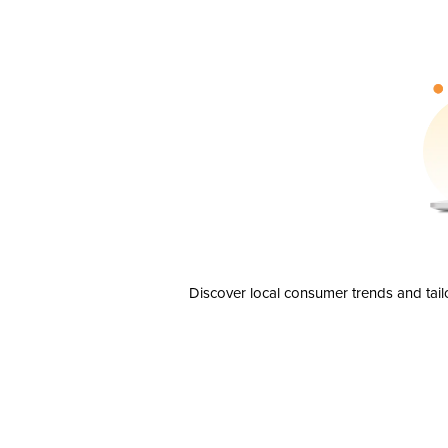
Discover local consumer trends and tail