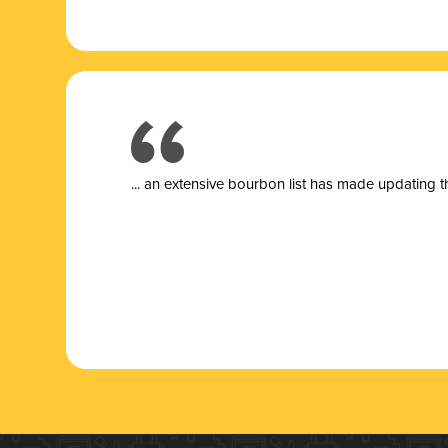
... a
n extensive bourbon list has made updating t