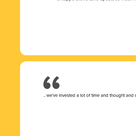
.. we’ve invested a lot of time and thought and