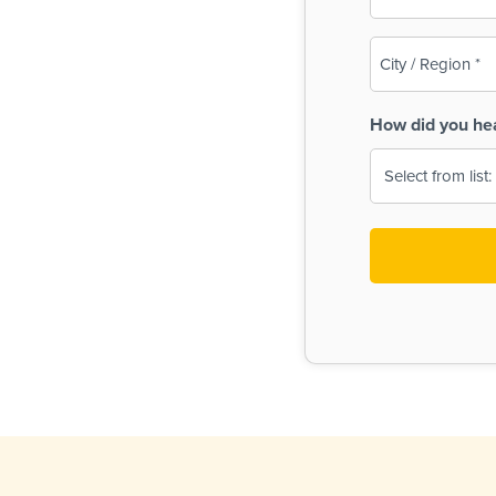
(Required)
City
/
Region
How did you he
(Required)