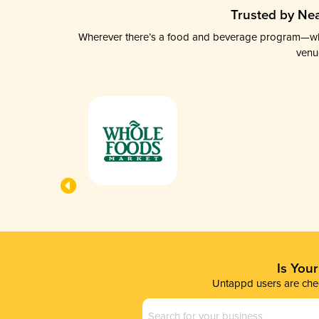
Trusted by Nea
Wherever there’s a food and beverage program—whethe
venu
Is You
Untappd users are chec
Business