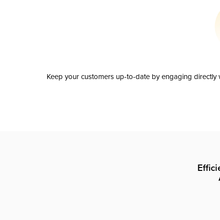
Keep your customers up-to-date by engaging directly w
Effic