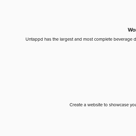
Wor
Untappd has the largest and most complete beverage da
Create a website to showcase your