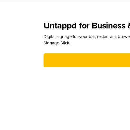
Untappd for Business 
Digital signage for your bar, restaurant, brew
Signage Stick.