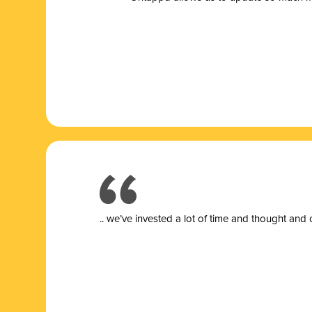
.. we’ve invested a lot of time and thought and