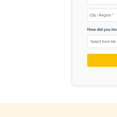
(Required)
City
/
Region
How did you he
(Required)