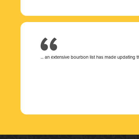
... a
n extensive bourbon list has made updating t