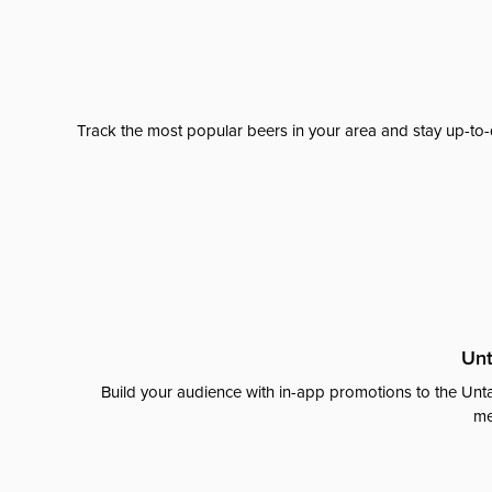
Track the most popular beers in your area and stay up-to-
Unt
Build your audience with in-app promotions to the Unta
me