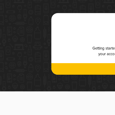
Getting start
your accou