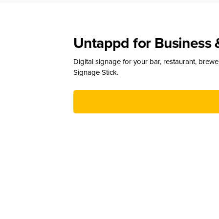
Untappd for Business 
Digital signage for your bar, restaurant, brew
Signage Stick.