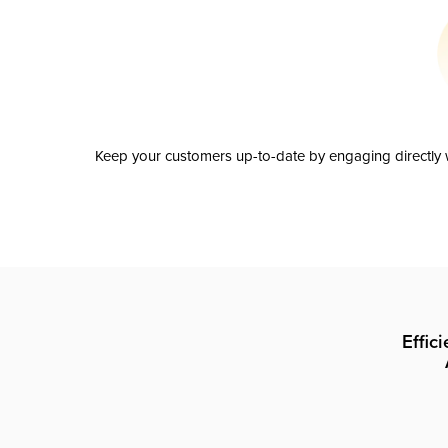
Keep your customers up-to-date by engaging directly w
Effic