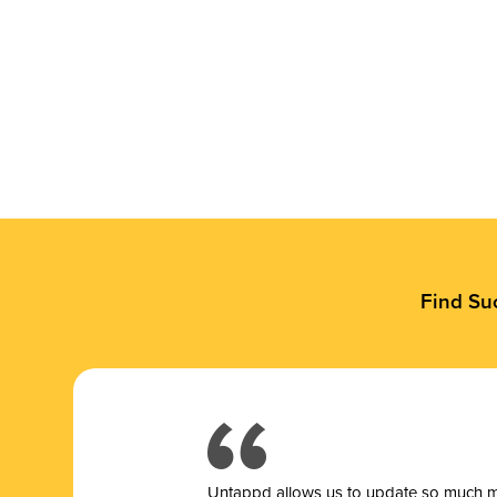
Find Su
Untappd allows us to update so much mor