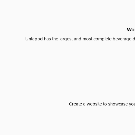
Wor
Untappd has the largest and most complete beverage da
Create a website to showcase your