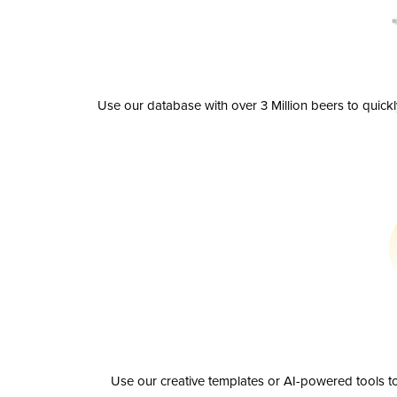
Use our database with over 3 Million beers to quick
Use our creative templates or AI-powered tools to