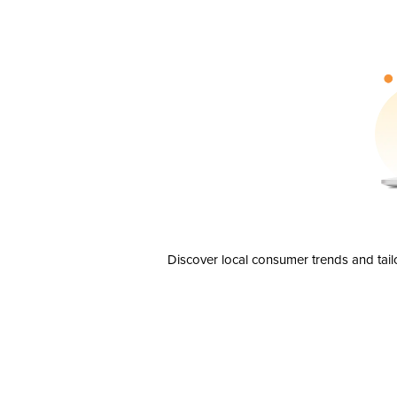
Discover local consumer trends and tail