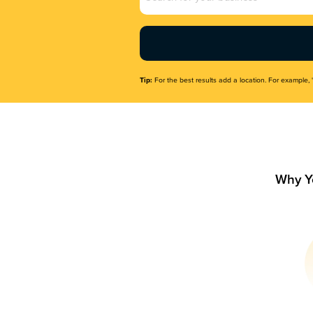
Name
(Required)
Tip:
For the best results add a location. For example, 
Why Y