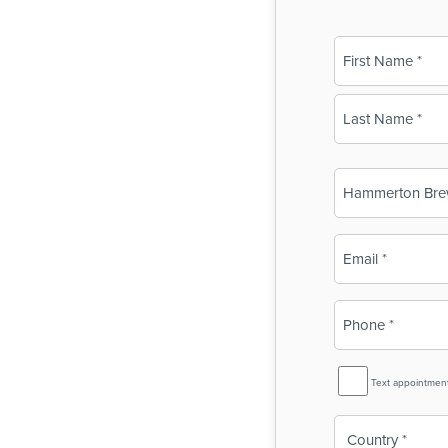
Name
(Required)
First
Last
Business
Name
(Required)
Email
(Required)
Phone
(Required)
SMS
Text appointmen
Reminder
Country