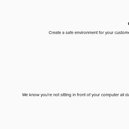
Create a safe environment for your custome
We know you're not sitting in front of your computer al