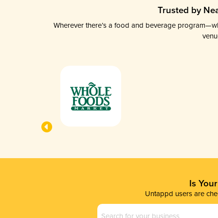
Trusted by Nea
Wherever there’s a food and beverage program—whethe
venu
Is You
Untappd users are chec
Business