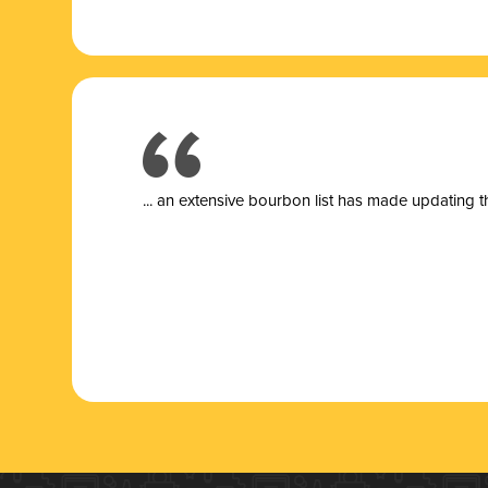
... a
n extensive bourbon list has made updating t