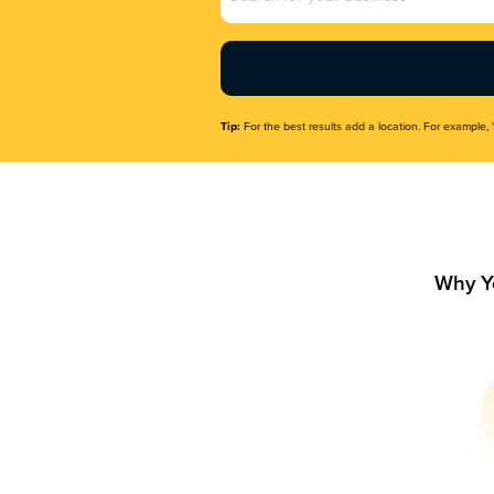
Name
(Required)
Tip:
For the best results add a location. For example, 
Why Y