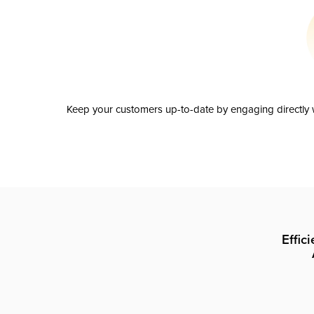
Keep your customers up-to-date by engaging directly w
Effic