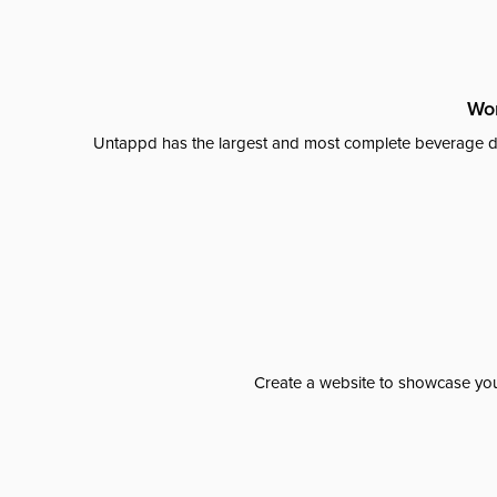
Wor
Untappd has the largest and most complete beverage da
Create a website to showcase your