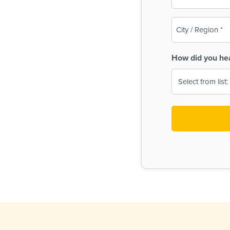
(Required)
City
/
Region
How did you he
(Required)