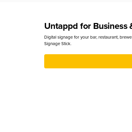
Untappd for Business 
Digital signage for your bar, restaurant, brew
Signage Stick.