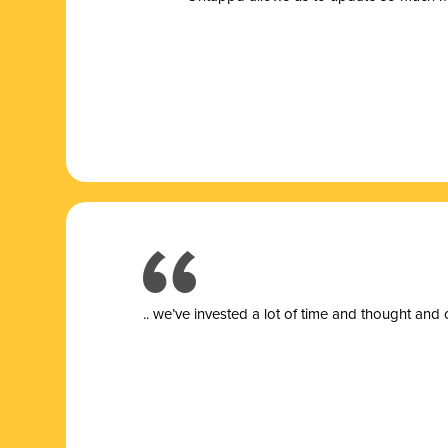
.. we’ve invested a lot of time and thought and