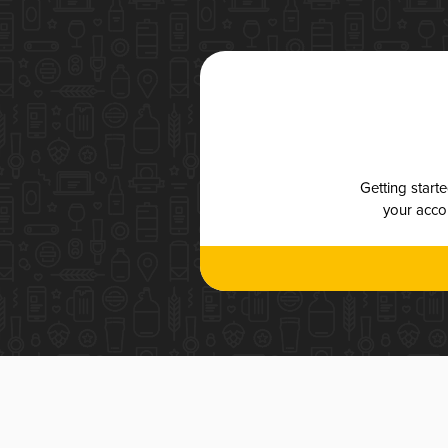
Getting start
your accou