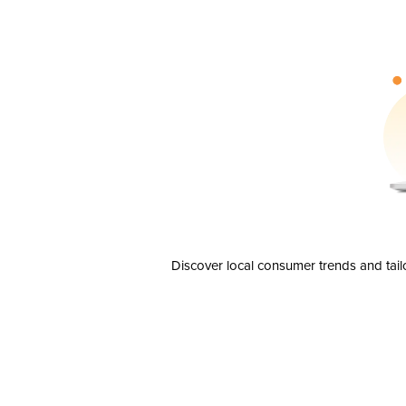
Discover local consumer trends and tail