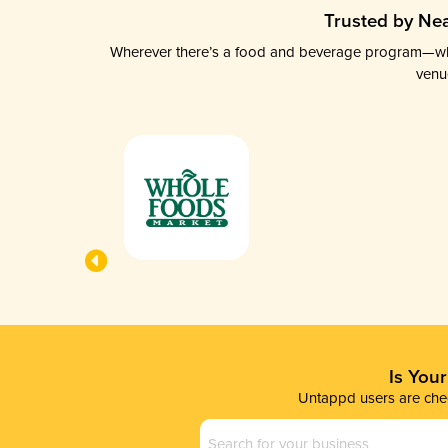
Trusted by Nea
Wherever there’s a food and beverage program—whethe
venu
Is You
Untappd users are chec
Business