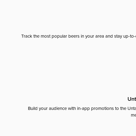
Track the most popular beers in your area and stay up-to-
Unt
Build your audience with in-app promotions to the Unta
me