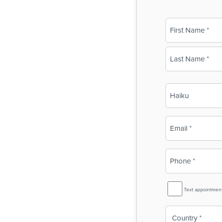
Name
(Required)
First
Last
Business
Name
(Required)
Email
(Required)
Phone
(Required)
SMS
Text appointmen
Reminder
Country