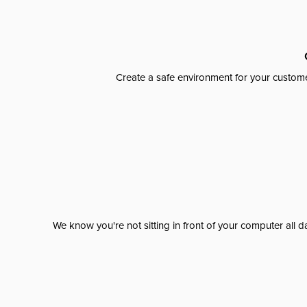
Create a safe environment for your custome
We know you're not sitting in front of your computer al