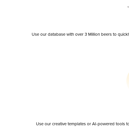
Use our database with over 3 Million beers to quick
Use our creative templates or AI-powered tools to