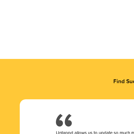
Find Su
Untappd allows us to update so much mor