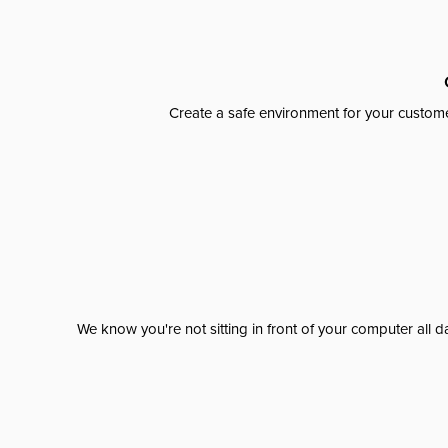
Create a safe environment for your custome
We know you're not sitting in front of your computer al