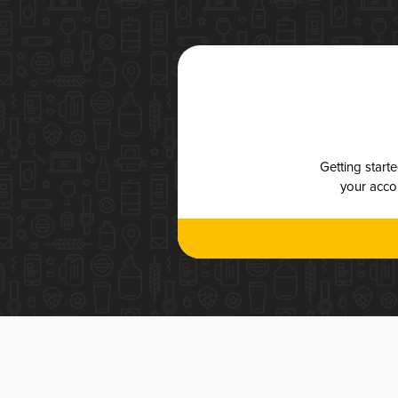
Getting start
your accou