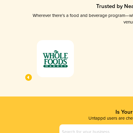
Trusted by Nea
Wherever there’s a food and beverage program—whethe
venu
Is You
Untappd users are chec
Business