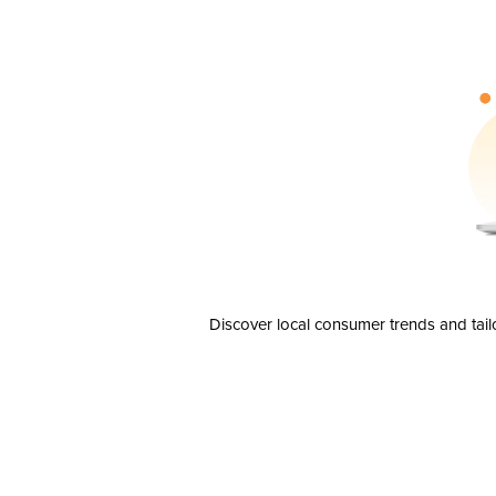
Discover local consumer trends and tail