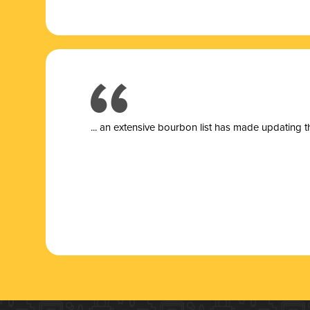
... a
n extensive bourbon list has made updating t