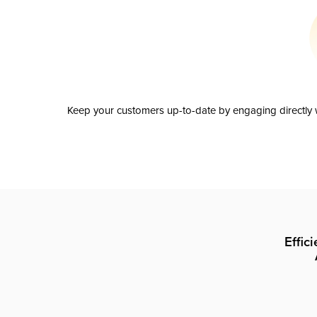
Keep your customers up-to-date by engaging directly w
Effic