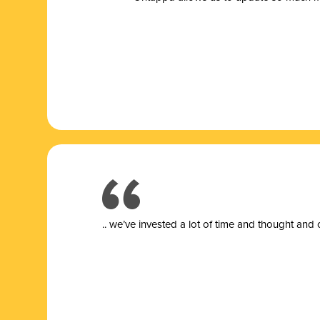
.. we’ve invested a lot of time and thought and