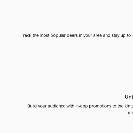
Track the most popular beers in your area and stay up-to-
Unt
Build your audience with in-app promotions to the Unta
me