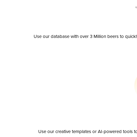
Use our database with over 3 Million beers to quick
Use our creative templates or AI-powered tools to