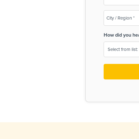
(Required)
City
/
Region
How did you he
(Required)