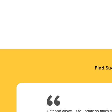
Find Su
Untappd allows us to update so much mor