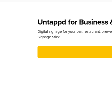
Untappd for Business 
Digital signage for your bar, restaurant, brew
Signage Stick.