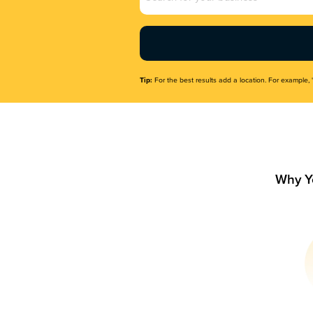
Name
(Required)
Tip:
For the best results add a location. For example, 
Why Y