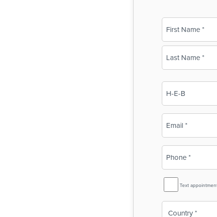
Name
(Required)
First
Last
Business
Name
(Required)
Email
(Required)
Phone
(Required)
SMS
Text appointmen
Reminder
Country