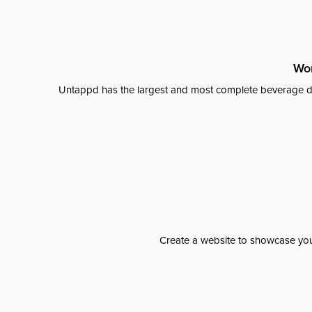
Wor
Untappd has the largest and most complete beverage da
Create a website to showcase your