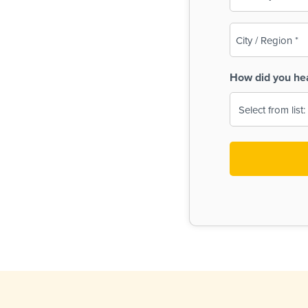
(Required)
City
/
Region
How did you he
(Required)