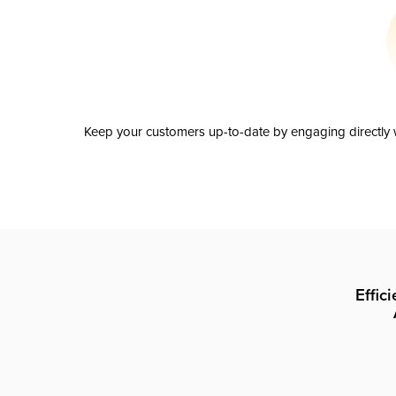
Keep your customers up-to-date by engaging directly w
Effic