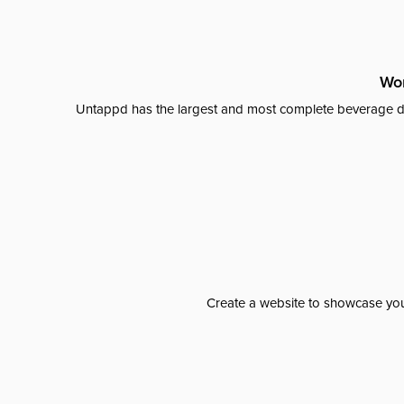
Wor
Untappd has the largest and most complete beverage da
Create a website to showcase your