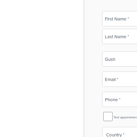
Name
(Required)
First
Last
Business
Name
(Required)
Email
(Required)
Phone
(Required)
SMS
Text appointmen
Reminder
Country