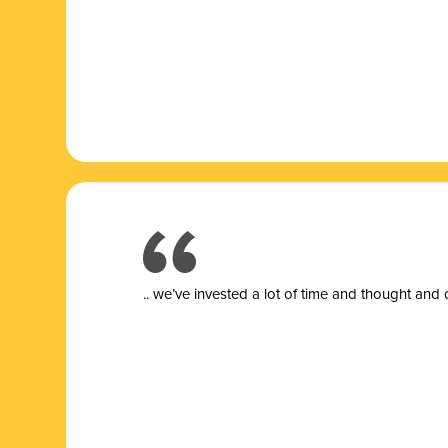
.. we’ve invested a lot of time and thought and