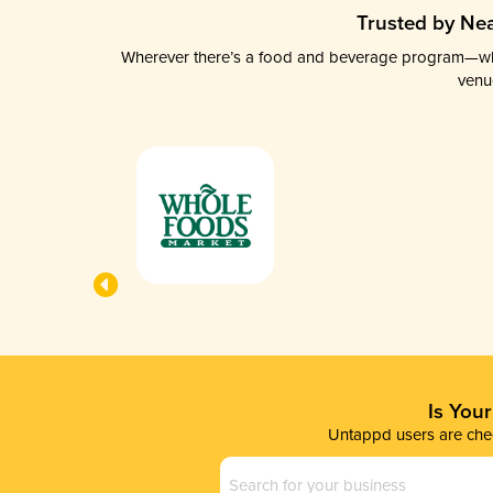
Trusted by Nea
Wherever there’s a food and beverage program—whethe
venu
Is You
Untappd users are chec
Business