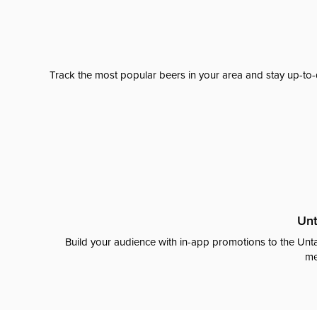
Track the most popular beers in your area and stay up-to-
Unt
Build your audience with in-app promotions to the Unta
me