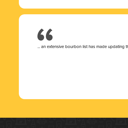
... a
n extensive bourbon list has made updating t