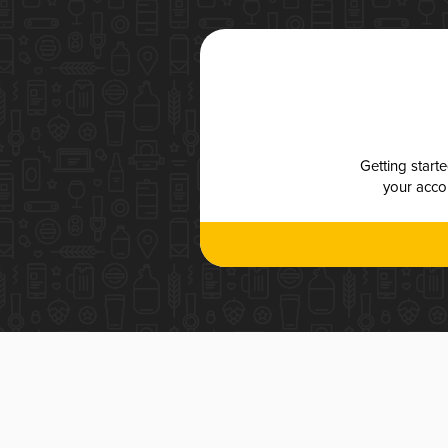
Getting start
your accou