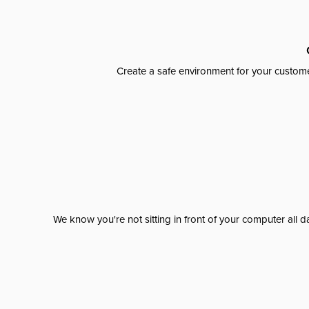
Create a safe environment for your custome
We know you're not sitting in front of your computer al