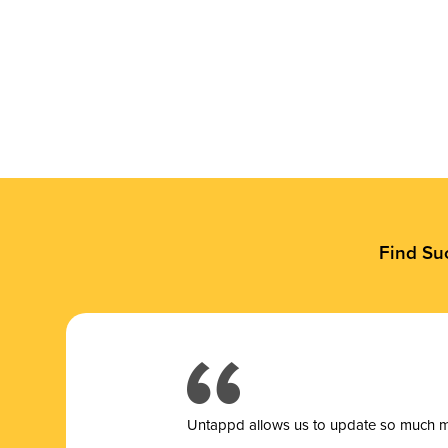
Find Su
Untappd allows us to update so much mor