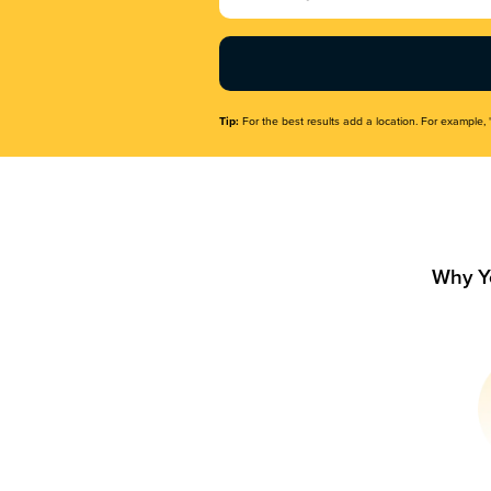
Name
(Required)
Tip:
For the best results add a location. For example, 
Why Y