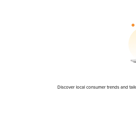
Discover local consumer trends and tail