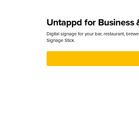
Untappd for Business 
Digital signage for your bar, restaurant, brew
Signage Stick.