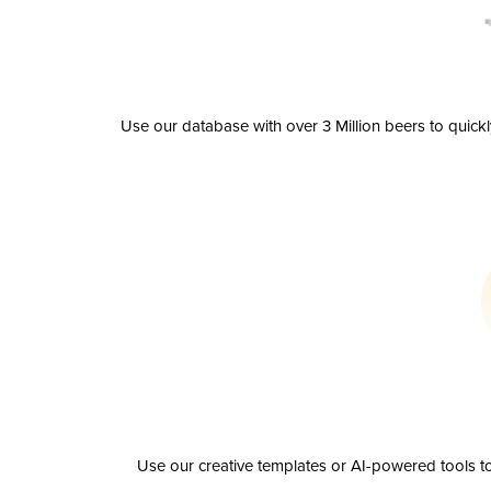
Use our database with over 3 Million beers to quick
Use our creative templates or AI-powered tools to