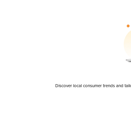
Discover local consumer trends and tail