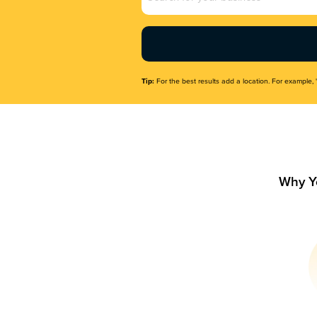
Name
(Required)
Tip:
For the best results add a location. For example, 
Why Y