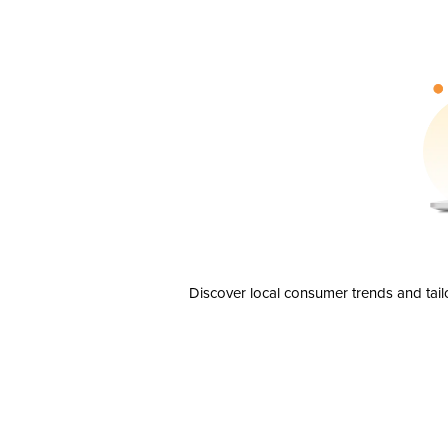
Discover local consumer trends and tail