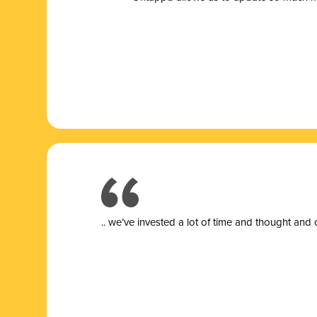
.. we’ve invested a lot of time and thought and