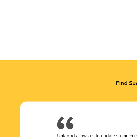
Find Su
Untappd allows us to update so much mor