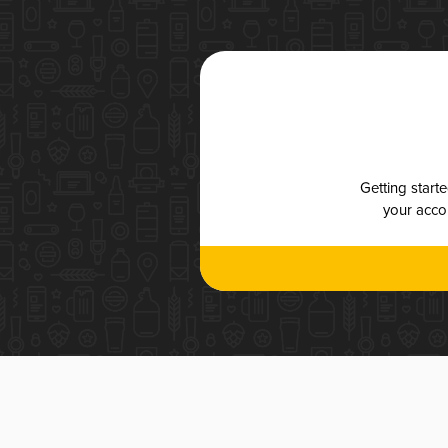
Getting start
your accou