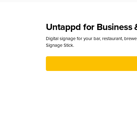
Untappd for Business 
Digital signage for your bar, restaurant, brew
Signage Stick.