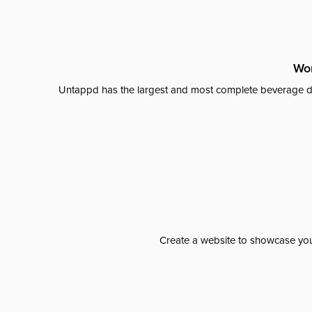
Wor
Untappd has the largest and most complete beverage da
Create a website to showcase your