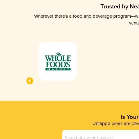
Trusted by Nea
Wherever there’s a food and beverage program—whethe
venu
Is You
Untappd users are chec
Business