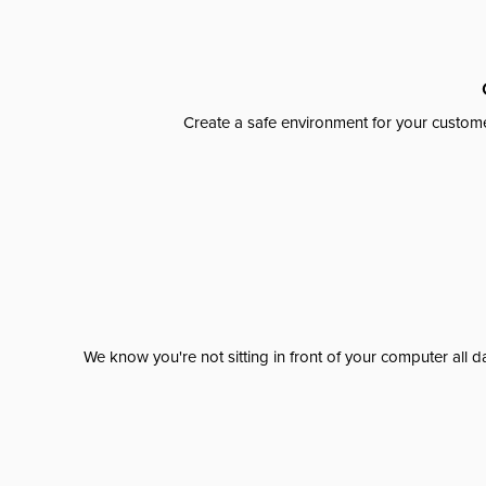
Create a safe environment for your custome
We know you're not sitting in front of your computer al