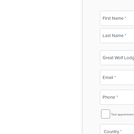
Name
(Required)
First
Last
Business
Name
(Required)
Email
(Required)
Phone
(Required)
SMS
Text appointmen
Reminder
Country