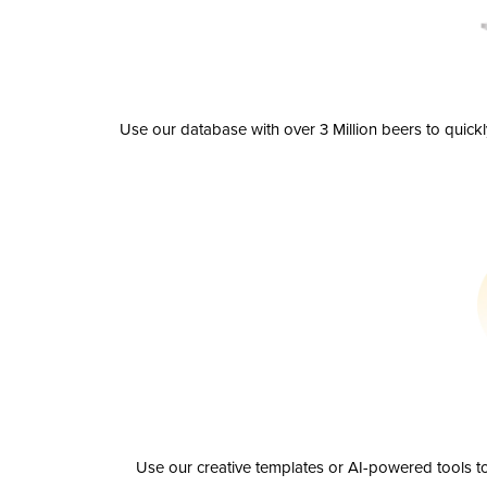
Use our database with over 3 Million beers to quick
Use our creative templates or AI-powered tools to