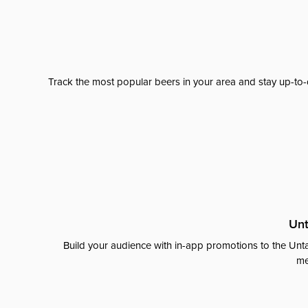
Track the most popular beers in your area and stay up-to-
Unt
Build your audience with in-app promotions to the Unta
me