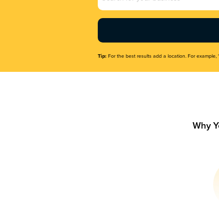
Name
(Required)
Tip:
For the best results add a location. For example, 
Why Y