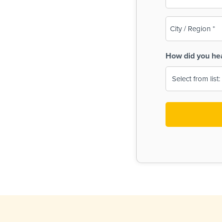
(Required)
City
/
Region
How did you he
(Required)