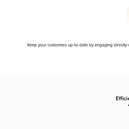
Keep your customers up-to-date by engaging directly w
Effic