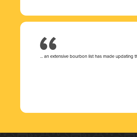
... a
n extensive bourbon list has made updating t