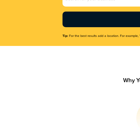
Name
(Required)
Tip:
For the best results add a location. For example, 
Why Y