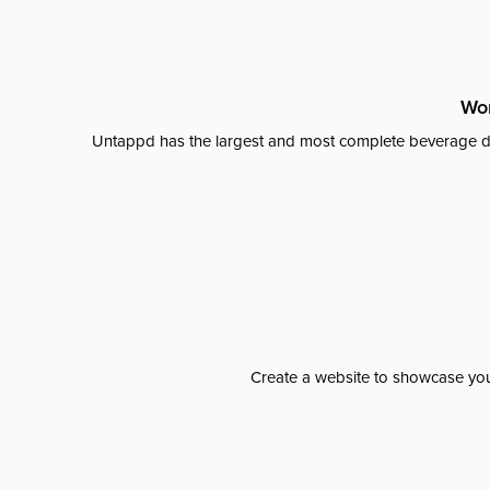
Wor
Untappd has the largest and most complete beverage da
Create a website to showcase your