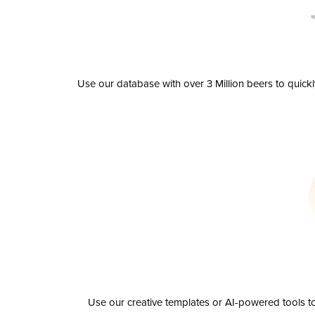
Use our database with over 3 Million beers to quick
Use our creative templates or AI-powered tools to