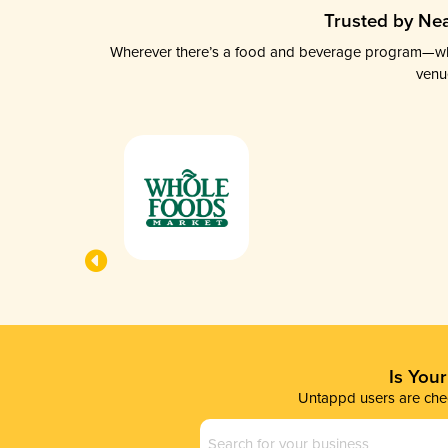
Trusted by Nea
Wherever there’s a food and beverage program—whethe
venu
Is You
Untappd users are chec
Business