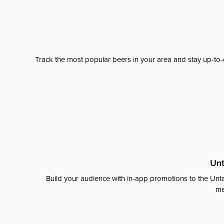
Track the most popular beers in your area and stay up-to-
Unt
Build your audience with in-app promotions to the Unta
me