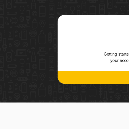
Getting start
your accou