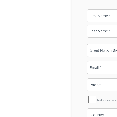
Name
(Required)
First
Last
Business
Name
(Required)
Email
(Required)
Phone
(Required)
SMS
Text appointmen
Reminder
Country