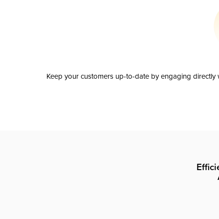
Keep your customers up-to-date by engaging directly w
Effic