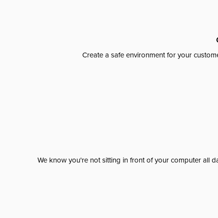
Create a safe environment for your custome
We know you're not sitting in front of your computer al