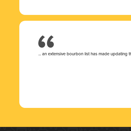
... a
n extensive bourbon list has made updating t