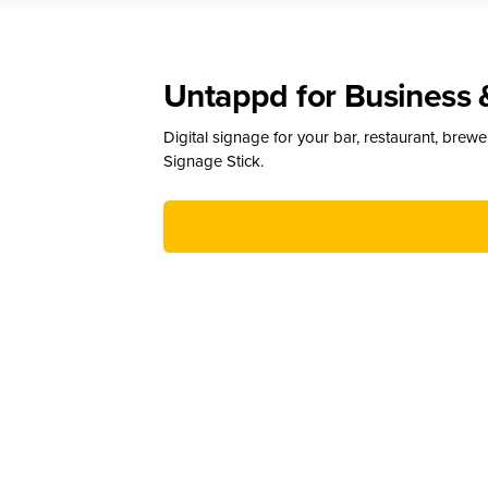
Untappd for Business 
Digital signage for your bar, restaurant, brew
Signage Stick.