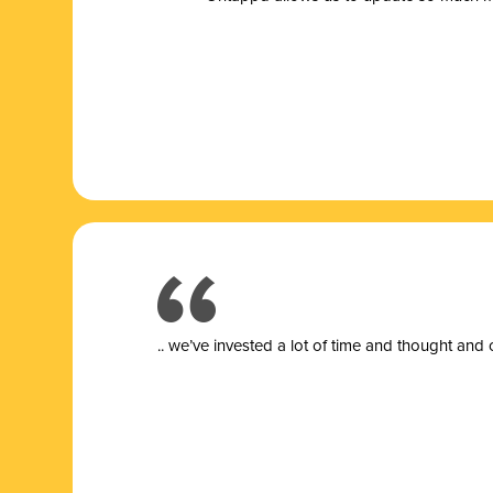
.. we’ve invested a lot of time and thought and