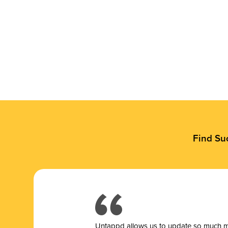
Find Su
Untappd allows us to update so much mor