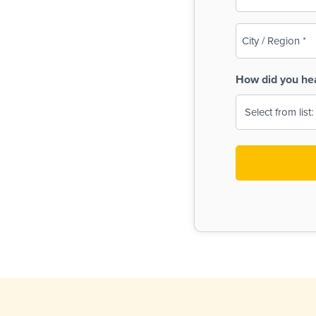
(Required)
City
/
Region
How did you he
(Required)