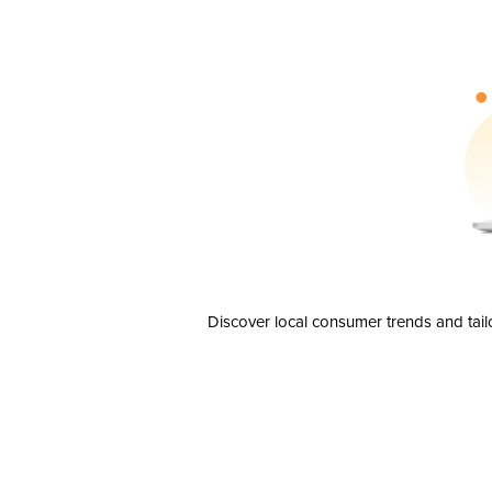
Discover local consumer trends and tail