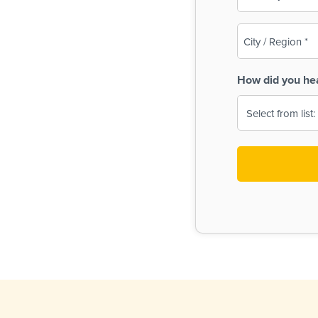
(Required)
City
/
Region
How did you he
(Required)