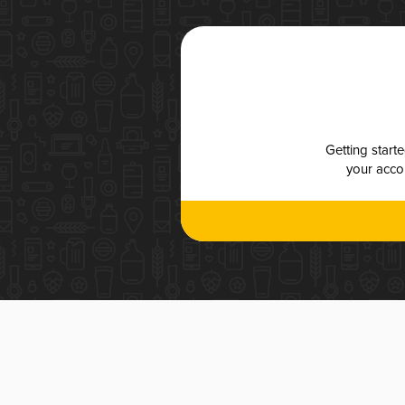
Getting start
your accou