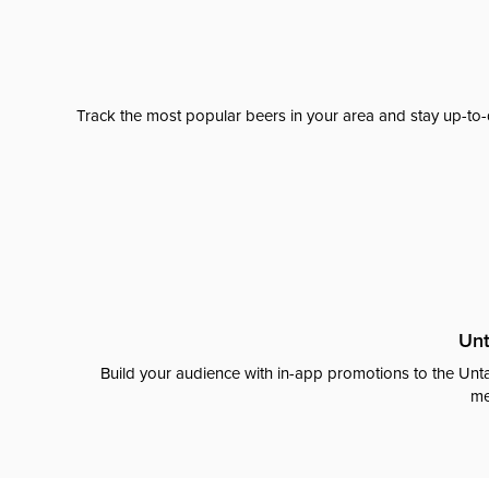
Track the most popular beers in your area and stay up-to-
Unt
Build your audience with in-app promotions to the Unta
me