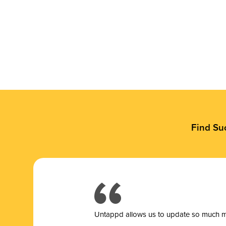
Find Su
Untappd allows us to update so much mor