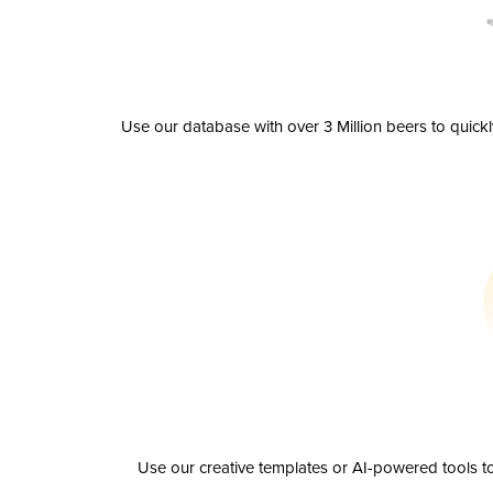
Use our database with over 3 Million beers to quick
Use our creative templates or AI-powered tools to