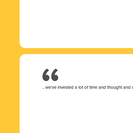
.. we’ve invested a lot of time and thought and