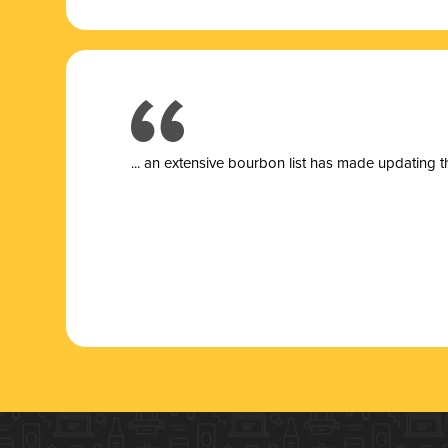
... a
n extensive bourbon list has made updating t