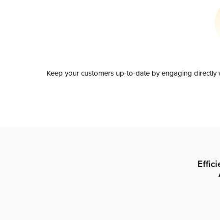
Keep your customers up-to-date by engaging directly w
Effic