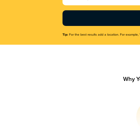
Name
(Required)
Tip:
For the best results add a location. For example, 
Why Y