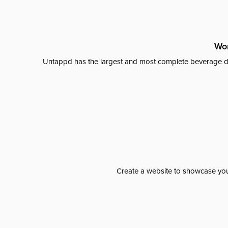
Wor
Untappd has the largest and most complete beverage da
Create a website to showcase your