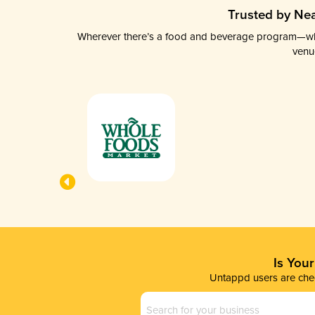
Trusted by Nea
Wherever there’s a food and beverage program—whethe
venu
Is You
Untappd users are chec
Business