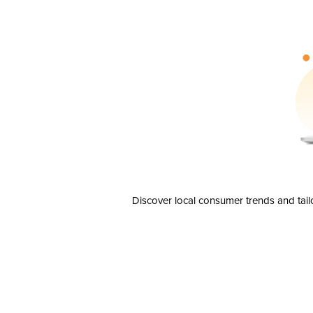
Discover local consumer trends and tail