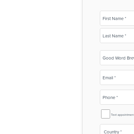
Name
(Required)
First
Last
Business
Name
(Required)
Email
(Required)
Phone
(Required)
SMS
Text appointmen
Reminder
Country