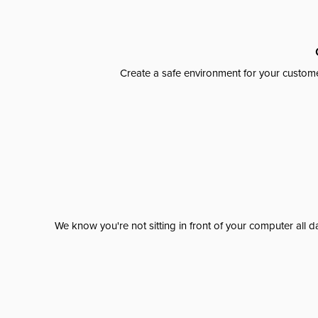
Create a safe environment for your custome
We know you're not sitting in front of your computer al