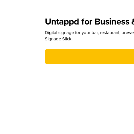
Untappd for Business 
Digital signage for your bar, restaurant, brew
Signage Stick.