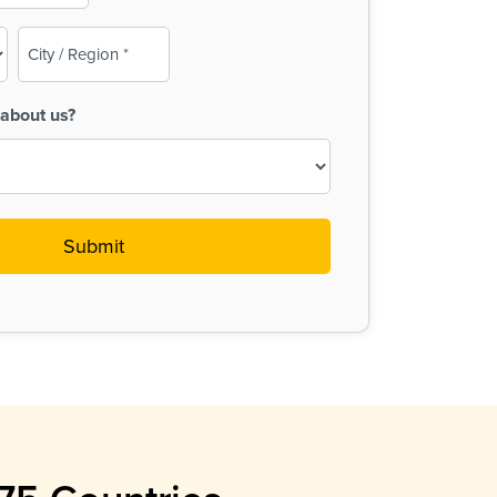
City
/
Region
about us?
(Required)