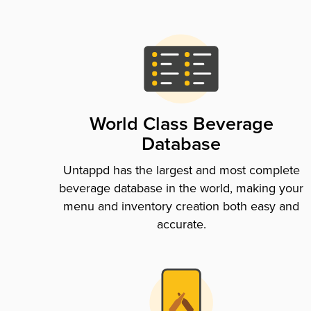
World Class Beverage
Database
Untappd has the largest and most complete
beverage database in the world, making your
menu and inventory creation both easy and
accurate.