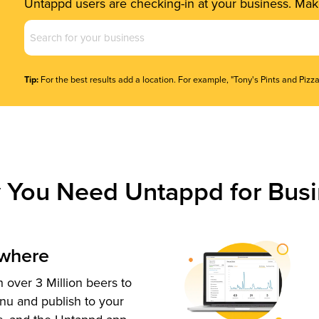
Untappd users are checking-in at your business. Make
Business
Name
(Required)
Tip:
For the best results add a location. For example, "Tony's Pints and Pizza
 You Need Untappd for Busi
ywhere
 over 3 Million beers to
nu and publish to your