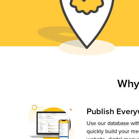
Why
Publish Ever
Use our database with
quickly build your me