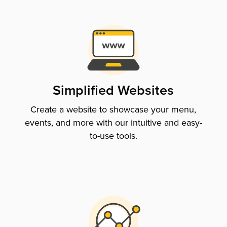
Simplified Websites
Create a website to showcase your menu,
events, and more with our intuitive and easy-
to-use tools.