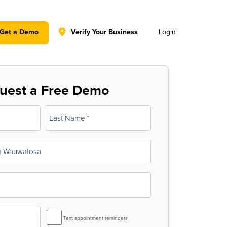
y policy for details and any questions.
Yes
No
Get a Demo
Verify Your Business
Login
uest a Free Demo
Last
SMS
Text appointment reminders
Reminder