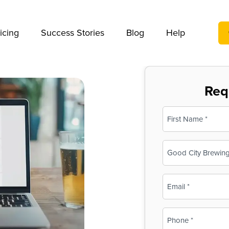
We take your privacy very seriously. Please see our privac
icing
Success Stories
Blog
Help
Req
Name
(Required)
First
Business
Name
(Required)
Email
(Required)
Phone
(Required)