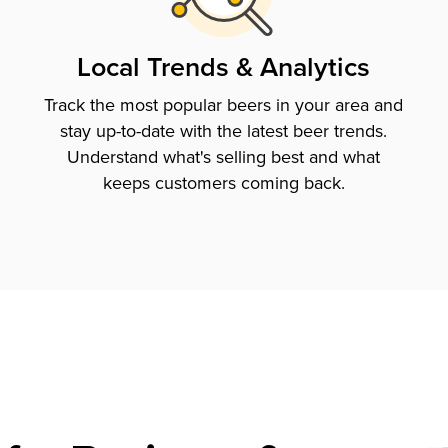
Local Trends & Analytics
Track the most popular beers in your area and
stay up-to-date with the latest beer trends.
Understand what's selling best and what
keeps customers coming back.