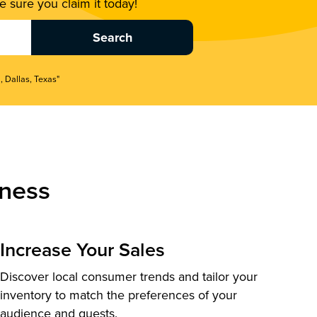
 sure you claim it today!
, Dallas, Texas"
ness
Increase Your Sales
Discover local consumer trends and tailor your
inventory to match the preferences of your
audience and guests.