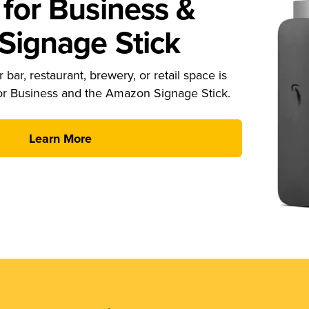
for Business &
ignage Stick
 bar, restaurant, brewery, or retail space is
or Business and the Amazon Signage Stick.
Learn More