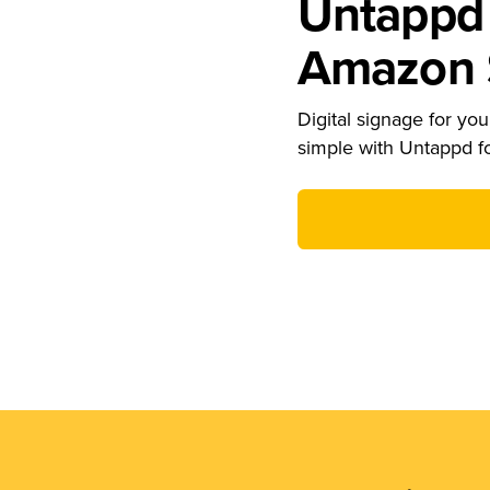
Untappd 
Amazon S
Digital signage for your
simple with Untappd f