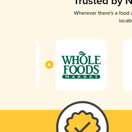
Trusted by N
Wherever there’s a food a
locat