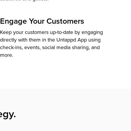
Engage Your Customers
Keep your customers up-to-date by engaging
directly with them in the Untappd App using
check-ins, events, social media sharing, and
more.
egy.