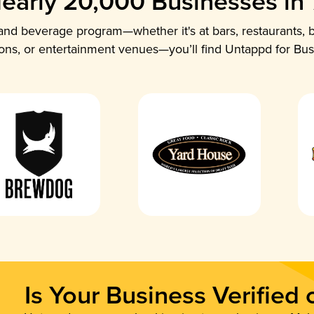
early 20,000 Businesses in
nd beverage program—whether it's at bars, restaurants, b
ions, or entertainment venues—you’ll find Untappd for Bus
Is Your Business Verified