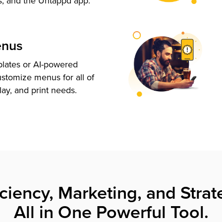
s, and the Untappd app.
enus
plates or AI-powered
ustomize menus for all of
lay, and print needs.
iciency, Marketing, and Strat
All in One Powerful Tool.