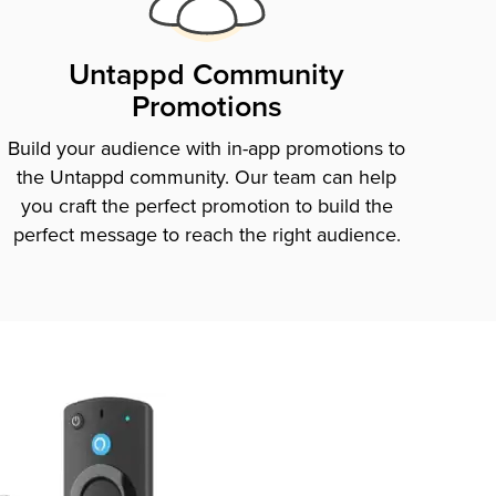
Untappd Community
Promotions
Build your audience with in-app promotions to
the Untappd community. Our team can help
you craft the perfect promotion to build the
perfect message to reach the right audience.