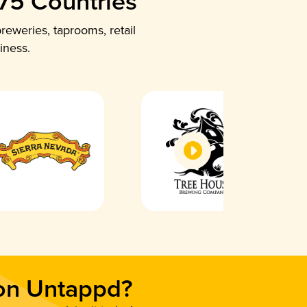
 75 Countries
reweries, taprooms, retail
iness.
 on Untappd?