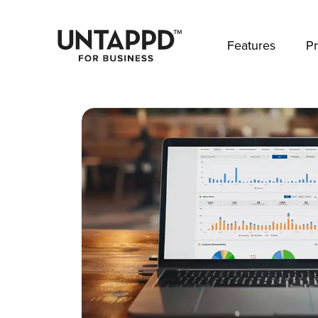
May we use cookies to track your activities? 
Features
Pr