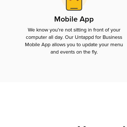
Mobile App
We know you're not sitting in front of your
computer all day. Our Untappd for Business
Mobile App allows you to update your menu
and events on the fly.