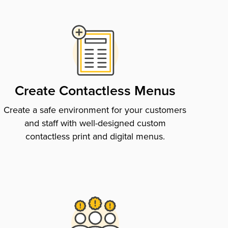
Create Contactless Menus
Create a safe environment for your customers
and staff with well-designed custom
contactless print and digital menus.