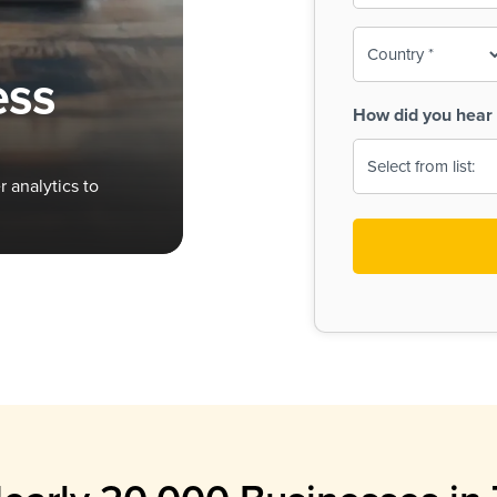
To-
o
Country
ine,
age
ess
Print
(Required)
How did you hear 
 Menus
Menus
 analytics to