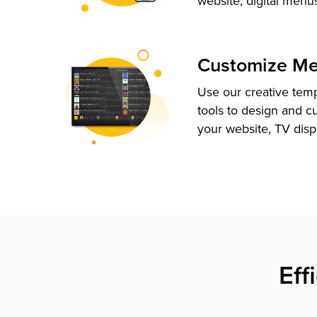
website, digital menu
Customize M
Use our creative tem
tools to design and c
your website, TV disp
Eff