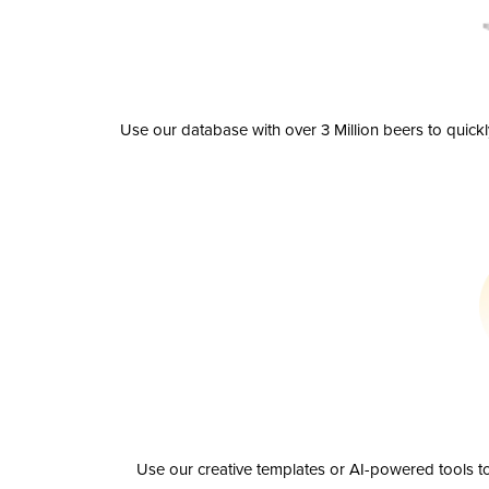
Use our database with over 3 Million beers to quick
Use our creative templates or AI-powered tools to