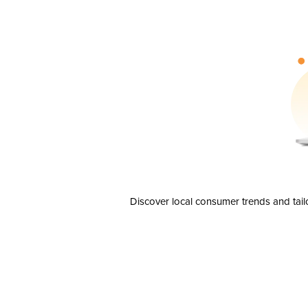
Discover local consumer trends and tail