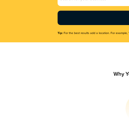
Name
(Required)
Tip:
For the best results add a location. For example, 
Why Y