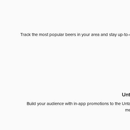
Track the most popular beers in your area and stay up-to-
Unt
Build your audience with in-app promotions to the Unta
me