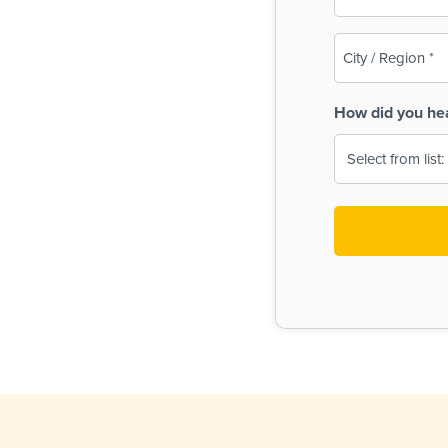
(Required)
City
/
Region
How did you he
(Required)