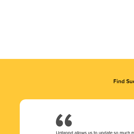
Find Su
Untappd allows us to update so much mor