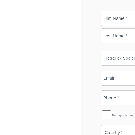
Name
(Required)
First
Last
Business
Name
(Required)
Email
(Required)
Phone
(Required)
SMS
Text appointmen
Reminder
Country