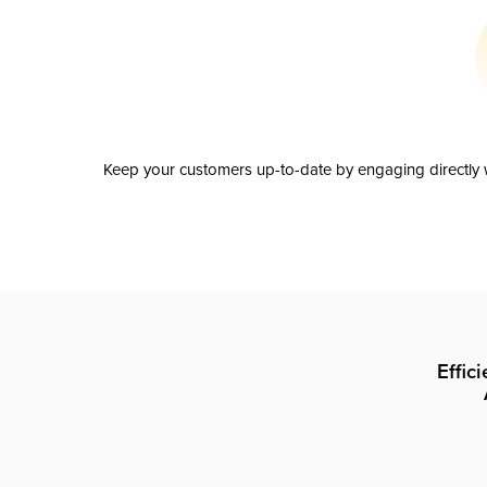
Keep your customers up-to-date by engaging directly w
Effic