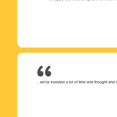
.. we’ve invested a lot of time and thought and