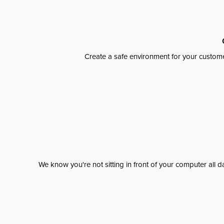
Create a safe environment for your custome
We know you're not sitting in front of your computer al