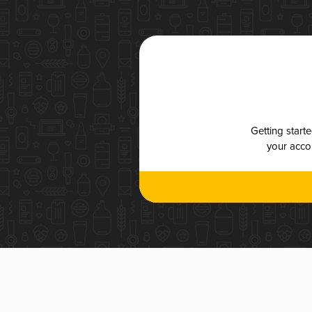
Getting start
your accou