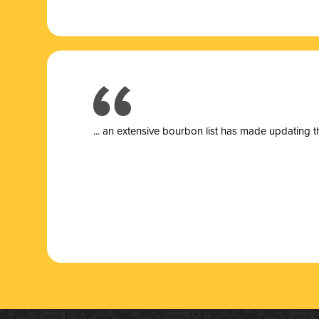
... a
n extensive bourbon list has made updating t