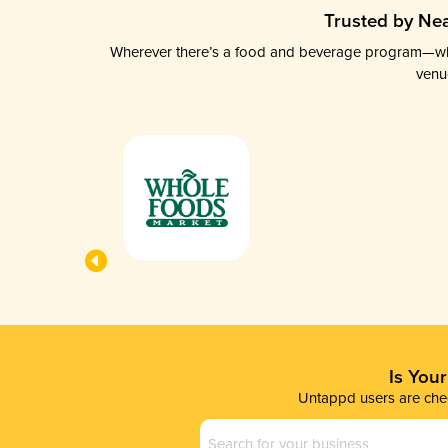
Trusted by Nea
Wherever there’s a food and beverage program—whethe
venu
Is You
Untappd users are chec
Business