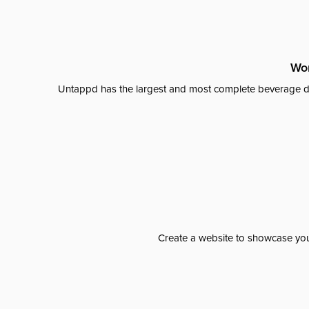
Wor
Untappd has the largest and most complete beverage da
Create a website to showcase your