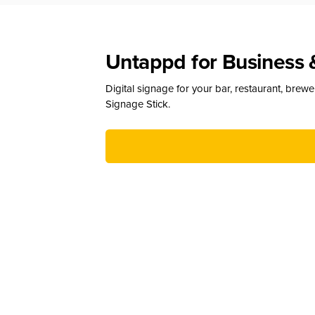
Untappd for Business 
Digital signage for your bar, restaurant, brew
Signage Stick.