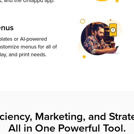
s, and the Untappd app.
enus
plates or AI-powered
ustomize menus for all of
lay, and print needs.
iciency, Marketing, and Strat
All in One Powerful Tool.