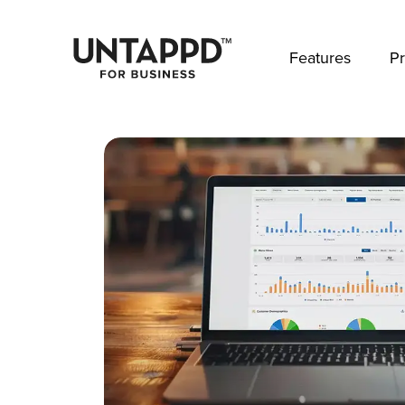
May we use cookies to track your activities? 
Features
Pr