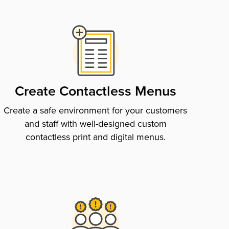
Create Contactless Menus
Create a safe environment for your customers
and staff with well-designed custom
contactless print and digital menus.