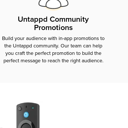
Untappd Community
Promotions
Build your audience with in-app promotions to
the Untappd community. Our team can help
you craft the perfect promotion to build the
perfect message to reach the right audience.