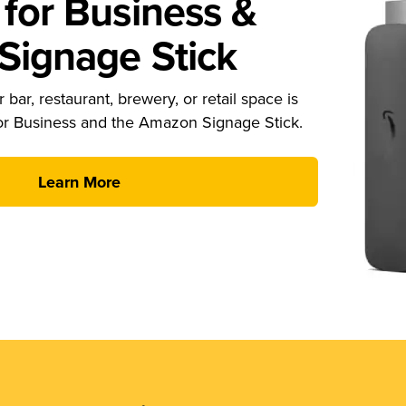
for Business &
ignage Stick
 bar, restaurant, brewery, or retail space is
or Business and the Amazon Signage Stick.
Learn More