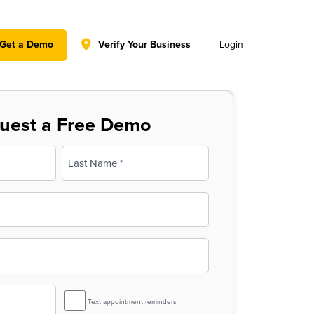
y policy for details and any questions.
Yes
No
Get a Demo
Verify Your Business
Login
uest a Free Demo
Last
SMS
Text appointment reminders
Reminder