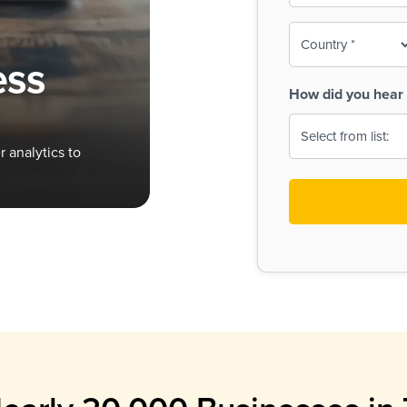
To-
o
Country
ine,
age
ess
Print
(Required)
How did you hear 
 Menus
Menus
 analytics to