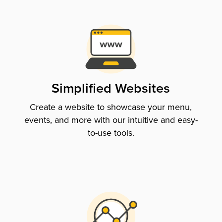
Simplified Websites
Create a website to showcase your menu,
events, and more with our intuitive and easy-
to-use tools.