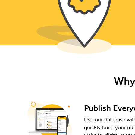
Why
Publish Ever
Use our database with
quickly build your me