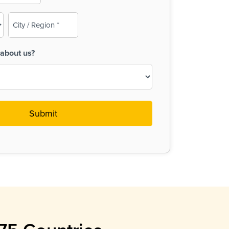
City
/
Region
about us?
(Required)