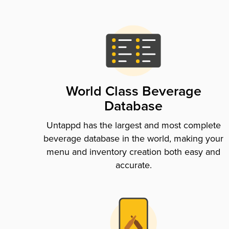
World Class Beverage
Database
Untappd has the largest and most complete
beverage database in the world, making your
menu and inventory creation both easy and
accurate.