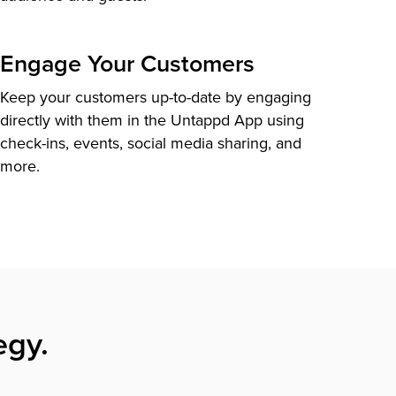
Engage Your Customers
Keep your customers up-to-date by engaging
directly with them in the Untappd App using
check-ins, events, social media sharing, and
more.
egy.