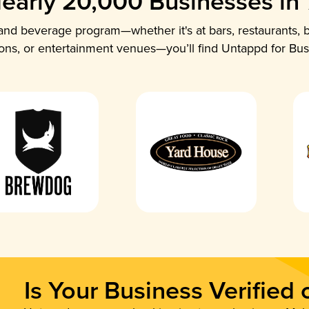
early 20,000 Businesses in
nd beverage program—whether it's at bars, restaurants, b
ions, or entertainment venues—you’ll find Untappd for Bus
Is Your Business Verified