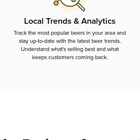
Local Trends & Analytics
Track the most popular beers in your area and
stay up-to-date with the latest beer trends.
Understand what's selling best and what
keeps customers coming back.