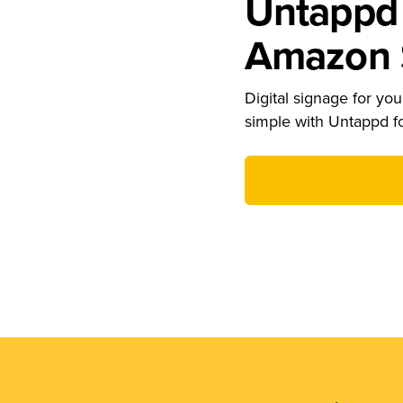
Untappd 
Amazon S
Digital signage for your
simple with Untappd f