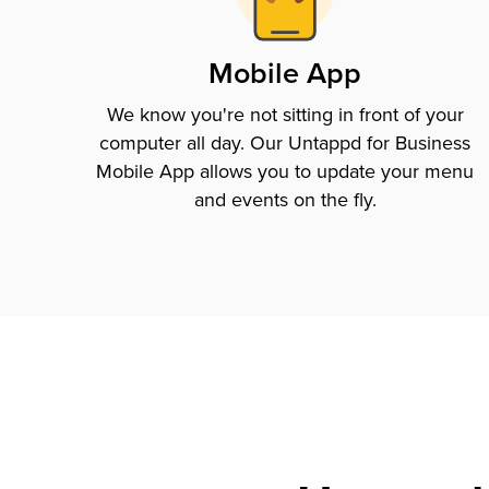
Mobile App
We know you're not sitting in front of your
computer all day. Our Untappd for Business
Mobile App allows you to update your menu
and events on the fly.