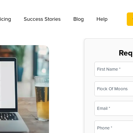
We take your privacy very seriously. Please see our privac
icing
Success Stories
Blog
Help
Req
Name
(Required)
First
Business
Name
(Required)
Email
(Required)
Phone
(Required)