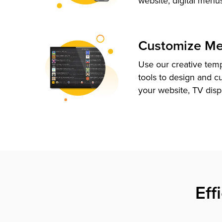
website, digital menu
Customize M
Use our creative tem
tools to design and c
your website, TV disp
Eff