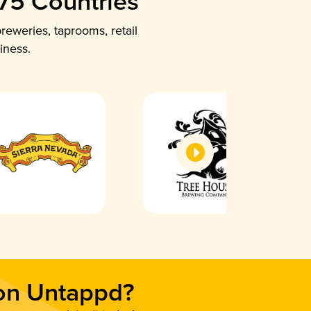
 75 Countries
reweries, taprooms, retail
iness.
 on Untappd?