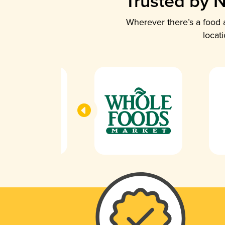
Trusted by N
Wherever there’s a food a
locat