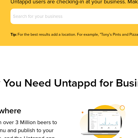
Untappd users are checking-in at your business. Make
Business
Name
(Required)
Tip:
For the best results add a location. For example, "Tony's Pints and Pizza
 You Need Untappd for Busi
ywhere
 over 3 Million beers to
nu and publish to your