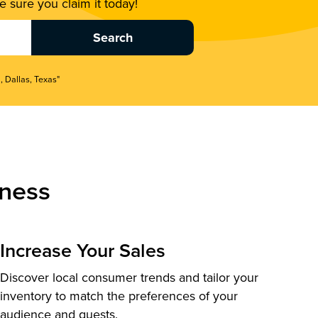
 sure you claim it today!
, Dallas, Texas"
ness
Increase Your Sales
Discover local consumer trends and tailor your
inventory to match the preferences of your
audience and guests.