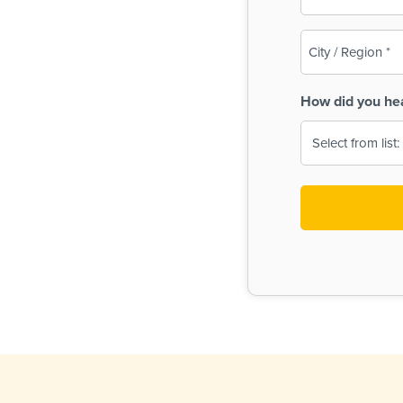
(Required)
City
/
Region
How did you he
(Required)