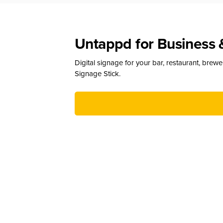
Untappd for Business 
Digital signage for your bar, restaurant, brew
Signage Stick.