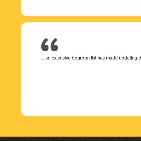
... a
n extensive bourbon list has made updating t