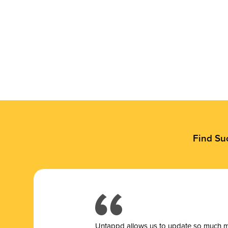
Find Su
Untappd allows us to update so much mor