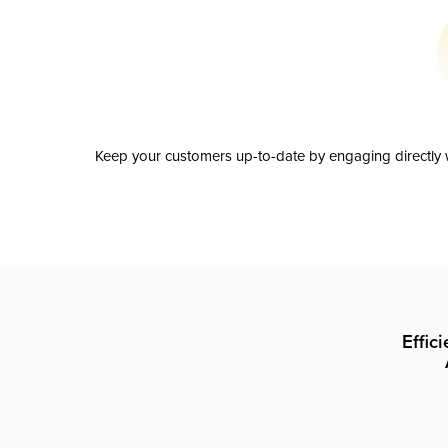
Keep your customers up-to-date by engaging directly w
Effic