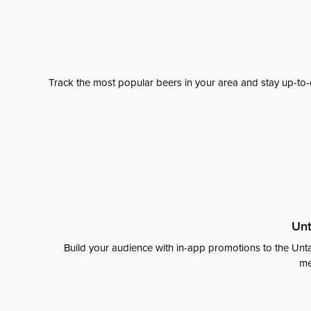
Track the most popular beers in your area and stay up-to-
Unt
Build your audience with in-app promotions to the Unta
me