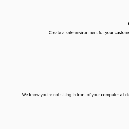
Create a safe environment for your custome
We know you're not sitting in front of your computer al