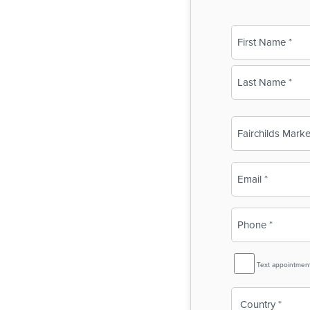
Name
(Required)
First
Last
Business
Name
(Required)
Email
(Required)
Phone
(Required)
SMS
Text appointmen
Reminder
Country