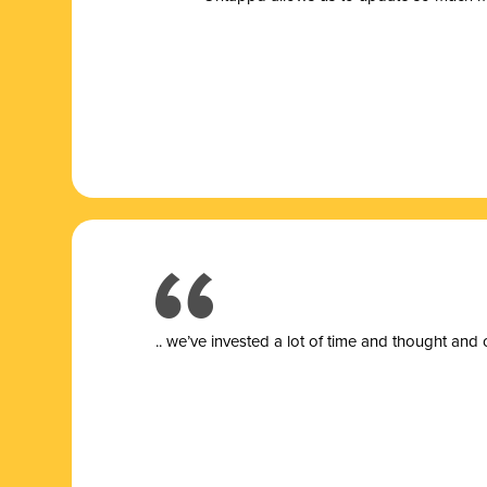
.. we’ve invested a lot of time and thought and