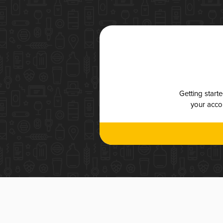
Getting start
your accou