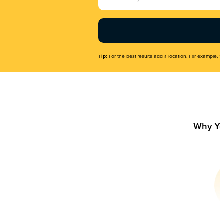
Name
(Required)
Tip:
For the best results add a location. For example, 
Why Y