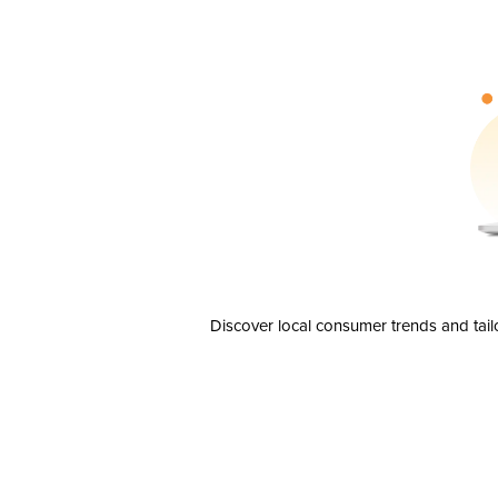
Discover local consumer trends and tail