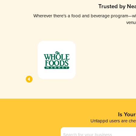
Trusted by Nea
Wherever there’s a food and beverage program—whethe
venu
Is You
Untappd users are chec
Business