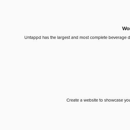
Wor
Untappd has the largest and most complete beverage da
Create a website to showcase your