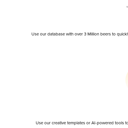
Use our database with over 3 Million beers to quick
Use our creative templates or AI-powered tools to