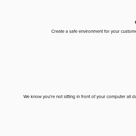
Create a safe environment for your custome
We know you're not sitting in front of your computer al