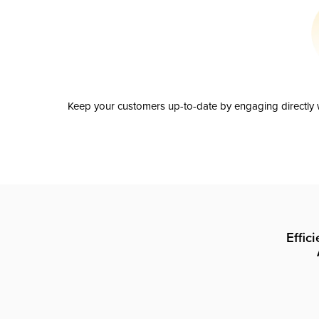
Keep your customers up-to-date by engaging directly w
Effic