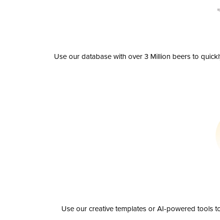
Use our database with over 3 Million beers to quick
Use our creative templates or AI-powered tools to