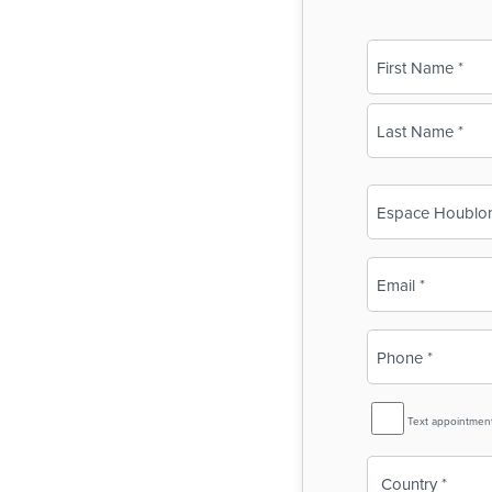
Name
(Required)
First
Last
Business
Name
(Required)
Email
(Required)
Phone
(Required)
SMS
Text appointmen
Reminder
Country