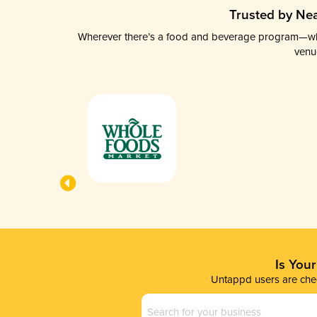
Trusted by Nea
Wherever there’s a food and beverage program—whethe
venu
Is You
Untappd users are chec
Business