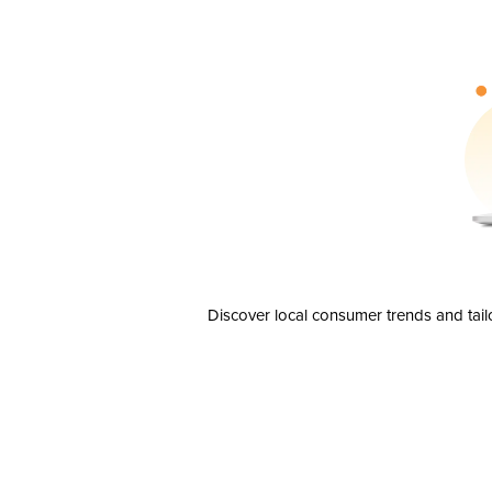
Discover local consumer trends and tail