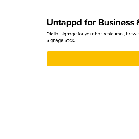
Untappd for Business 
Digital signage for your bar, restaurant, brew
Signage Stick.