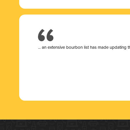
... a
n extensive bourbon list has made updating t