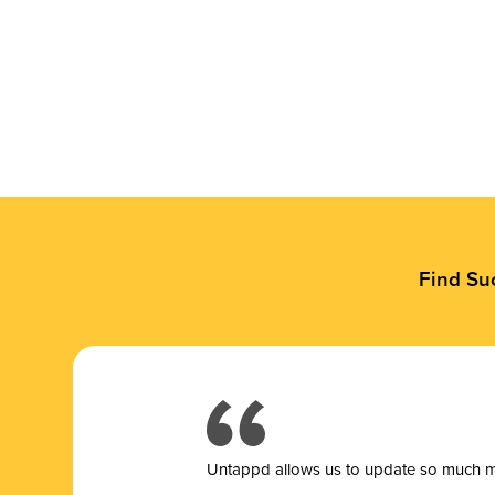
Find Su
Untappd allows us to update so much mor