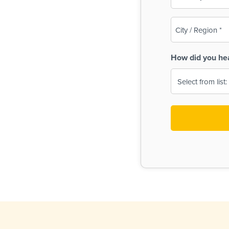
(Required)
City
/
Region
How did you he
(Required)