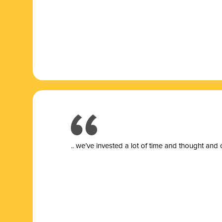
.. we’ve invested a lot of time and thought and