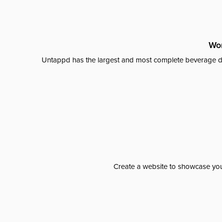
Wor
Untappd has the largest and most complete beverage da
Create a website to showcase your