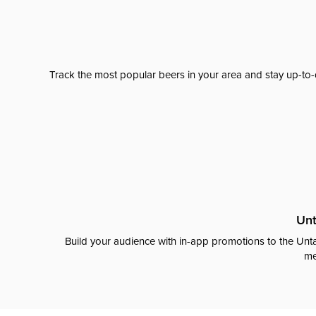
Track the most popular beers in your area and stay up-to-
Unt
Build your audience with in-app promotions to the Unta
me