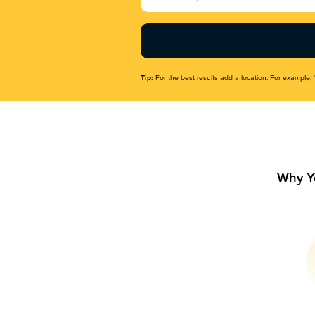
Name
(Required)
Tip:
For the best results add a location. For example, 
Why Y