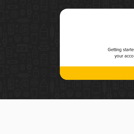
Getting start
your accou