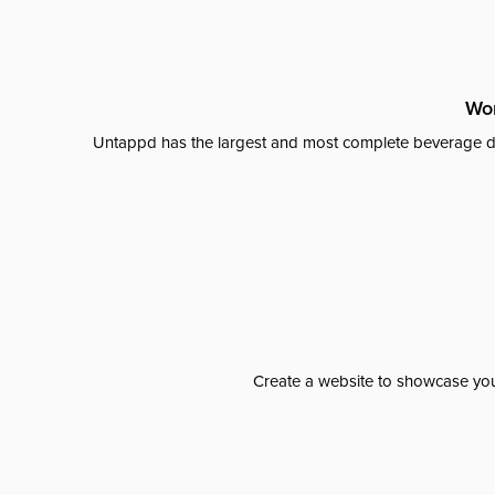
Wor
Untappd has the largest and most complete beverage da
Create a website to showcase your