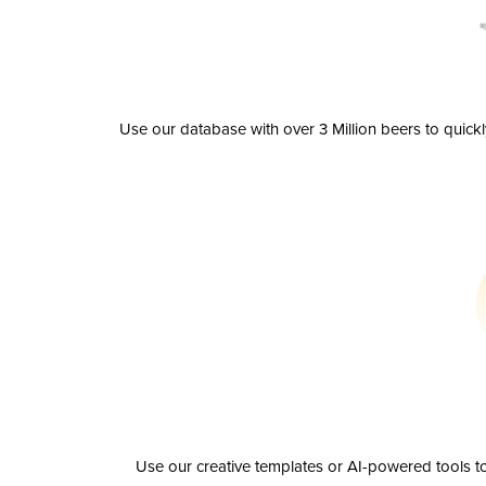
Use our database with over 3 Million beers to quick
Use our creative templates or AI-powered tools to