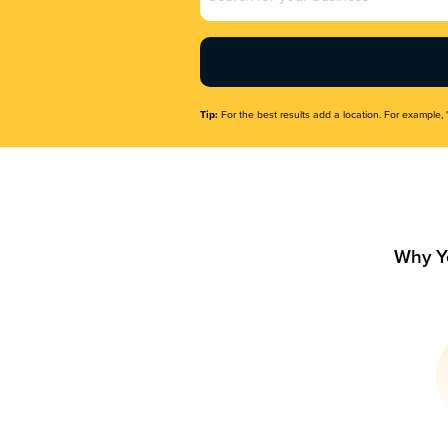
Name
(Required)
Tip:
For the best results add a location. For example, 
Why Y