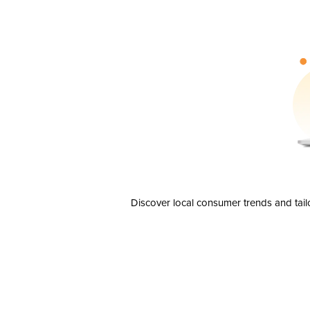
Discover local consumer trends and tail