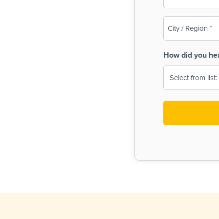
(Required)
City
/
Region
How did you he
(Required)