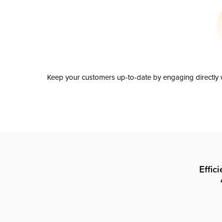
Keep your customers up-to-date by engaging directly w
Effic