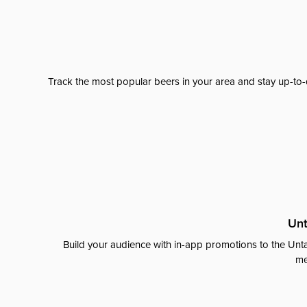
Track the most popular beers in your area and stay up-to-
Unt
Build your audience with in-app promotions to the Unta
me