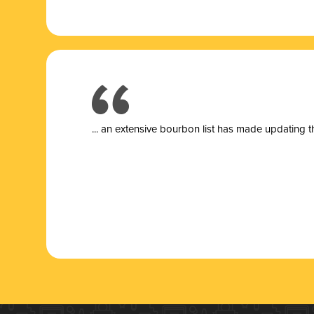
... a
n extensive bourbon list has made updating t