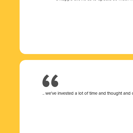
.. we’ve invested a lot of time and thought and