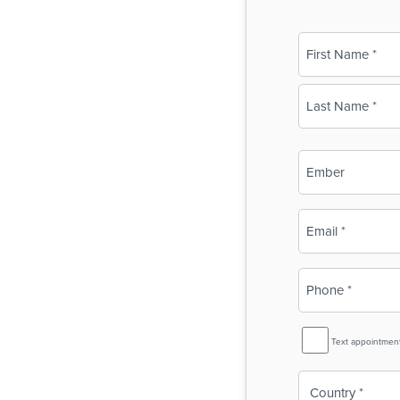
Name
(Required)
First
Last
Business
Name
(Required)
Email
(Required)
Phone
(Required)
SMS
Text appointmen
Reminder
Country