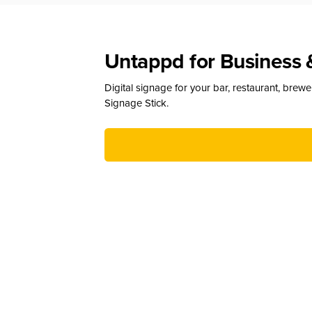
Untappd for Business 
Digital signage for your bar, restaurant, brew
Signage Stick.