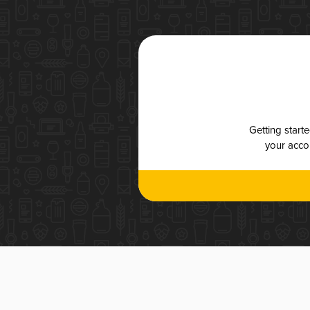
Getting start
your accou