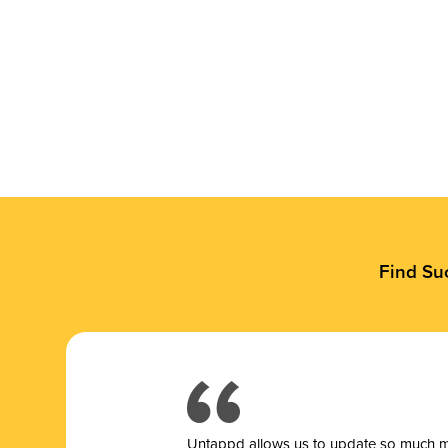
Find Su
Untappd allows us to update so much mor