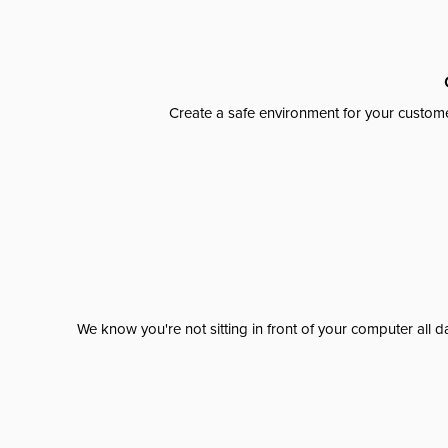
Create a safe environment for your custome
We know you're not sitting in front of your computer al