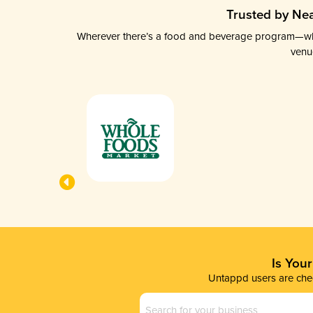
Trusted by Nea
Wherever there’s a food and beverage program—whethe
venu
Is You
Untappd users are chec
Business