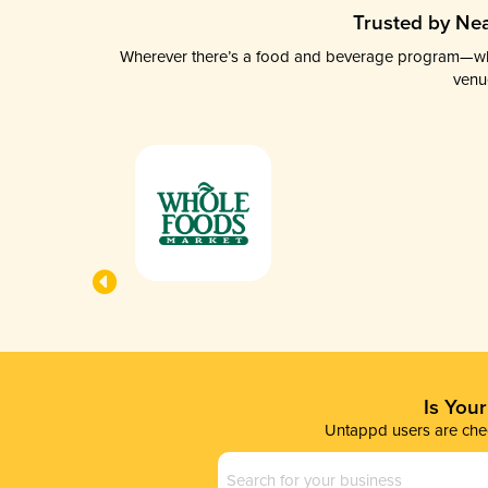
Trusted by Nea
Wherever there’s a food and beverage program—whethe
venu
Is You
Untappd users are chec
Business