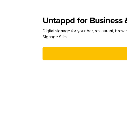
Untappd for Business 
Digital signage for your bar, restaurant, brew
Signage Stick.