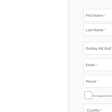
Name
(Required)
First
Last
Business
Name
(Required)
Email
(Required)
Phone
(Required)
SMS
Text appointmen
Reminder
Country