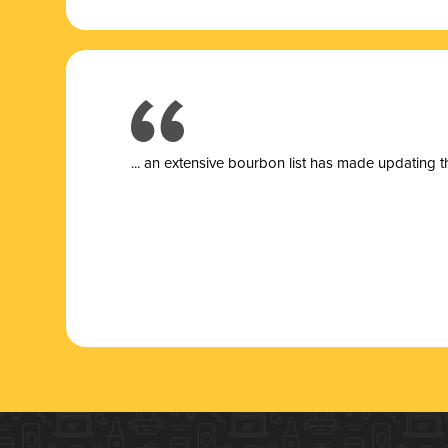
... a
n extensive bourbon list has made updating t