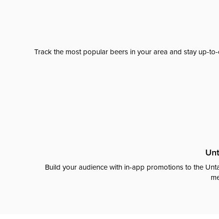
Track the most popular beers in your area and stay up-to-
Unt
Build your audience with in-app promotions to the Unta
me