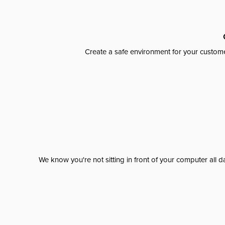
Create a safe environment for your custome
We know you're not sitting in front of your computer al