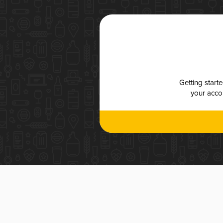
Getting start
your accou