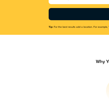
Name
(Required)
Tip:
For the best results add a location. For example, 
Why Y