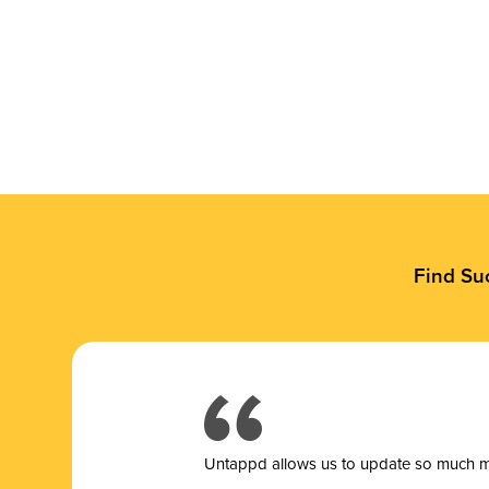
Find Su
Untappd allows us to update so much mor