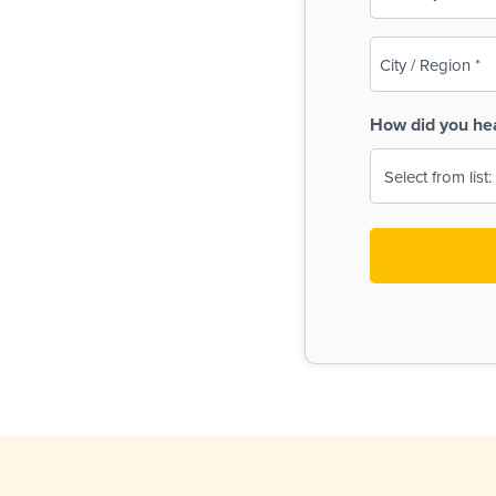
(Required)
City
/
Region
How did you he
(Required)