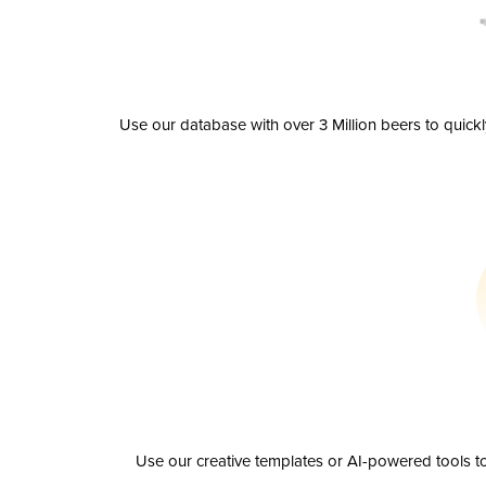
Use our database with over 3 Million beers to quick
Use our creative templates or AI-powered tools to