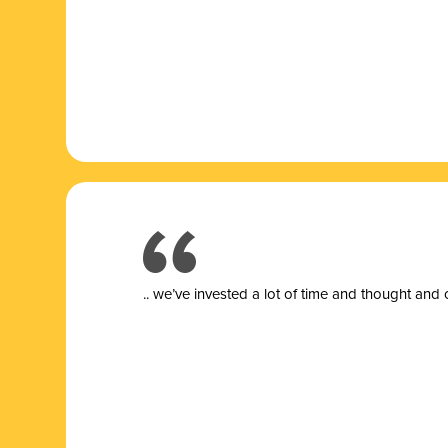
.. we’ve invested a lot of time and thought and