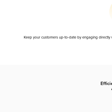
Keep your customers up-to-date by engaging directly w
Effic