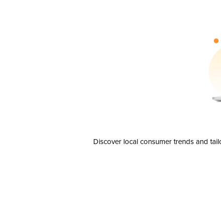
Discover local consumer trends and tail