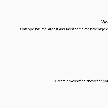
Wor
Untappd has the largest and most complete beverage da
Create a website to showcase your