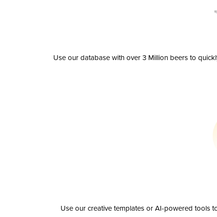
Use our database with over 3 Million beers to quick
Use our creative templates or AI-powered tools to