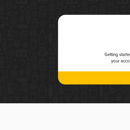
Getting start
your accou