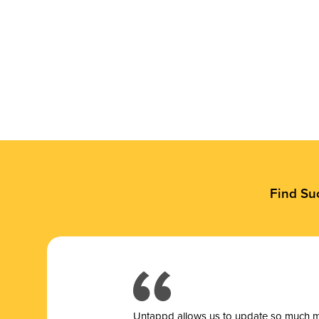
Find Su
Untappd allows us to update so much mor