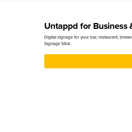
Untappd for Business 
Digital signage for your bar, restaurant, brew
Signage Stick.