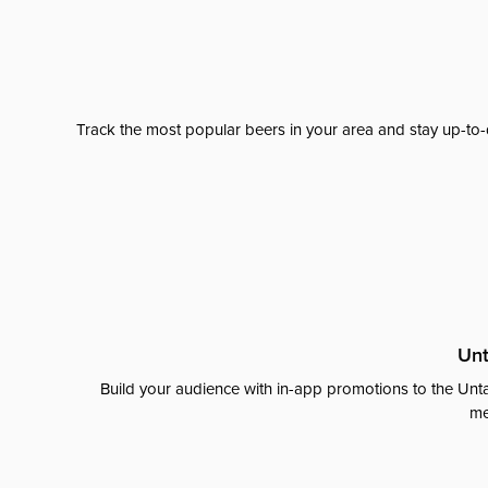
Track the most popular beers in your area and stay up-to-
Unt
Build your audience with in-app promotions to the Unta
me