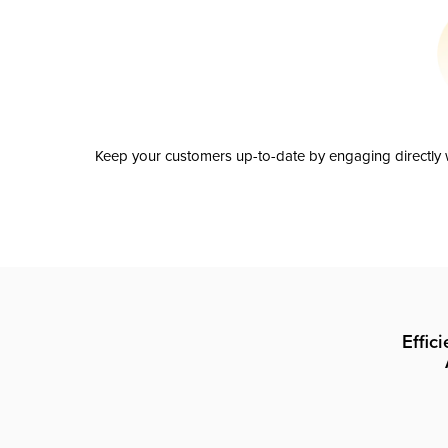
Keep your customers up-to-date by engaging directly w
Effic