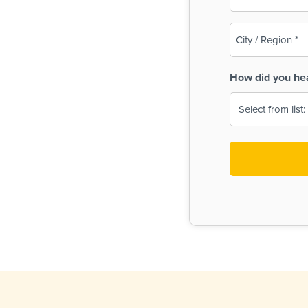
(Required)
City
/
Region
How did you he
(Required)