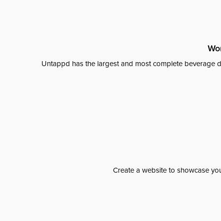
Wor
Untappd has the largest and most complete beverage da
Create a website to showcase your