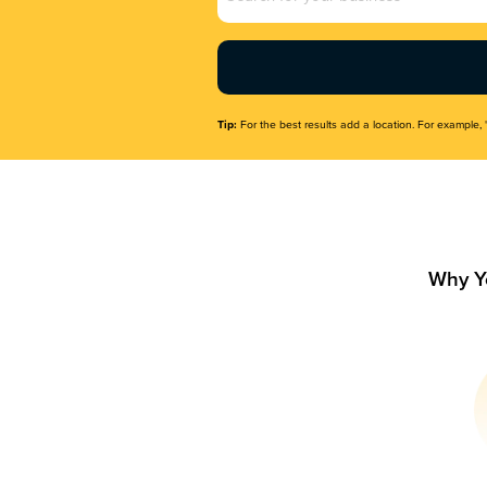
Name
(Required)
Tip:
For the best results add a location. For example, 
Why Y