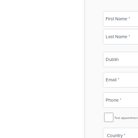
Name
(Required)
First
Last
Business
Name
(Required)
Email
(Required)
Phone
(Required)
SMS
Text appointmen
Reminder
Country