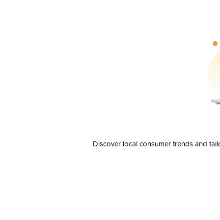
Discover local consumer trends and tail