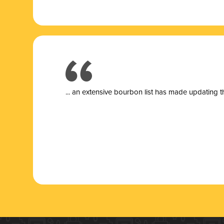
... a
n extensive bourbon list has made updating t