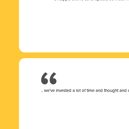
.. we’ve invested a lot of time and thought and