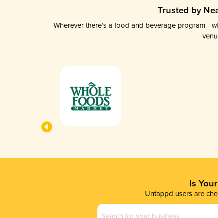
Trusted by Nea
Wherever there’s a food and beverage program—whethe
venu
Is You
Untappd users are chec
Business