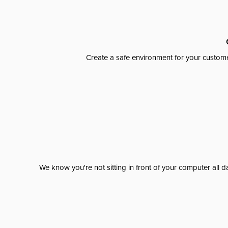
Create a safe environment for your custome
We know you're not sitting in front of your computer al