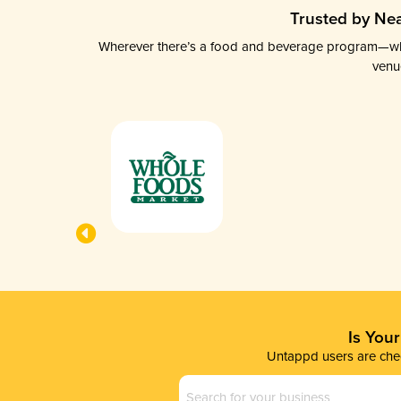
Trusted by Nea
Wherever there’s a food and beverage program—whethe
venu
Is You
Untappd users are chec
Business