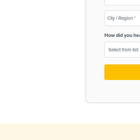
(Required)
City
/
Region
How did you he
(Required)