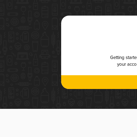
Getting start
your accou