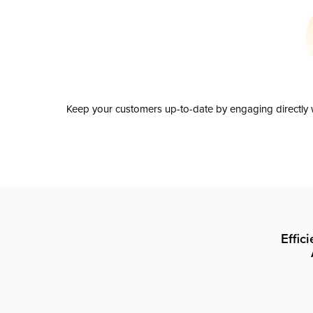
Keep your customers up-to-date by engaging directly w
Effic