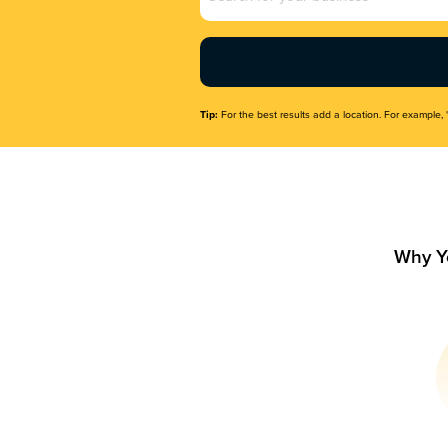
Name
(Required)
Tip:
For the best results add a location. For example, 
Why Y