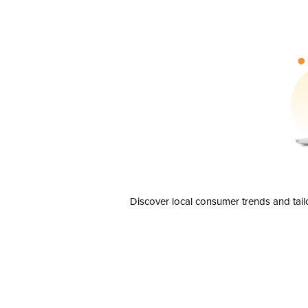
Discover local consumer trends and tail