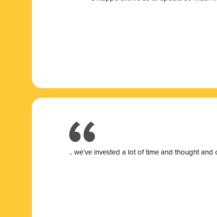
.. we’ve invested a lot of time and thought and