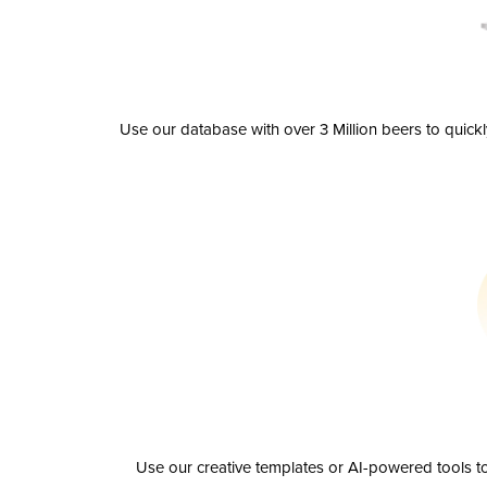
Use our database with over 3 Million beers to quick
Use our creative templates or AI-powered tools to