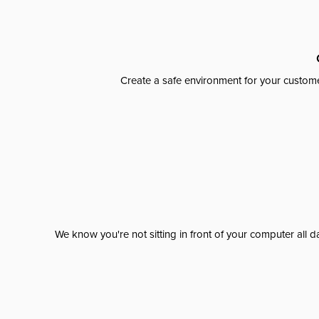
Create a safe environment for your custome
We know you're not sitting in front of your computer al