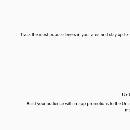
Track the most popular beers in your area and stay up-to-
Unt
Build your audience with in-app promotions to the Unta
me