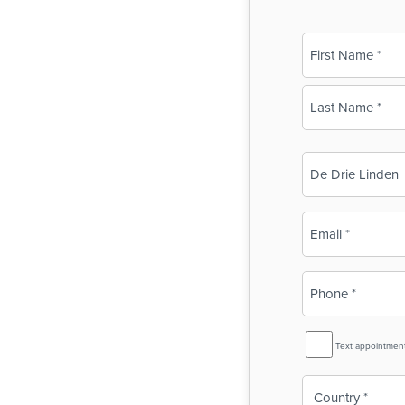
Name
(Required)
First
Last
Business
Name
(Required)
Email
(Required)
Phone
(Required)
SMS
Text appointmen
Reminder
Country