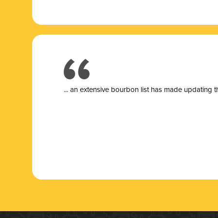
... a
n extensive bourbon list has made updating t