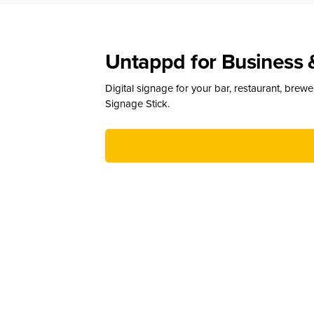
Untappd for Business 
Digital signage for your bar, restaurant, brew
Signage Stick.