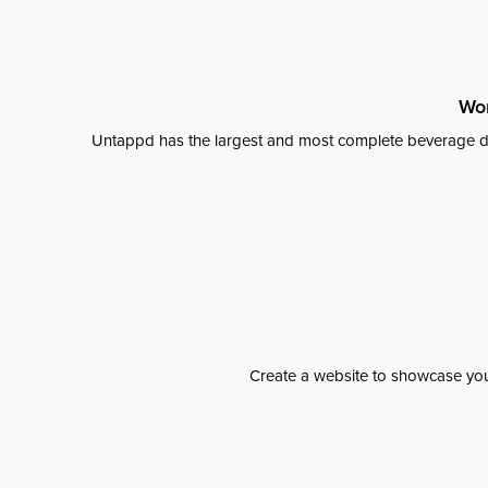
Wor
Untappd has the largest and most complete beverage da
Create a website to showcase your