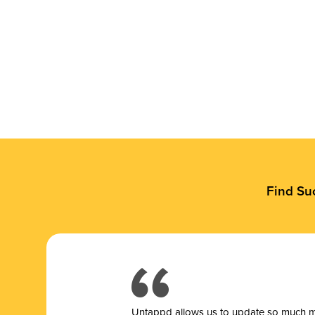
Find Su
Untappd allows us to update so much mor