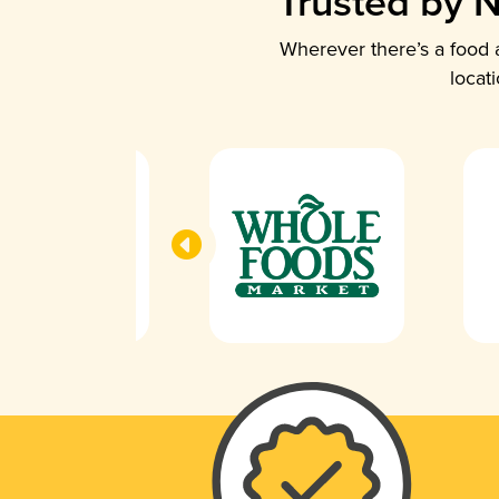
Trusted by N
Wherever there’s a food a
locat