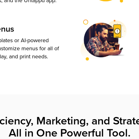
s, and the Untappd app.
enus
plates or AI-powered
ustomize menus for all of
lay, and print needs.
iciency, Marketing, and Strat
All in One Powerful Tool.