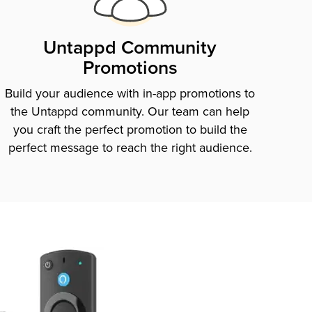
Untappd Community
Promotions
Build your audience with in-app promotions to
the Untappd community. Our team can help
you craft the perfect promotion to build the
perfect message to reach the right audience.