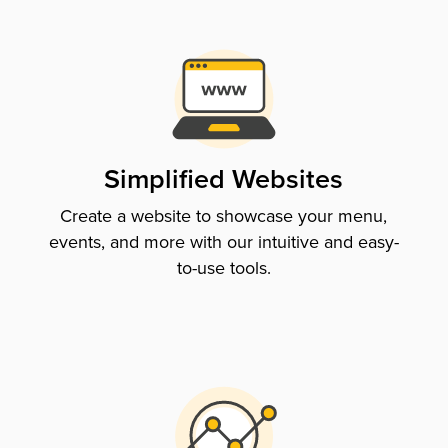
Simplified Websites
Create a website to showcase your menu,
events, and more with our intuitive and easy-
to-use tools.