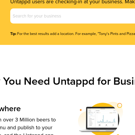
Untappd users are checking-in at your business. Make
Business
Name
(Required)
Tip:
For the best results add a location. For example, "Tony's Pints and Pizza
 You Need Untappd for Busi
ywhere
 over 3 Million beers to
nu and publish to your