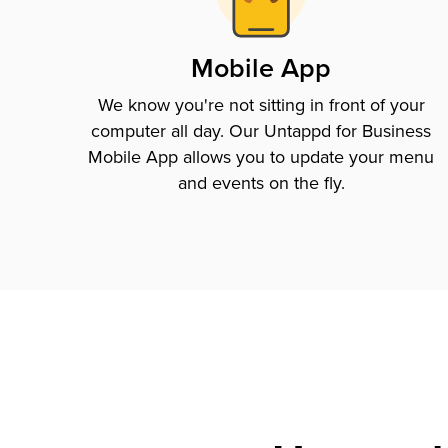
Mobile App
We know you're not sitting in front of your
computer all day. Our Untappd for Business
Mobile App allows you to update your menu
and events on the fly.