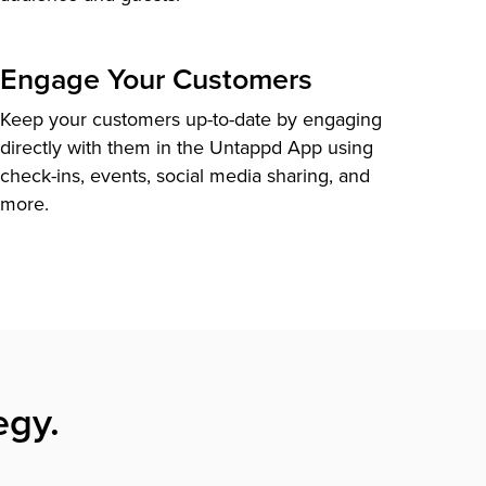
Engage Your Customers
Keep your customers up-to-date by engaging
directly with them in the Untappd App using
check-ins, events, social media sharing, and
more.
egy.