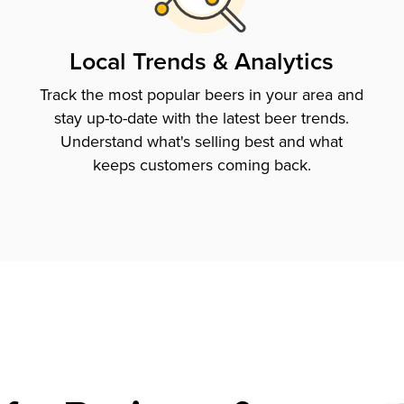
Local Trends & Analytics
Track the most popular beers in your area and
stay up-to-date with the latest beer trends.
Understand what's selling best and what
keeps customers coming back.