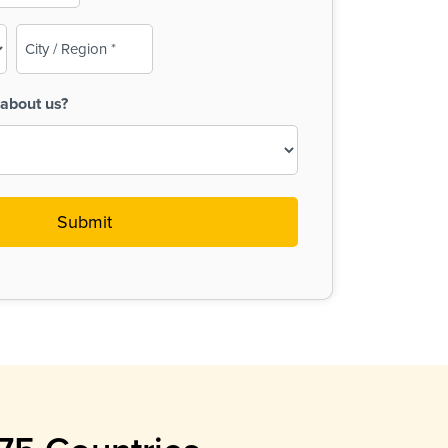
City
/
Region
about us?
(Required)