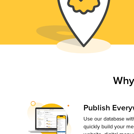
Why
Publish Ever
Use our database with
quickly build your me