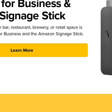
for Business &
ignage Stick
 bar, restaurant, brewery, or retail space is
or Business and the Amazon Signage Stick.
Learn More