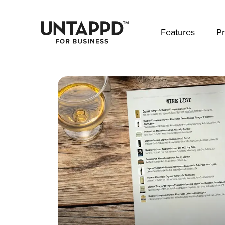
May we use cookies to track your activities? 
Features
Pr