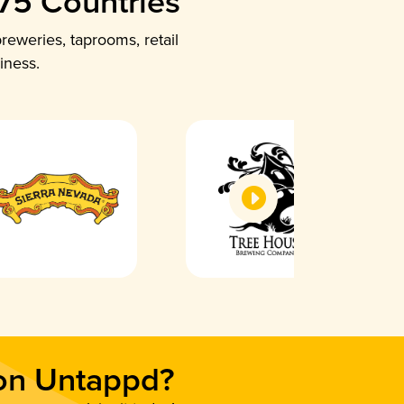
 75 Countries
reweries, taprooms, retail
iness.
 on Untappd?