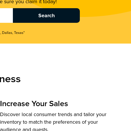
 sure you claim it today!
, Dallas, Texas"
ness
Increase Your Sales
Discover local consumer trends and tailor your
inventory to match the preferences of your
audience and guests.