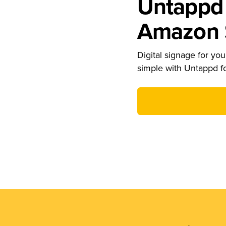
Untappd 
Amazon S
Digital signage for your
simple with Untappd f