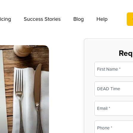
We take your privacy very seriously. Please see our privac
icing
Success Stories
Blog
Help
Req
Name
(Required)
First
Business
Name
(Required)
Email
(Required)
Phone
(Required)