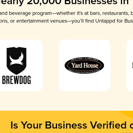
early 20,000 Businesses in
nd beverage program—whether it's at bars, restaurants, b
ions, or entertainment venues—you’ll find Untappd for Bus
Is Your Business Verified