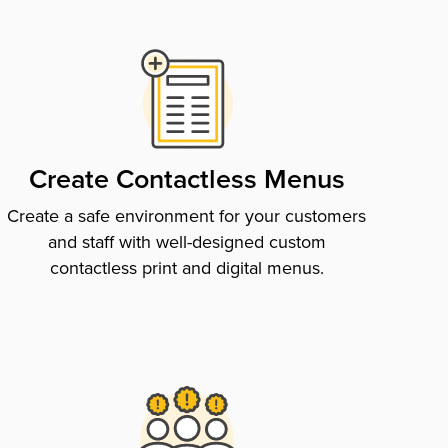
Create Contactless Menus
Create a safe environment for your customers
and staff with well-designed custom
contactless print and digital menus.