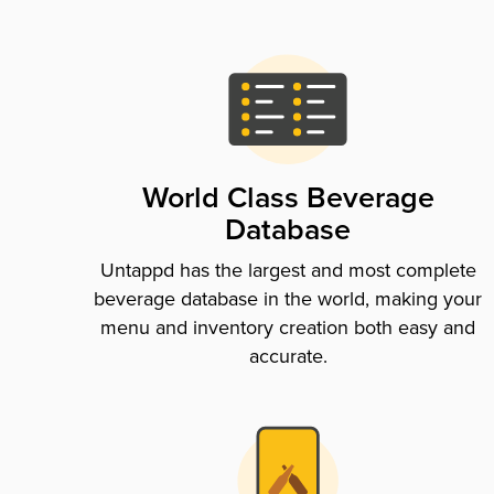
World Class Beverage
Database
Untappd has the largest and most complete
beverage database in the world, making your
menu and inventory creation both easy and
accurate.