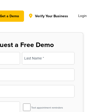
y policy for details and any questions.
Yes
No
Login
Get a Demo
Verify Your Business
uest a Free Demo
Last
SMS
Text appointment reminders
Reminder