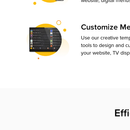
website, digital menu
Customize M
Use our creative tem
tools to design and c
your website, TV disp
Eff