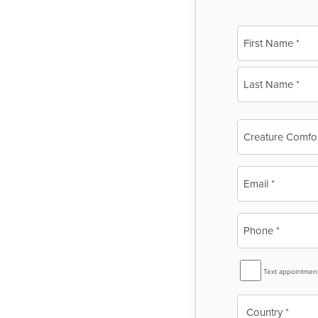
Name
(Required)
First
Last
Business
Name
(Required)
Email
(Required)
Phone
(Required)
SMS
Text appointmen
Reminder
Country