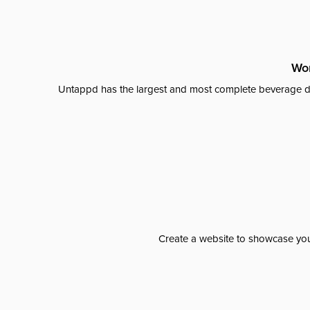
Wor
Untappd has the largest and most complete beverage da
Create a website to showcase your