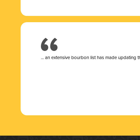
... a
n extensive bourbon list has made updating t