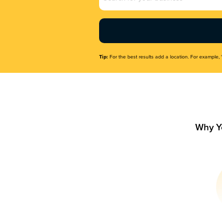
Name
(Required)
Tip:
For the best results add a location. For example, 
Why Y