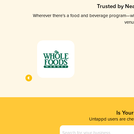
Trusted by Nea
Wherever there’s a food and beverage program—whethe
venu
Is You
Untappd users are chec
Business