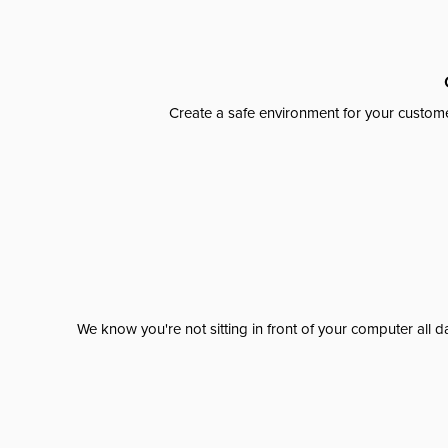
Create a safe environment for your custome
We know you're not sitting in front of your computer al