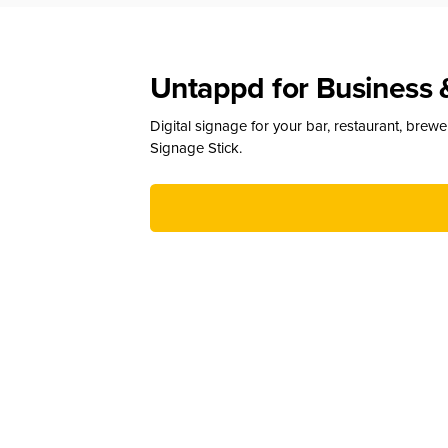
Untappd for Business 
Digital signage for your bar, restaurant, brew
Signage Stick.