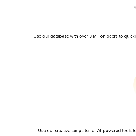
Use our database with over 3 Million beers to quick
Use our creative templates or AI-powered tools to