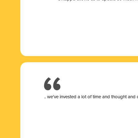
.. we’ve invested a lot of time and thought and