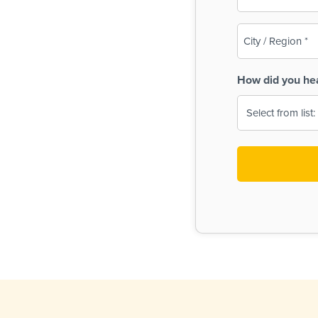
(Required)
City
/
Region
How did you he
(Required)