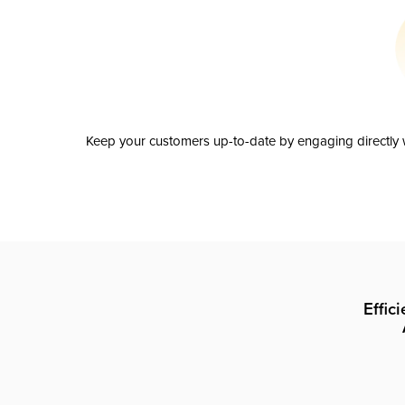
Keep your customers up-to-date by engaging directly w
Effic