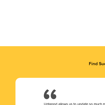
Find Su
Untappd allows us to update so much mor