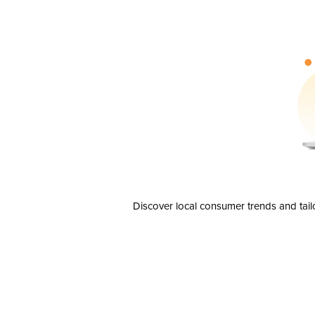
Discover local consumer trends and tail