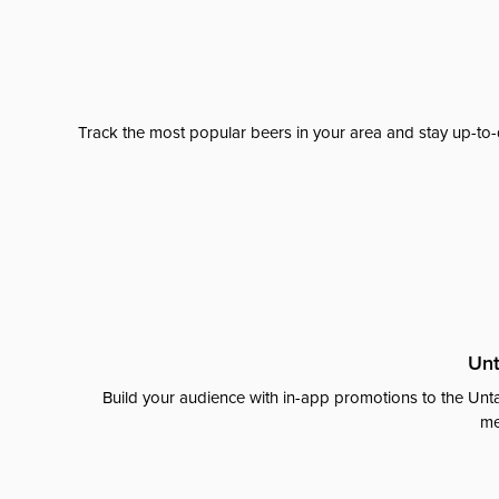
Track the most popular beers in your area and stay up-to-
Unt
Build your audience with in-app promotions to the Unta
me