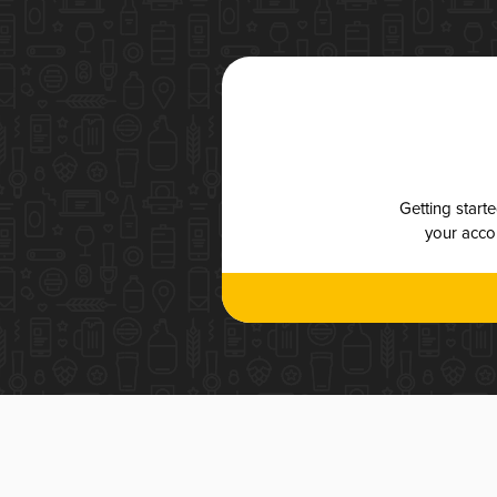
Getting start
your accou