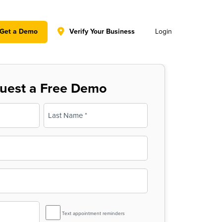
y policy for details and any questions.
Yes
No
Get a Demo
Verify Your Business
Login
uest a Free Demo
Last
SMS
Text appointment reminders
Reminder