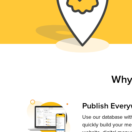
Why
Publish Ever
Use our database with
quickly build your me