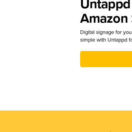
Untappd 
Amazon S
Digital signage for your
simple with Untappd f