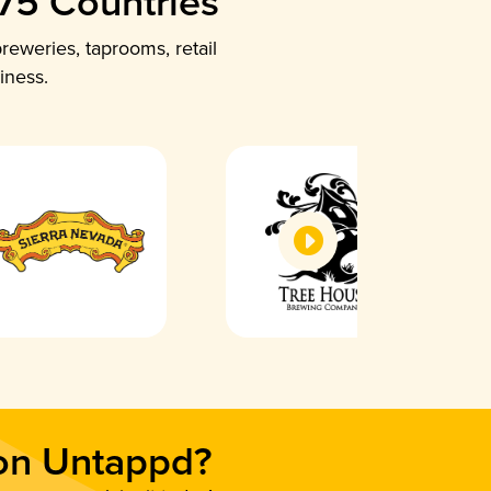
 75 Countries
reweries, taprooms, retail
iness.
 on Untappd?