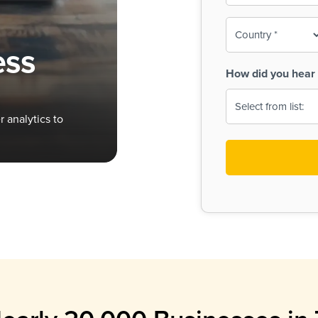
To-
o
Country
ine,
age
ess
Print
(Required)
How did you hear 
 Menus
Menus
 analytics to