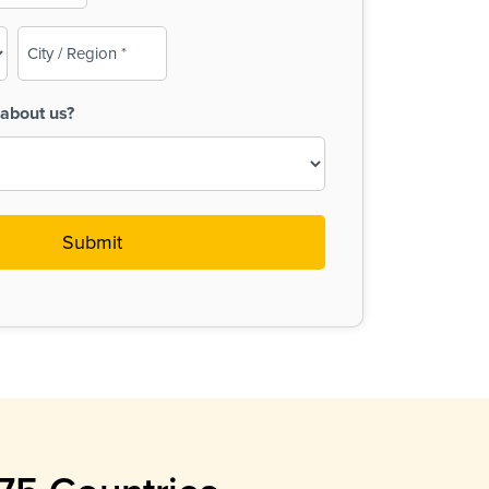
City
/
Region
about us?
(Required)