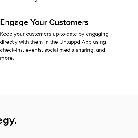
Engage Your Customers
Keep your customers up-to-date by engaging
directly with them in the Untappd App using
check-ins, events, social media sharing, and
more.
egy.