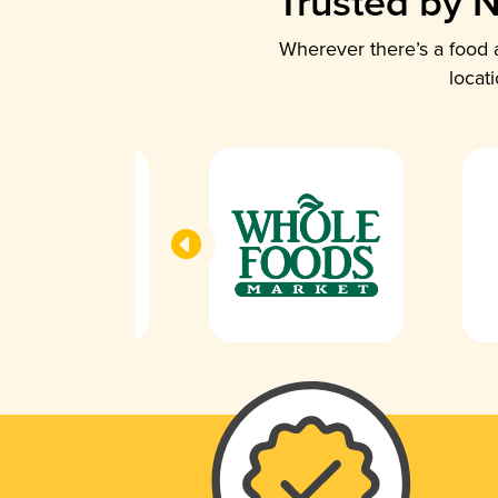
Trusted by N
Wherever there’s a food a
locat