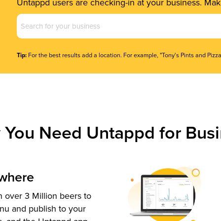
Untappd users are checking-in at your business. Make
Business
Name
(Required)
Tip:
For the best results add a location. For example, "Tony's Pints and Pizza
 You Need Untappd for Busi
ywhere
 over 3 Million beers to
nu and publish to your