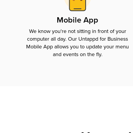
Mobile App
We know you're not sitting in front of your
computer all day. Our Untappd for Business
Mobile App allows you to update your menu
and events on the fly.