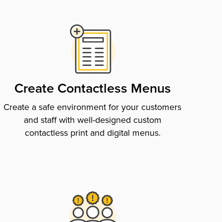
Create Contactless Menus
Create a safe environment for your customers
and staff with well-designed custom
contactless print and digital menus.