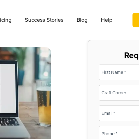
We take your privacy very seriously. Please see our privac
icing
Success Stories
Blog
Help
Req
Name
(Required)
First
Business
Name
(Required)
Email
(Required)
Phone
(Required)