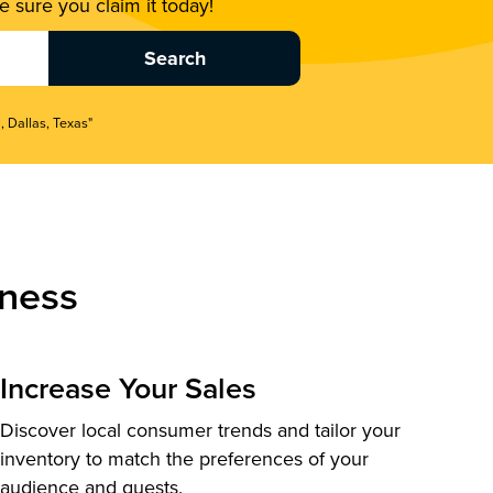
 sure you claim it today!
, Dallas, Texas"
ness
Increase Your Sales
Discover local consumer trends and tailor your
inventory to match the preferences of your
audience and guests.