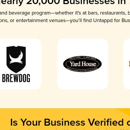
early 20,000 Businesses in
nd beverage program—whether it's at bars, restaurants, b
ions, or entertainment venues—you’ll find Untappd for Bus
Is Your Business Verified