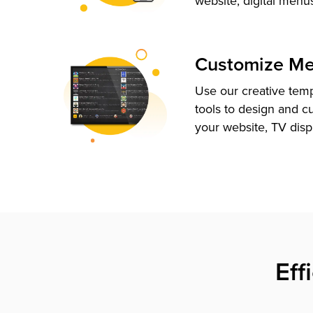
website, digital menu
Customize M
Use our creative tem
tools to design and c
your website, TV disp
Eff