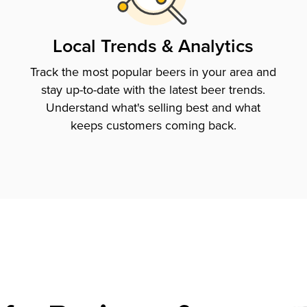
Local Trends & Analytics
Track the most popular beers in your area and
stay up-to-date with the latest beer trends.
Understand what's selling best and what
keeps customers coming back.