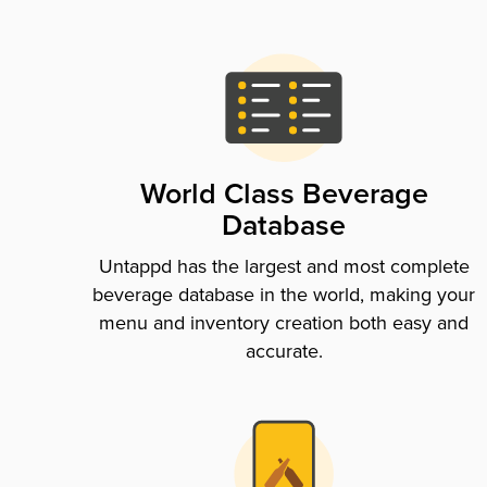
World Class Beverage
Database
Untappd has the largest and most complete
beverage database in the world, making your
menu and inventory creation both easy and
accurate.