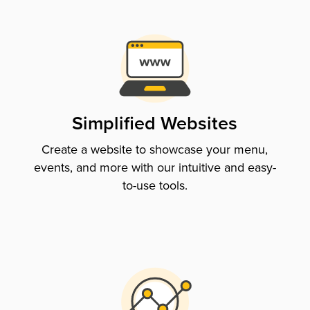
Simplified Websites
Create a website to showcase your menu,
events, and more with our intuitive and easy-
to-use tools.