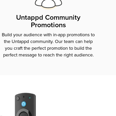
Untappd Community
Promotions
Build your audience with in-app promotions to
the Untappd community. Our team can help
you craft the perfect promotion to build the
perfect message to reach the right audience.