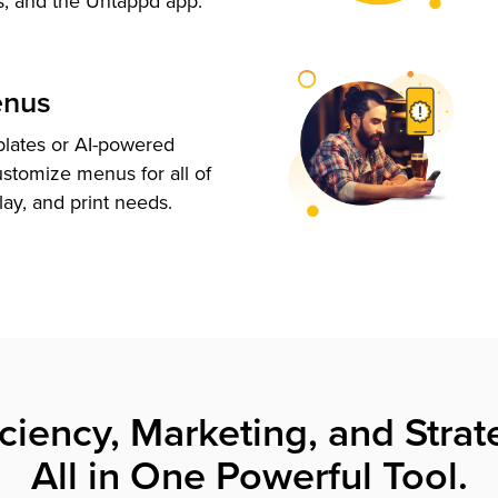
s, and the Untappd app.
enus
plates or AI-powered
ustomize menus for all of
lay, and print needs.
iciency, Marketing, and Strat
All in One Powerful Tool.