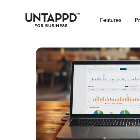
May we use cookies to track your activities? 
Features
Pr