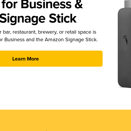
for Business &
ignage Stick
 bar, restaurant, brewery, or retail space is
or Business and the Amazon Signage Stick.
Learn More