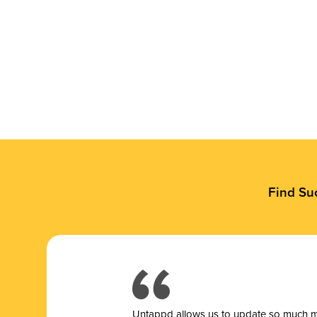
Find Su
Untappd allows us to update so much mor