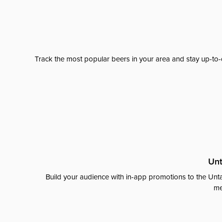
Track the most popular beers in your area and stay up-to-
Unt
Build your audience with in-app promotions to the Unta
me