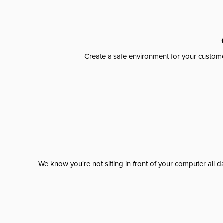
Create a safe environment for your custome
We know you're not sitting in front of your computer al