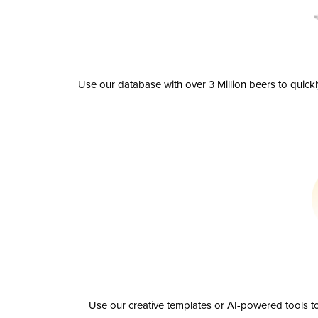
Use our database with over 3 Million beers to quick
Use our creative templates or AI-powered tools to