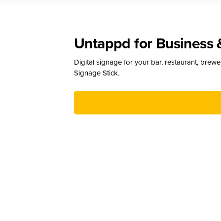
Untappd for Business 
Digital signage for your bar, restaurant, brew
Signage Stick.