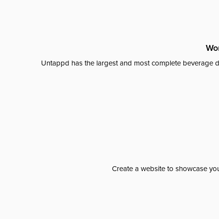
Wor
Untappd has the largest and most complete beverage da
Create a website to showcase your