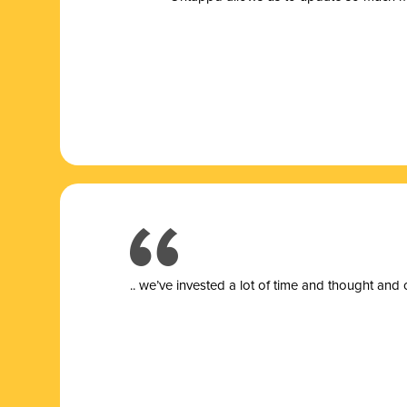
.. we’ve invested a lot of time and thought and