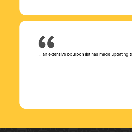
... a
n extensive bourbon list has made updating t