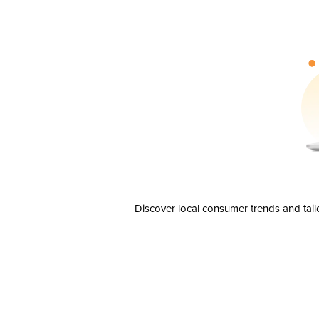
Discover local consumer trends and tail