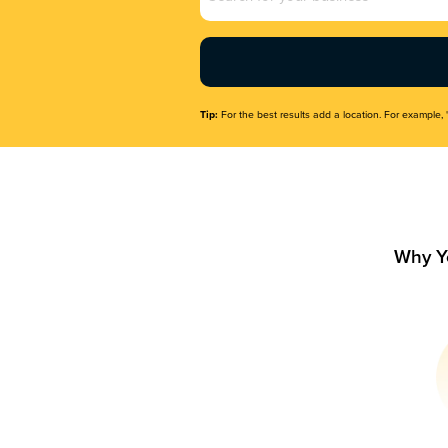
Name
(Required)
Tip:
For the best results add a location. For example, 
Why Y