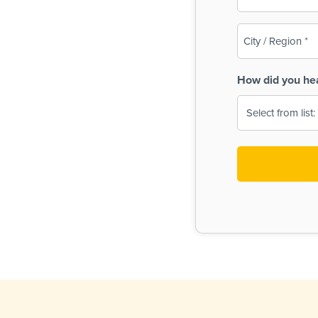
(Required)
City
/
Region
How did you he
(Required)