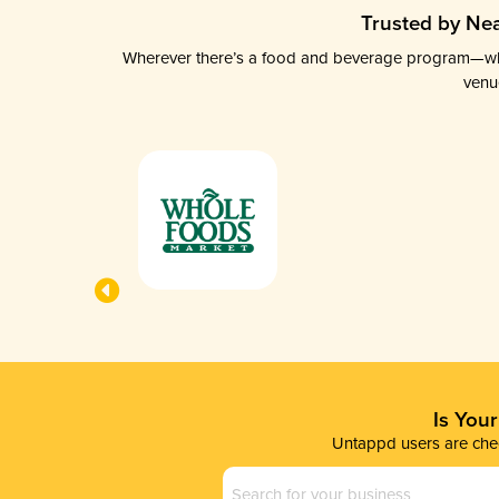
Trusted by Nea
Wherever there’s a food and beverage program—whethe
venu
Is You
Untappd users are chec
Business