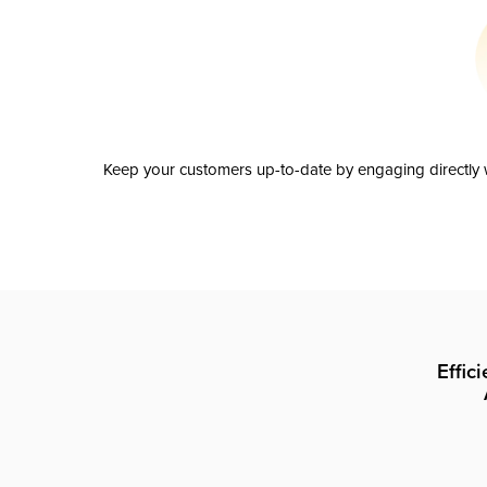
Keep your customers up-to-date by engaging directly w
Effic