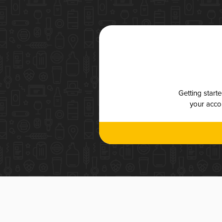
Getting start
your accou