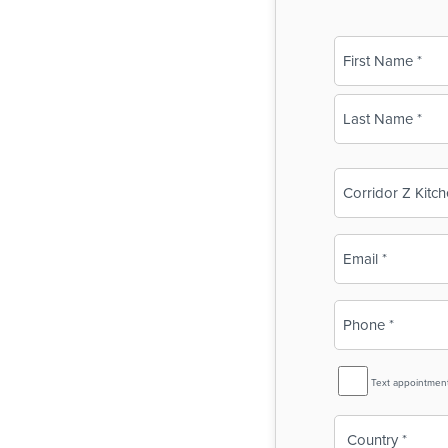
Name
(Required)
First
Last
Business
Name
(Required)
Email
(Required)
Phone
(Required)
SMS
Text appointmen
Reminder
Country