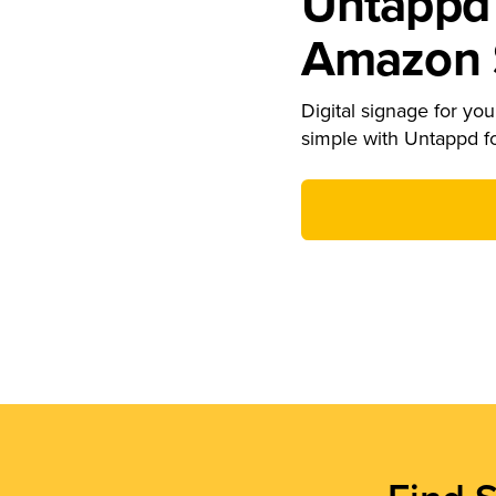
Untappd 
Amazon S
Digital signage for your
simple with Untappd f