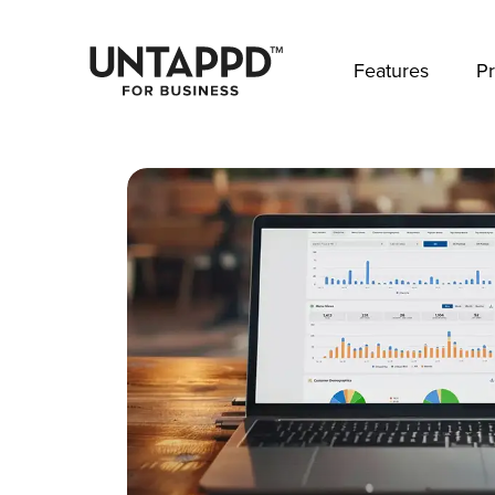
May we use cookies to track your activities? 
Features
Pr