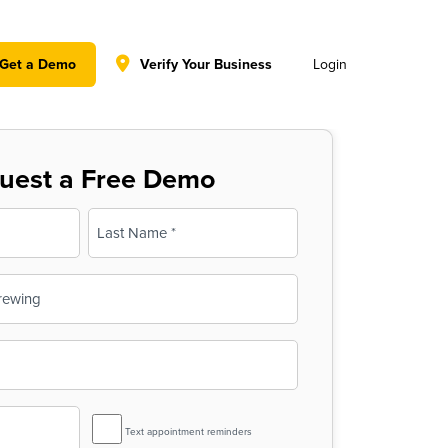
y policy for details and any questions.
Yes
No
Get a Demo
Verify Your Business
Login
uest a Free Demo
Last
SMS
Text appointment reminders
Reminder