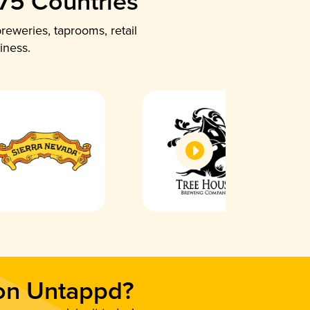
 75 Countries
reweries, taprooms, retail
iness.
 on Untappd?