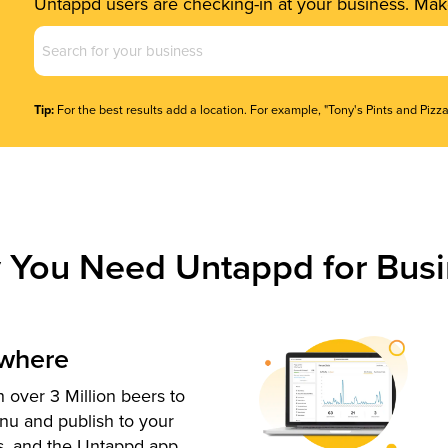
Untappd users are checking-in at your business. Make
Business
Name
(Required)
Tip:
For the best results add a location. For example, "Tony's Pints and Pizza
 You Need Untappd for Busi
ywhere
 over 3 Million beers to
nu and publish to your
s, and the Untappd app.