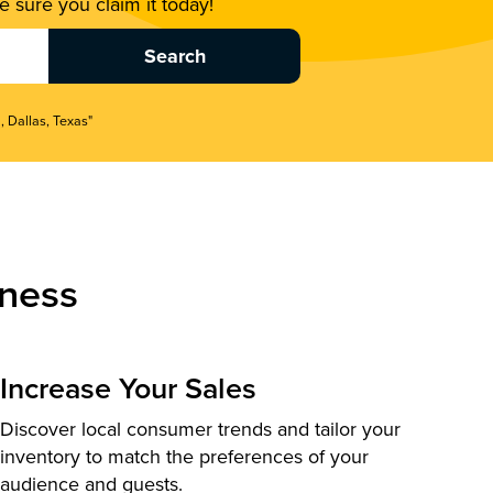
 sure you claim it today!
, Dallas, Texas"
ness
Increase Your Sales
Discover local consumer trends and tailor your
inventory to match the preferences of your
audience and guests.