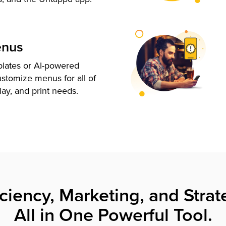
enus
plates or AI-powered
ustomize menus for all of
lay, and print needs.
iciency, Marketing, and Strat
All in One Powerful Tool.