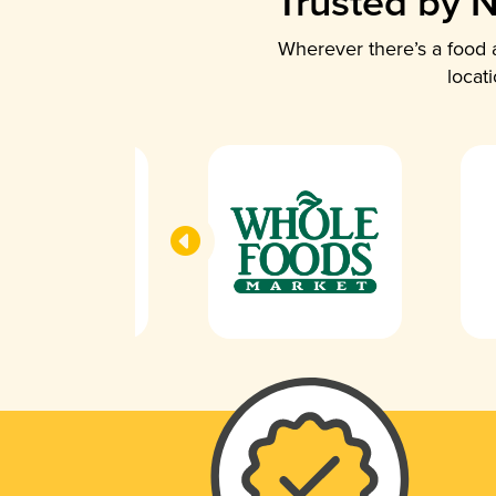
Trusted by N
Wherever there’s a food a
locat