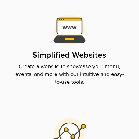
Simplified Websites
Create a website to showcase your menu,
events, and more with our intuitive and easy-
to-use tools.