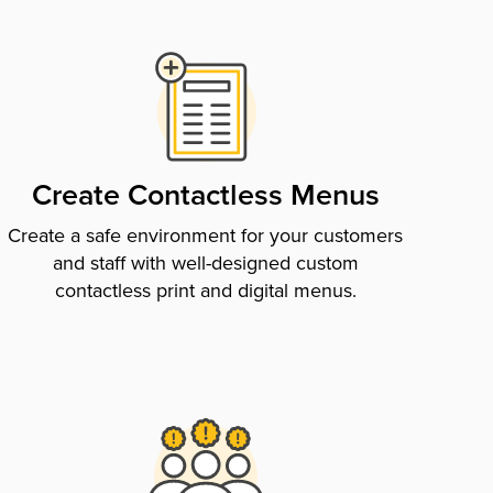
Create Contactless Menus
Create a safe environment for your customers
and staff with well-designed custom
contactless print and digital menus.