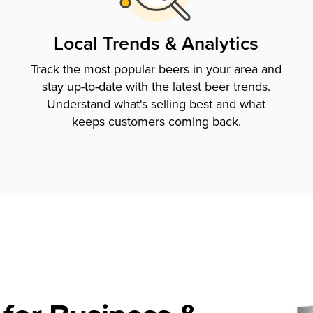
Local Trends & Analytics
Track the most popular beers in your area and
stay up-to-date with the latest beer trends.
Understand what's selling best and what
keeps customers coming back.