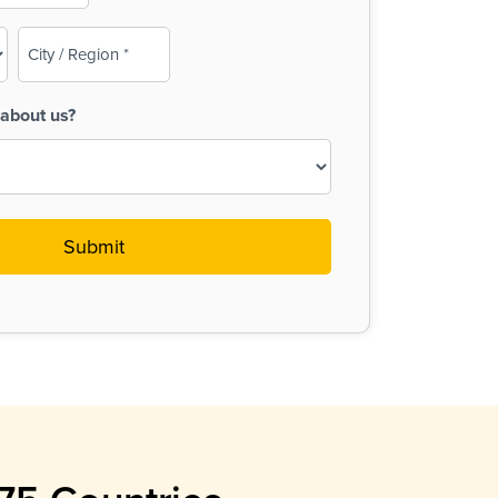
City
/
Region
about us?
(Required)