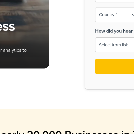
To-
o
Country
ine,
age
ess
Print
(Required)
How did you hear 
 Menus
Menus
 analytics to