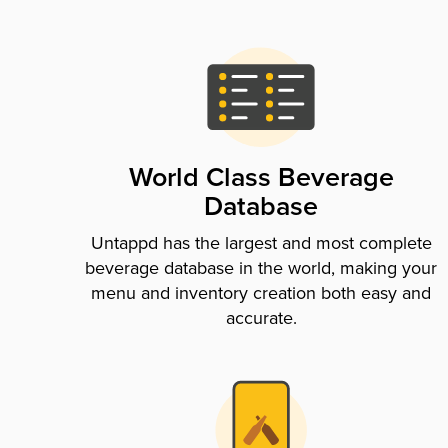
World Class Beverage
Database
Untappd has the largest and most complete
beverage database in the world, making your
menu and inventory creation both easy and
accurate.