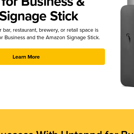
for Business &
ignage Stick
 bar, restaurant, brewery, or retail space is
or Business and the Amazon Signage Stick.
Learn More