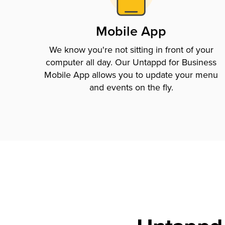
Mobile App
We know you're not sitting in front of your
computer all day. Our Untappd for Business
Mobile App allows you to update your menu
and events on the fly.