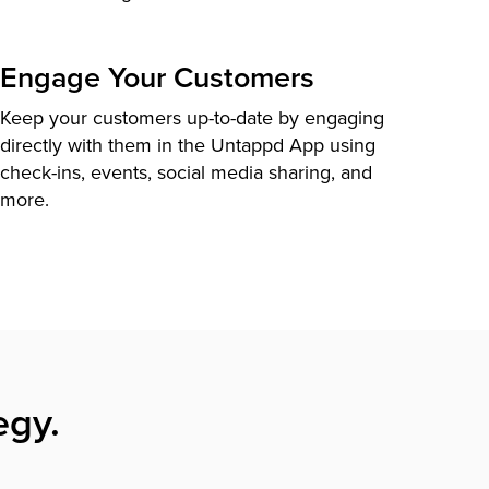
Engage Your Customers
Keep your customers up-to-date by engaging
directly with them in the Untappd App using
check-ins, events, social media sharing, and
more.
egy.