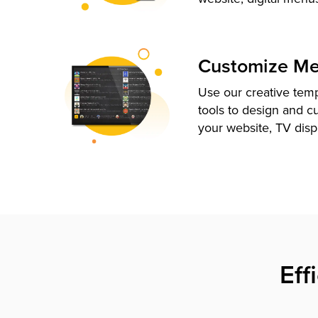
Customize M
Use our creative tem
tools to design and c
your website, TV disp
Eff