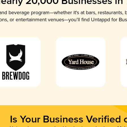
early 20,000 Businesses in
nd beverage program—whether it's at bars, restaurants, b
ions, or entertainment venues—you’ll find Untappd for Bus
Is Your Business Verified