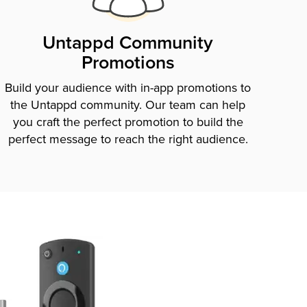
Untappd Community
Promotions
Build your audience with in-app promotions to
the Untappd community. Our team can help
you craft the perfect promotion to build the
perfect message to reach the right audience.