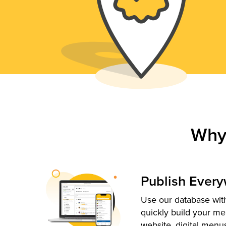
Why
Publish Ever
Use our database with
quickly build your me
website, digital menu