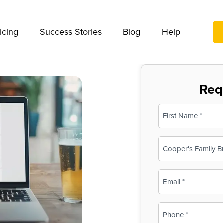
We take your privacy very seriously. Please see our privac
icing
Success Stories
Blog
Help
Req
Name
(Required)
First
Business
Name
(Required)
Email
(Required)
Phone
(Required)