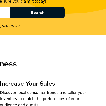
 sure you claim it today!
, Dallas, Texas"
ness
Increase Your Sales
Discover local consumer trends and tailor your
inventory to match the preferences of your
audience and guests.