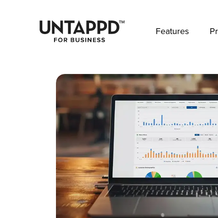
May we use cookies to track your activities? 
Features
Pr