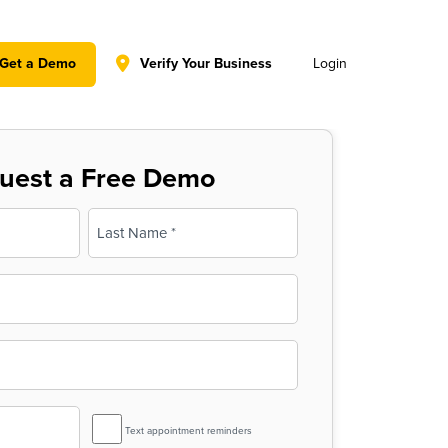
y policy for details and any questions.
Yes
No
Get a Demo
Verify Your Business
Login
uest a Free Demo
Last
SMS
Text appointment reminders
Reminder