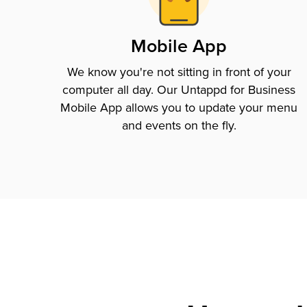
Mobile App
We know you're not sitting in front of your
computer all day. Our Untappd for Business
Mobile App allows you to update your menu
and events on the fly.