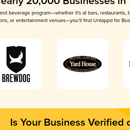
early 20,000 Businesses in
nd beverage program—whether it's at bars, restaurants, b
ions, or entertainment venues—you’ll find Untappd for Bus
Is Your Business Verified