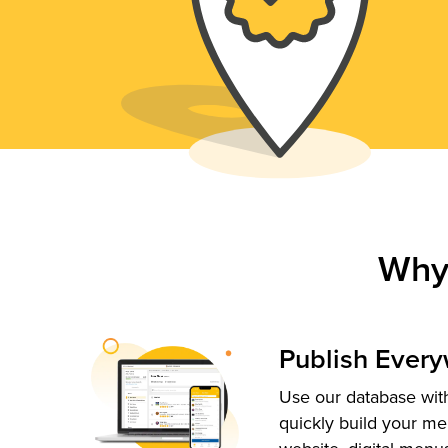
Why
Publish Ever
Use our database with
quickly build your me