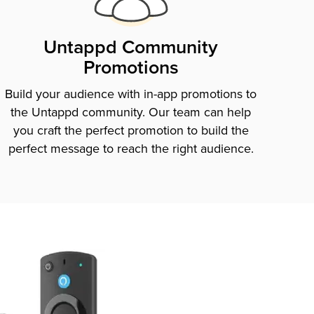
Untappd Community
Promotions
Build your audience with in-app promotions to
the Untappd community. Our team can help
you craft the perfect promotion to build the
perfect message to reach the right audience.