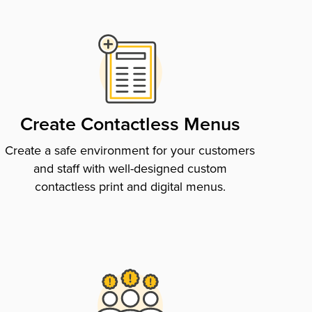
Create Contactless Menus
Create a safe environment for your customers
and staff with well-designed custom
contactless print and digital menus.