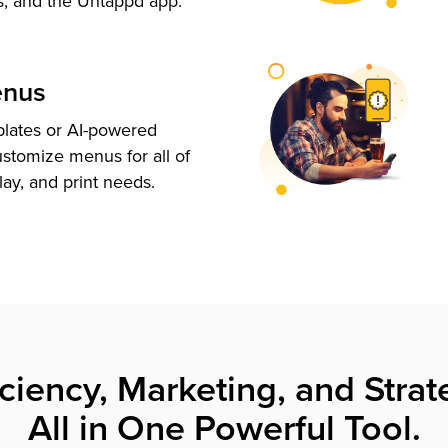
s, and the Untappd app.
enus
plates or AI-powered
ustomize menus for all of
lay, and print needs.
iciency, Marketing, and Strat
All in One Powerful Tool.