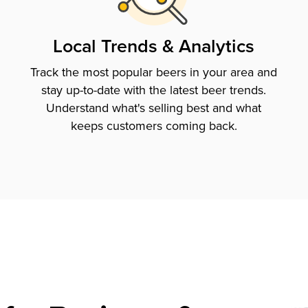
Local Trends & Analytics
Track the most popular beers in your area and
stay up-to-date with the latest beer trends.
Understand what's selling best and what
keeps customers coming back.