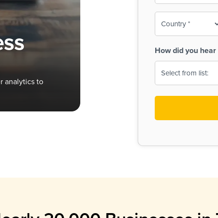
To-
o
Country
ine,
age
ess
Print
(Required)
How did you hear 
 Menus
Menus
 analytics to