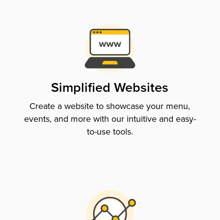
Simplified Websites
Create a website to showcase your menu,
events, and more with our intuitive and easy-
to-use tools.