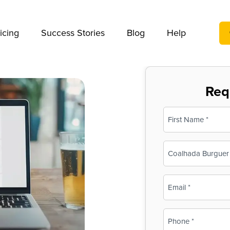
We take your privacy very seriously. Please see our privac
icing
Success Stories
Blog
Help
Req
Name
(Required)
First
Business
Name
(Required)
Email
(Required)
Phone
(Required)