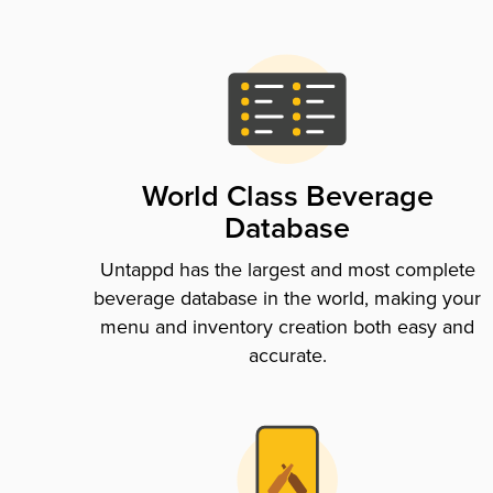
World Class Beverage
Database
Untappd has the largest and most complete
beverage database in the world, making your
menu and inventory creation both easy and
accurate.