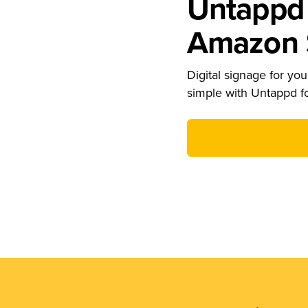
Untappd 
Amazon S
Digital signage for your
simple with Untappd f