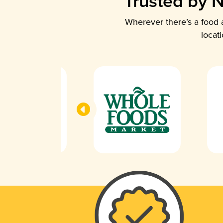
Trusted by N
Wherever there’s a food a
locat