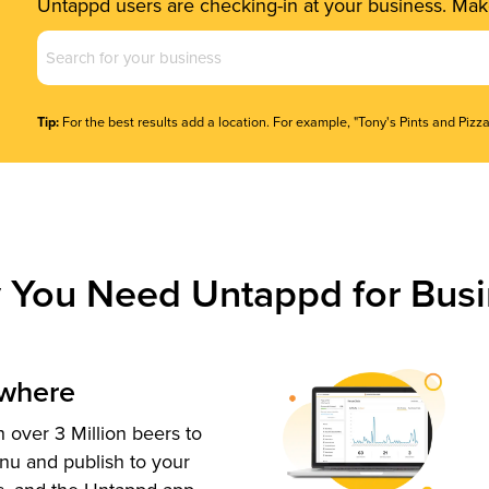
Untappd users are checking-in at your business. Make
Business
Name
(Required)
Tip:
For the best results add a location. For example, "Tony's Pints and Pizza
 You Need Untappd for Busi
ywhere
 over 3 Million beers to
nu and publish to your