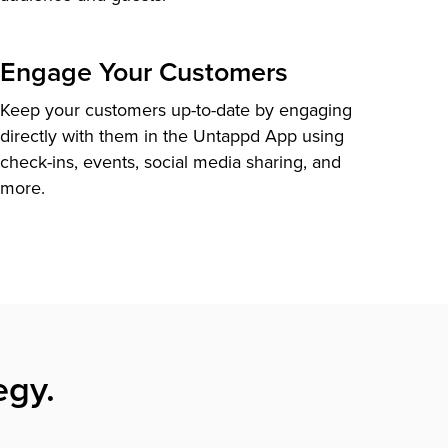
Engage Your Customers
Keep your customers up-to-date by engaging
directly with them in the Untappd App using
check-ins, events, social media sharing, and
more.
egy.