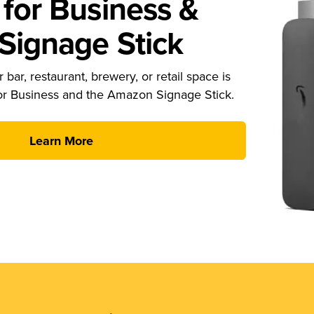
for Business &
ignage Stick
 bar, restaurant, brewery, or retail space is
or Business and the Amazon Signage Stick.
Learn More