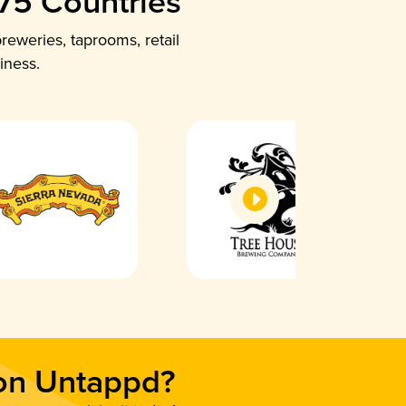
 75 Countries
reweries, taprooms, retail
iness.
 on Untappd?