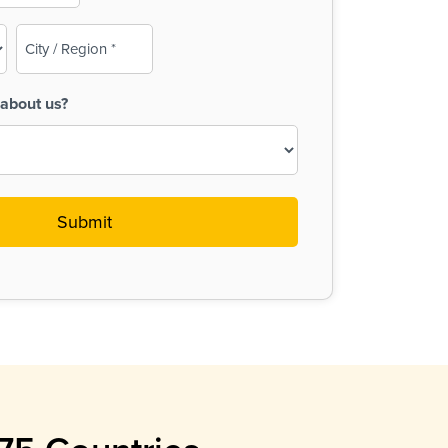
City
/
Region
about us?
(Required)