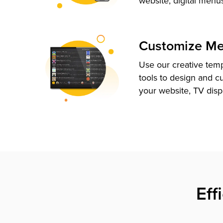
website, digital menu
Customize M
Use our creative tem
tools to design and c
your website, TV disp
Eff