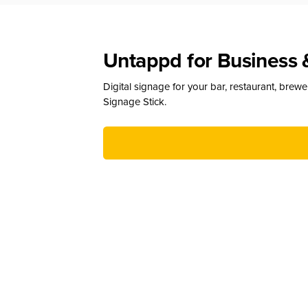
Untappd for Business 
Digital signage for your bar, restaurant, brew
Signage Stick.