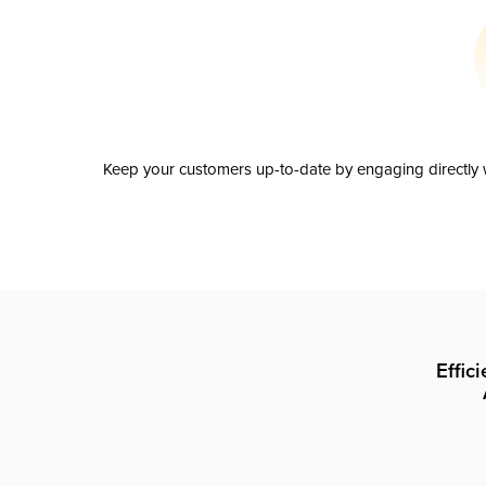
Keep your customers up-to-date by engaging directly w
Effic