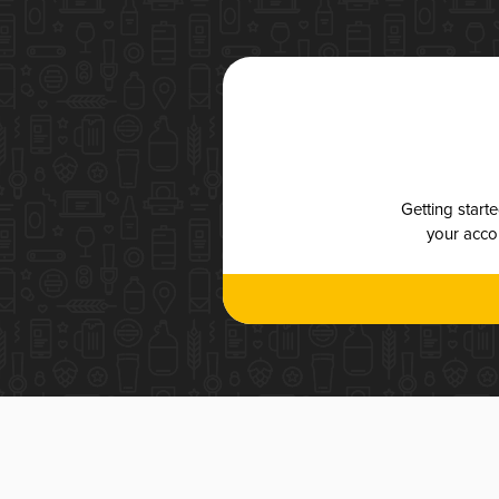
Getting start
your accou