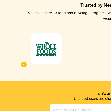
Trusted by Nea
Wherever there’s a food and beverage program—whethe
venu
Is You
Untappd users are chec
Business