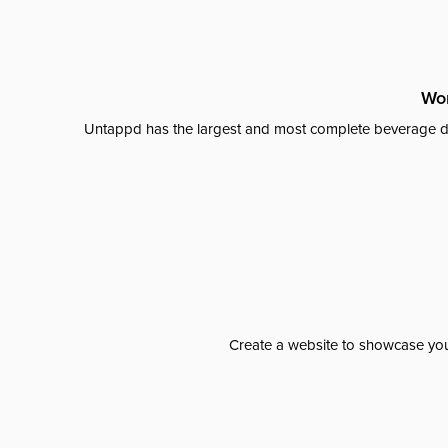
Wor
Untappd has the largest and most complete beverage da
Create a website to showcase your