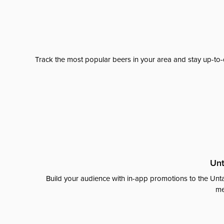
Track the most popular beers in your area and stay up-to-
Unt
Build your audience with in-app promotions to the Unta
me