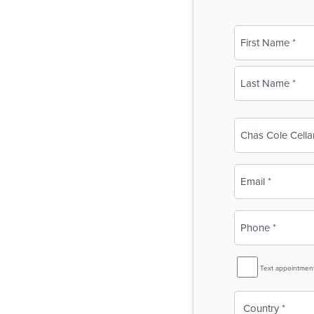
Name
(Required)
First
Last
Business
Name
(Required)
Email
(Required)
Phone
(Required)
SMS
Text appointmen
Reminder
Country