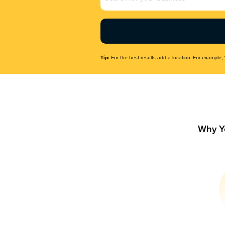
Name
(Required)
Tip:
For the best results add a location. For example, 
Why Y