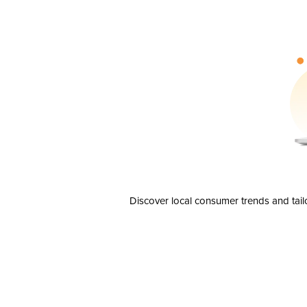
Discover local consumer trends and tail