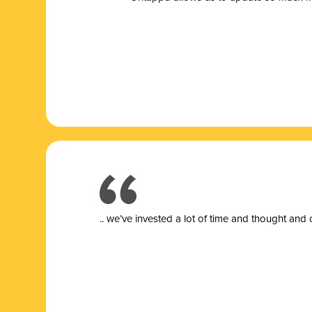
.. we’ve invested a lot of time and thought and