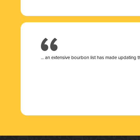
... a
n extensive bourbon list has made updating t