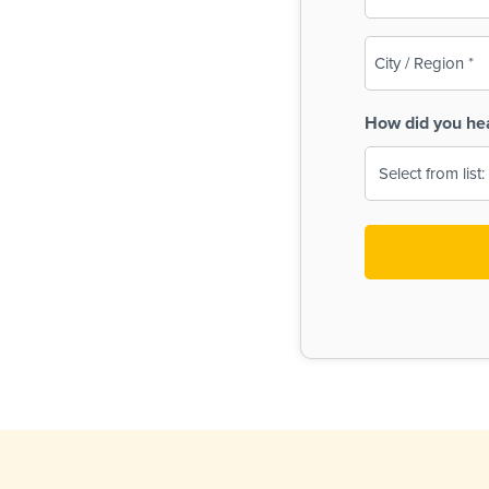
(Required)
City
/
Region
How did you he
(Required)