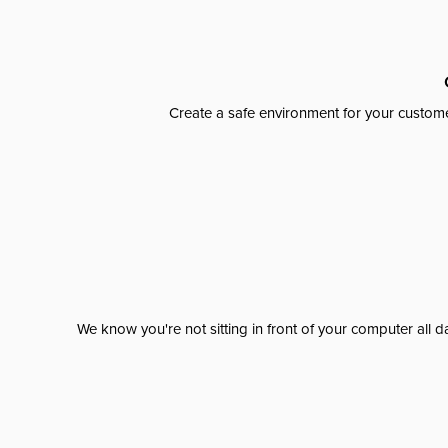
Create a safe environment for your custome
We know you're not sitting in front of your computer al