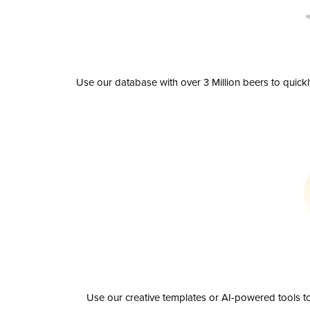
Use our database with over 3 Million beers to quick
Use our creative templates or AI-powered tools to