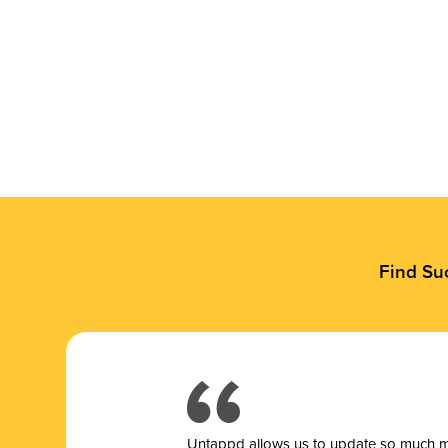
Find Su
Untappd allows us to update so much mor