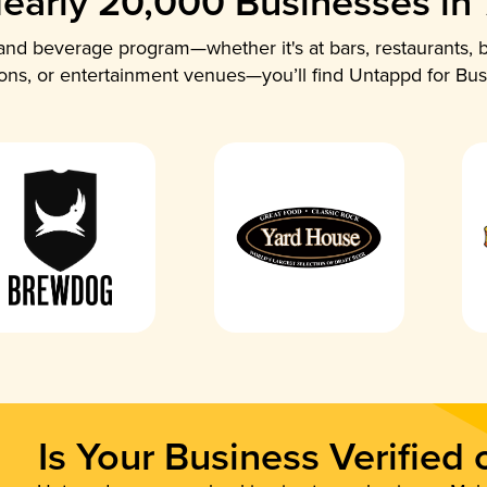
early 20,000 Businesses in
nd beverage program—whether it's at bars, restaurants, b
ions, or entertainment venues—you’ll find Untappd for Bus
Is Your Business Verified