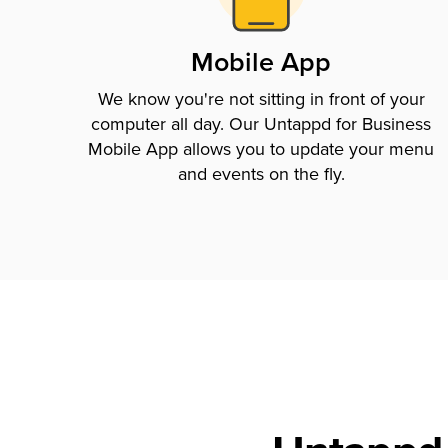
Mobile App
We know you're not sitting in front of your
computer all day. Our Untappd for Business
Mobile App allows you to update your menu
and events on the fly.