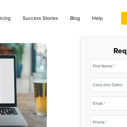
We take your privacy very seriously. Please see our privac
icing
Success Stories
Blog
Help
Req
Name
(Required)
First
Business
Name
(Required)
Email
(Required)
Phone
(Required)