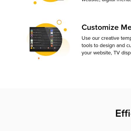
Customize M
Use our creative tem
tools to design and c
your website, TV disp
Eff