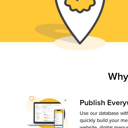
Why
Publish Ever
Use our database with
quickly build your me
website, digital menu