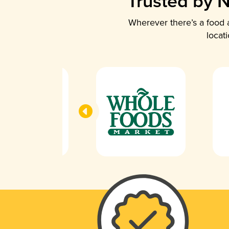
Trusted by N
Wherever there’s a food a
locat