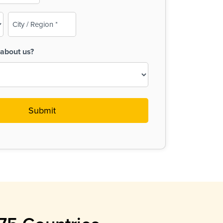
City
/
Region
about us?
(Required)