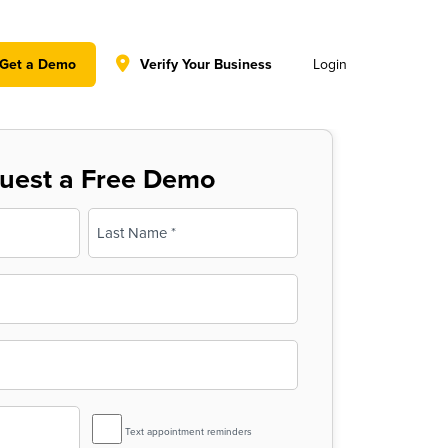
y policy for details and any questions.
Yes
No
Get a Demo
Verify Your Business
Login
uest a Free Demo
Last
SMS
Text appointment reminders
Reminder