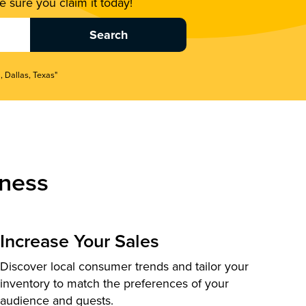
 sure you claim it today!
, Dallas, Texas"
ness
Increase Your Sales
Discover local consumer trends and tailor your
inventory to match the preferences of your
audience and guests.