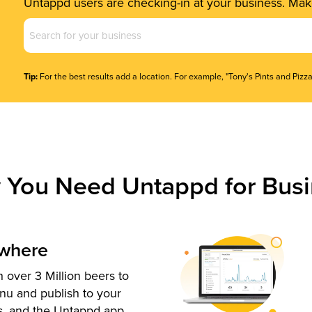
Untappd users are checking-in at your business. Make
Business
Name
(Required)
Tip:
For the best results add a location. For example, "Tony's Pints and Pizza
 You Need Untappd for Busi
ywhere
 over 3 Million beers to
nu and publish to your
s, and the Untappd app.