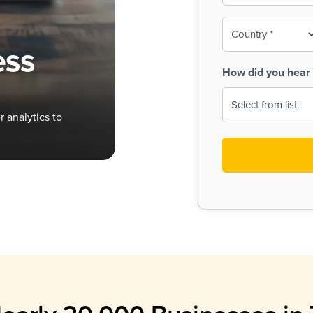
To-
o
Country
ine,
age
ess
Print
(Required)
How did you hear 
 Menus
Menus
 analytics to