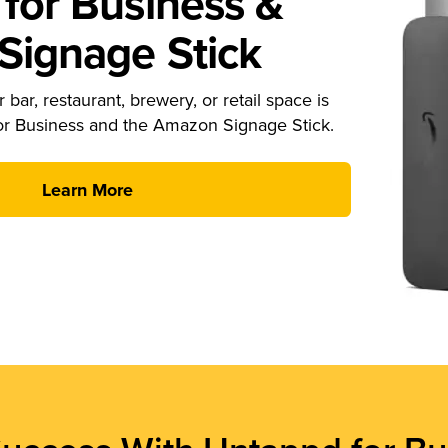
for Business &
ignage Stick
 bar, restaurant, brewery, or retail space is
or Business and the Amazon Signage Stick.
Learn More