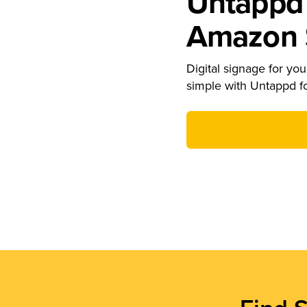
Untappd 
Amazon S
Digital signage for your
simple with Untappd f