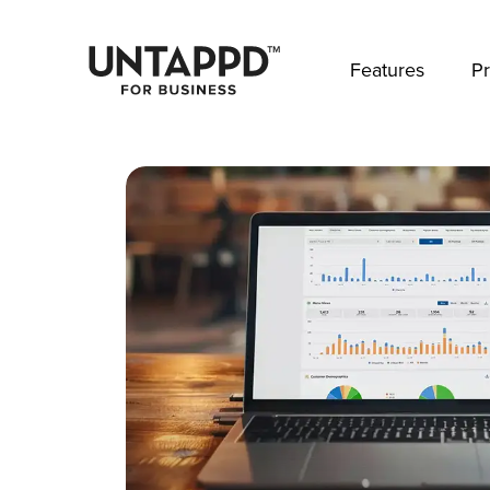
May we use cookies to track your activities? 
Features
Pr