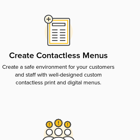
Create Contactless Menus
Create a safe environment for your customers
and staff with well-designed custom
contactless print and digital menus.