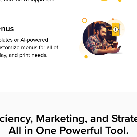
enus
plates or AI-powered
ustomize menus for all of
lay, and print needs.
iciency, Marketing, and Strat
All in One Powerful Tool.