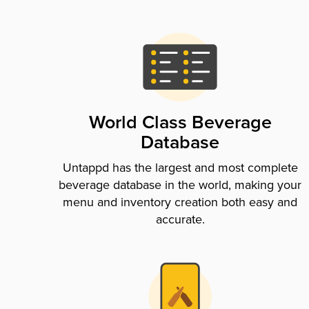
World Class Beverage
Database
Untappd has the largest and most complete
beverage database in the world, making your
menu and inventory creation both easy and
accurate.