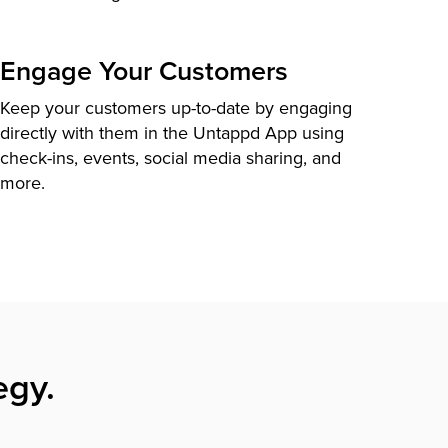
Engage Your Customers
Keep your customers up-to-date by engaging
directly with them in the Untappd App using
check-ins, events, social media sharing, and
more.
egy.