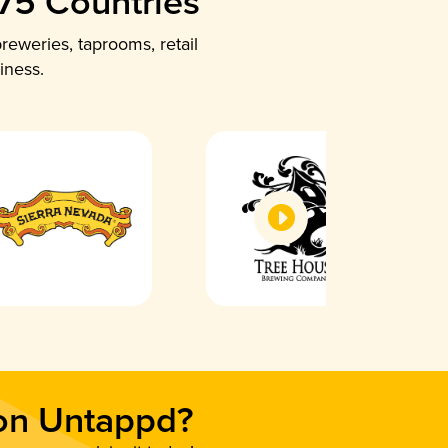
 75 Countries
reweries, taprooms, retail
iness.
 on Untappd?