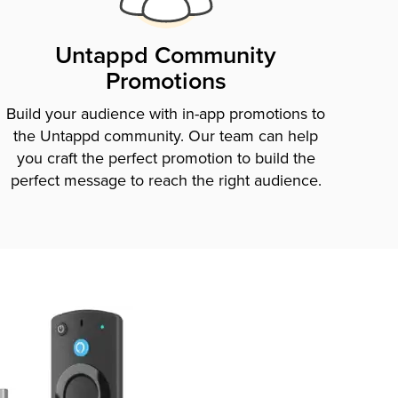
Untappd Community
Promotions
Build your audience with in-app promotions to
the Untappd community. Our team can help
you craft the perfect promotion to build the
perfect message to reach the right audience.