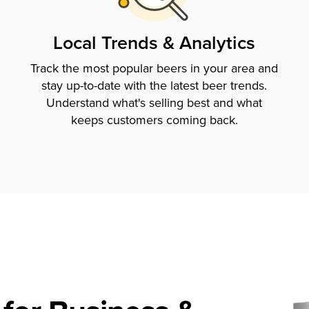
Local Trends & Analytics
Track the most popular beers in your area and
stay up-to-date with the latest beer trends.
Understand what's selling best and what
keeps customers coming back.