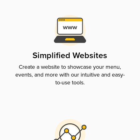
Simplified Websites
Create a website to showcase your menu,
events, and more with our intuitive and easy-
to-use tools.