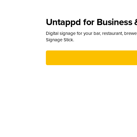
Untappd for Business 
Digital signage for your bar, restaurant, brew
Signage Stick.