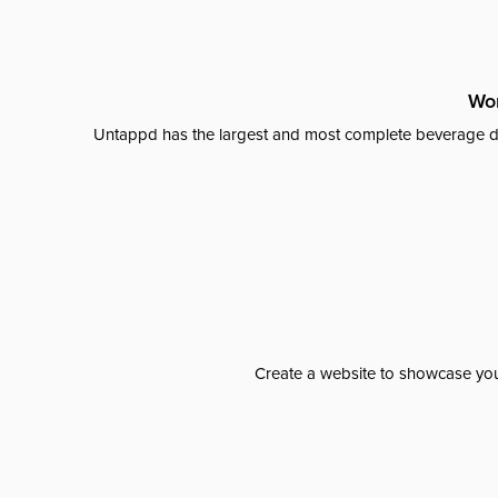
Wor
Untappd has the largest and most complete beverage da
Create a website to showcase your