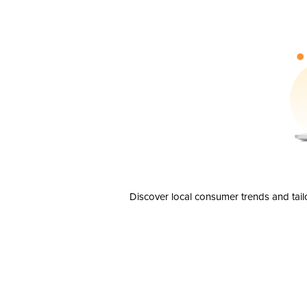
Discover local consumer trends and tail