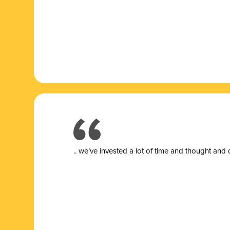
.. we’ve invested a lot of time and thought and