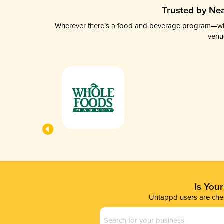
Trusted by Nea
Wherever there’s a food and beverage program—whethe
venu
Is You
Untappd users are chec
Business