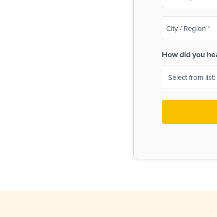
(Required)
City
/
Region
How did you he
(Required)