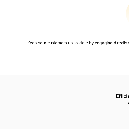
Keep your customers up-to-date by engaging directly w
Effic