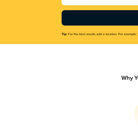
Name
(Required)
Tip:
For the best results add a location. For example, 
Why Y