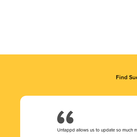
Find Su
Untappd allows us to update so much mor