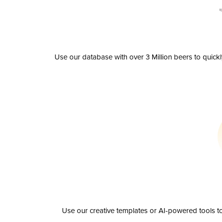
Use our database with over 3 Million beers to quick
Use our creative templates or AI-powered tools to