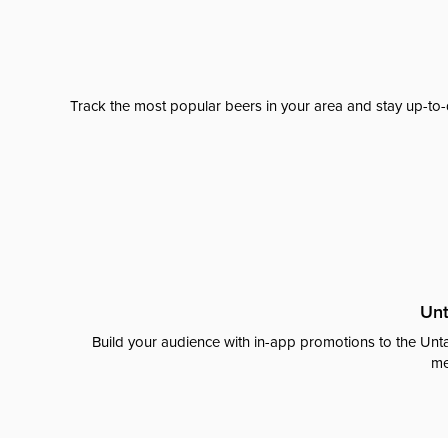
Track the most popular beers in your area and stay up-to-
Unt
Build your audience with in-app promotions to the Unta
me