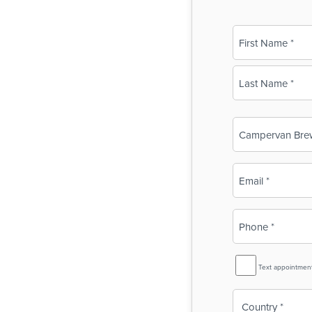
Name
(Required)
First
Last
Business
Name
(Required)
Email
(Required)
Phone
(Required)
SMS
Text appointmen
Reminder
Country