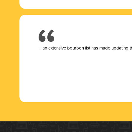
... a
n extensive bourbon list has made updating t