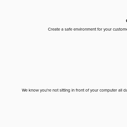
Create a safe environment for your custome
We know you're not sitting in front of your computer al