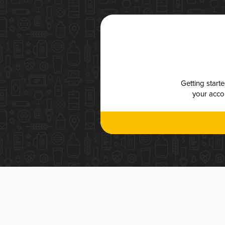
Getting start
your accou