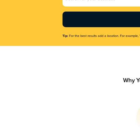
Name
(Required)
Tip:
For the best results add a location. For example, 
Why Y