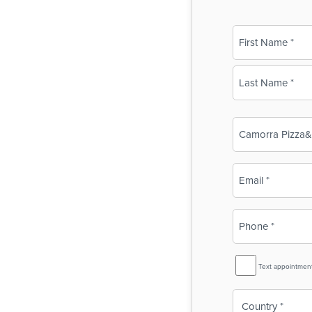
Name
(Required)
First
Last
Business
Name
(Required)
Email
(Required)
Phone
(Required)
SMS
Text appointmen
Reminder
Country