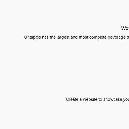
Wor
Untappd has the largest and most complete beverage da
Create a website to showcase your