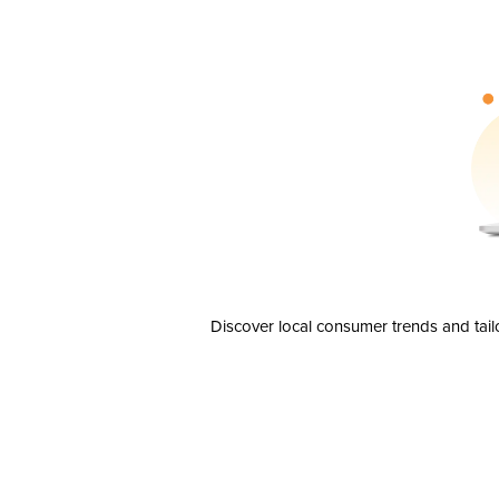
Discover local consumer trends and tail