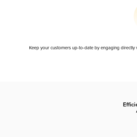
Keep your customers up-to-date by engaging directly w
Effic