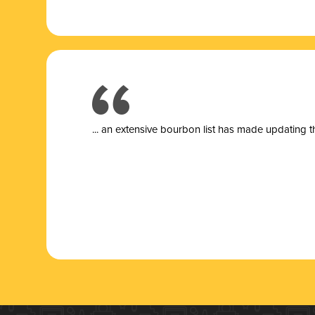
... a
n extensive bourbon list has made updating t