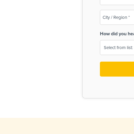
(Required)
City
/
Region
How did you he
(Required)