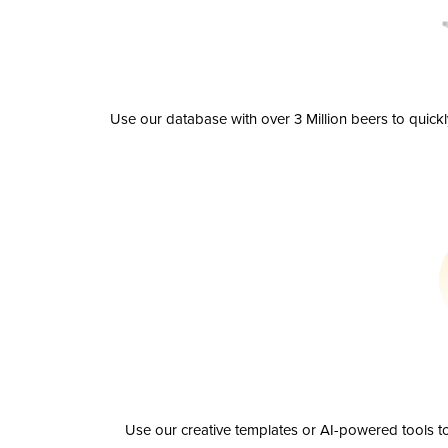
Use our database with over 3 Million beers to quick
Use our creative templates or AI-powered tools to