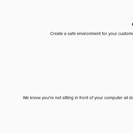
Create a safe environment for your custome
We know you're not sitting in front of your computer al