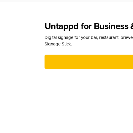
Untappd for Business 
Digital signage for your bar, restaurant, brew
Signage Stick.