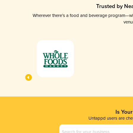
Trusted by Nea
Wherever there’s a food and beverage program—whethe
venu
Is You
Untappd users are chec
Business