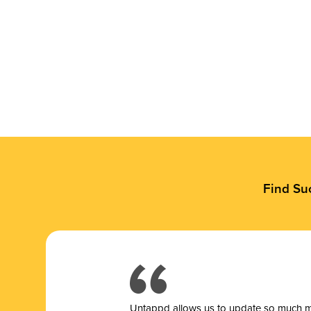
Find Su
Untappd allows us to update so much mor