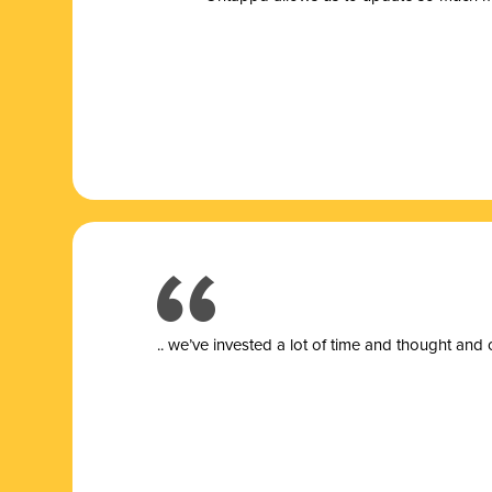
.. we’ve invested a lot of time and thought and