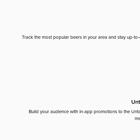
Track the most popular beers in your area and stay up-to-
Unt
Build your audience with in-app promotions to the Unta
me