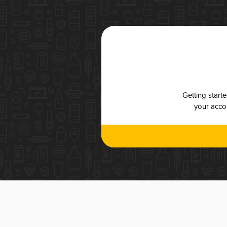
Getting start
your accou