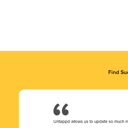
Find Su
Untappd allows us to update so much mor