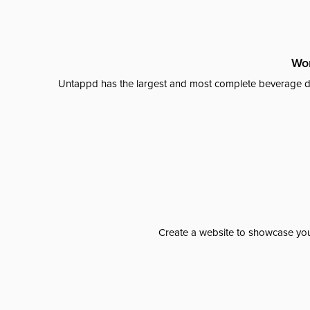
Wor
Untappd has the largest and most complete beverage da
Create a website to showcase your