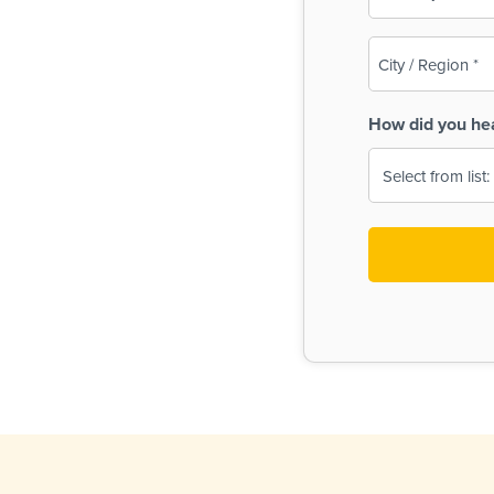
(Required)
City
/
Region
How did you he
(Required)