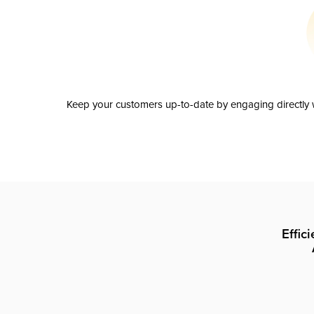
Keep your customers up-to-date by engaging directly w
Effic