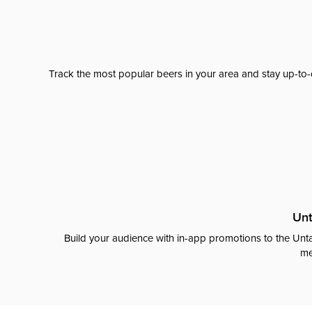
Track the most popular beers in your area and stay up-to-
Unt
Build your audience with in-app promotions to the Unta
me