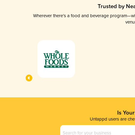
Trusted by Nea
Wherever there’s a food and beverage program—whethe
venu
Is You
Untappd users are chec
Business