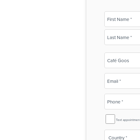
Name
(Required)
First
Last
Business
Name
(Required)
Email
(Required)
Phone
(Required)
SMS
Text appointmen
Reminder
Country