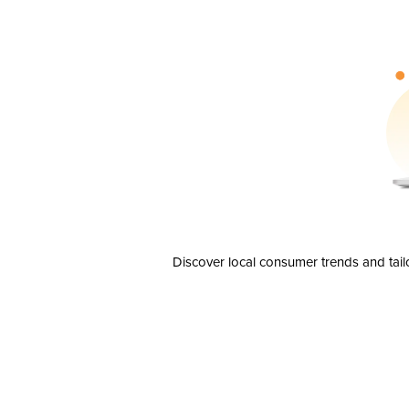
Discover local consumer trends and tail