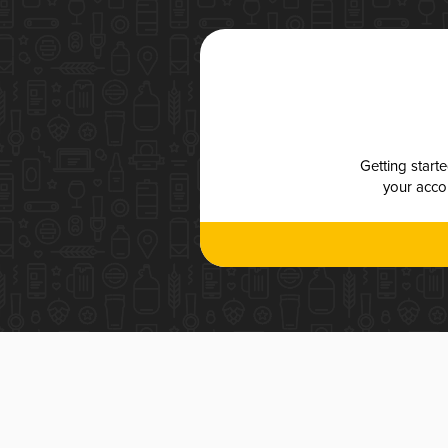
Getting start
your accou