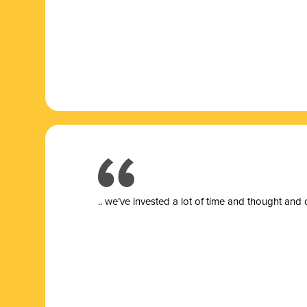
.. we’ve invested a lot of time and thought and