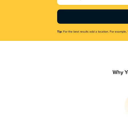
Name
(Required)
Tip:
For the best results add a location. For example, 
Why Y