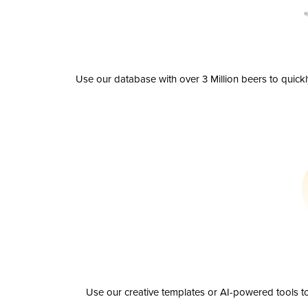
Use our database with over 3 Million beers to quick
Use our creative templates or AI-powered tools to