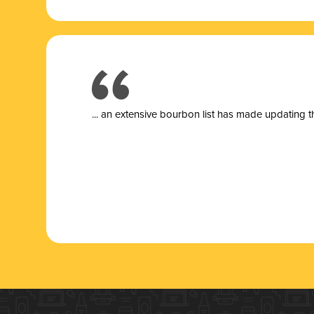
... a
n extensive bourbon list has made updating t