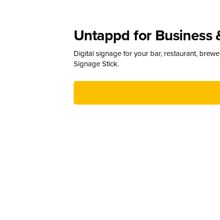
Untappd for Business 
Digital signage for your bar, restaurant, brew
Signage Stick.