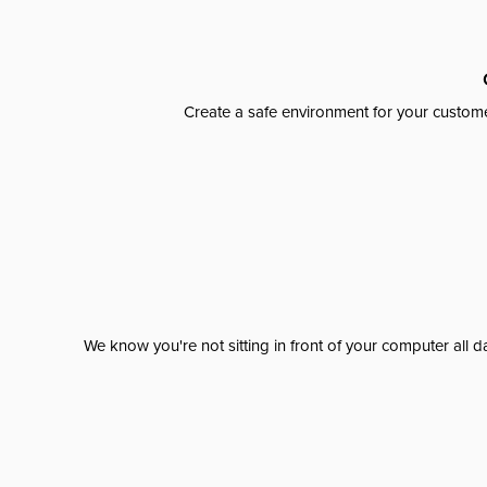
Create a safe environment for your custome
We know you're not sitting in front of your computer al