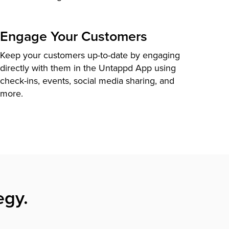
Engage Your Customers
Keep your customers up-to-date by engaging
directly with them in the Untappd App using
check-ins, events, social media sharing, and
more.
egy.