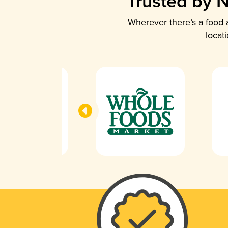
Trusted by N
Wherever there’s a food a
locat