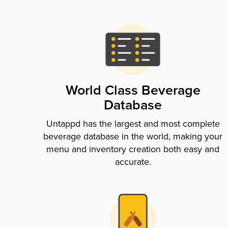
World Class Beverage
Database
Untappd has the largest and most complete
beverage database in the world, making your
menu and inventory creation both easy and
accurate.