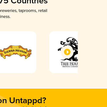
 75 Countries
reweries, taprooms, retail
iness.
 on Untappd?