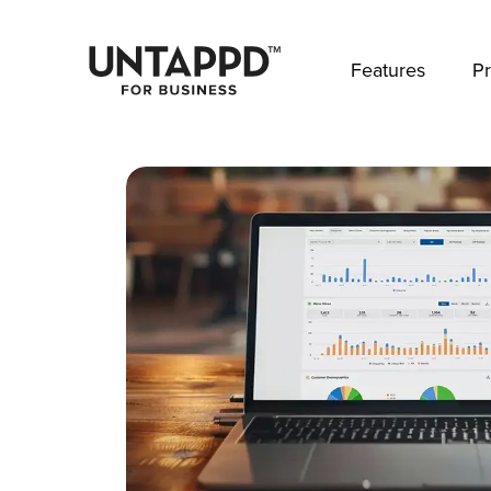
May we use cookies to track your activities? 
Features
Pr