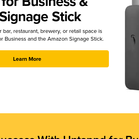
for Business &
ignage Stick
 bar, restaurant, brewery, or retail space is
or Business and the Amazon Signage Stick.
Learn More