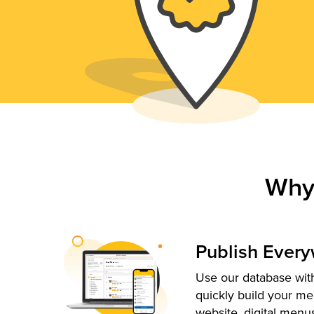
Why
Publish Ever
Use our database with
quickly build your me
website, digital menu