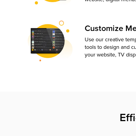
Customize M
Use our creative tem
tools to design and c
your website, TV disp
Eff