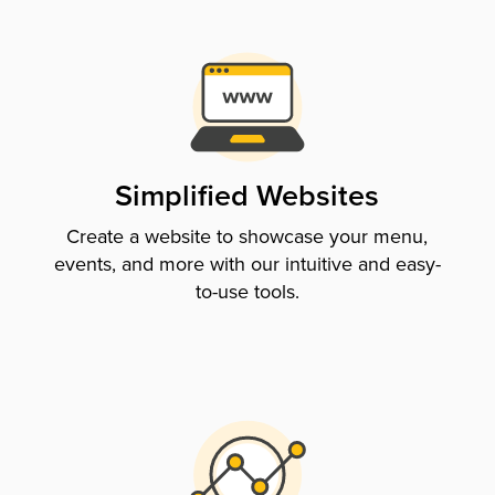
Simplified Websites
Create a website to showcase your menu,
events, and more with our intuitive and easy-
to-use tools.