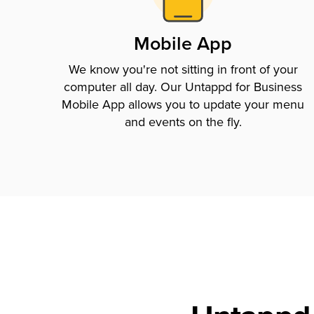
Mobile App
We know you're not sitting in front of your
computer all day. Our Untappd for Business
Mobile App allows you to update your menu
and events on the fly.