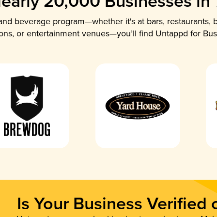
early 20,000 Businesses in
nd beverage program—whether it's at bars, restaurants, b
ions, or entertainment venues—you’ll find Untappd for Bus
Is Your Business Verified