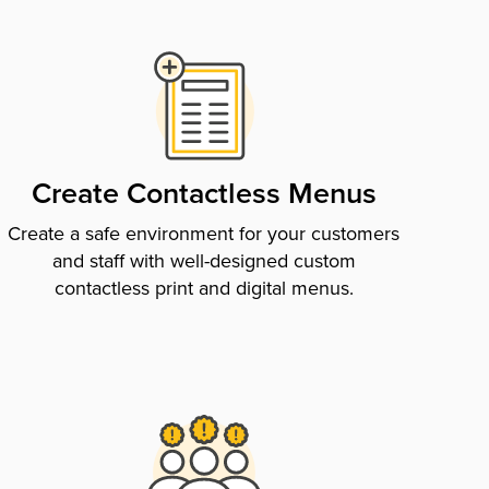
Create Contactless Menus
Create a safe environment for your customers
and staff with well-designed custom
contactless print and digital menus.