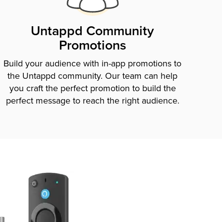
Untappd Community
Promotions
Build your audience with in-app promotions to
the Untappd community. Our team can help
you craft the perfect promotion to build the
perfect message to reach the right audience.