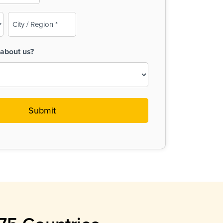
City
/
Region
about us?
(Required)