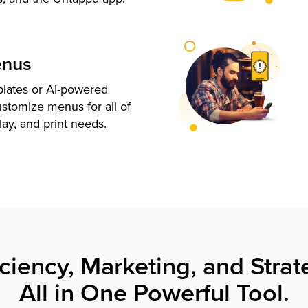
enus
plates or AI-powered
ustomize menus for all of
lay, and print needs.
iciency, Marketing, and Strat
All in One Powerful Tool.