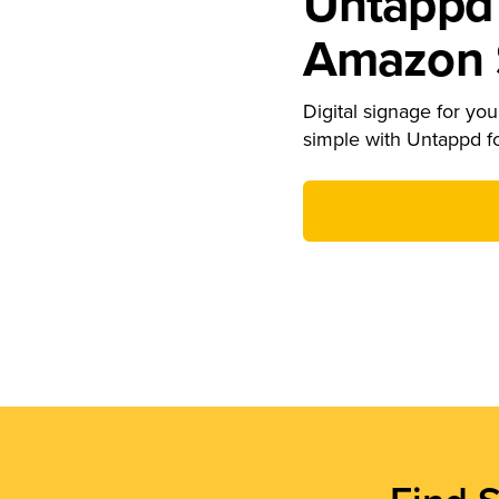
Untappd 
Amazon S
Digital signage for your
simple with Untappd f