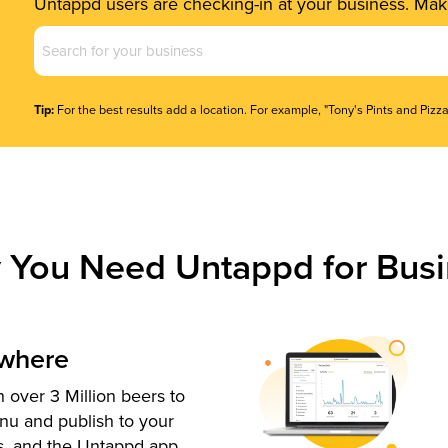
Untappd users are checking-in at your business. Make
Business
Name
(Required)
Tip:
For the best results add a location. For example, "Tony's Pints and Pizza
 You Need Untappd for Busi
ywhere
 over 3 Million beers to
nu and publish to your
s, and the Untappd app.