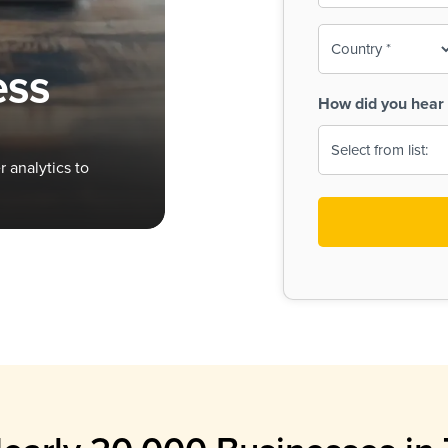
To-
o
Country
ine,
age
ess
Print
(Required)
How did you hear 
 Menus
Menus
 analytics to