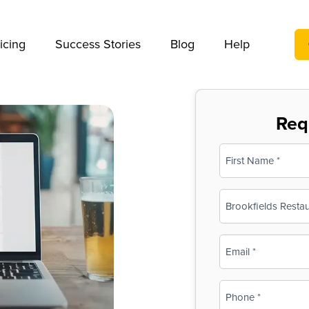
We take your privacy very seriously. Please see our privac
icing
Success Stories
Blog
Help
Req
Name
(Required)
First
Business
Name
(Required)
Email
(Required)
Phone
(Required)