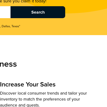
 sure you claim it today!
, Dallas, Texas"
ness
Increase Your Sales
Discover local consumer trends and tailor your
inventory to match the preferences of your
audience and guests.