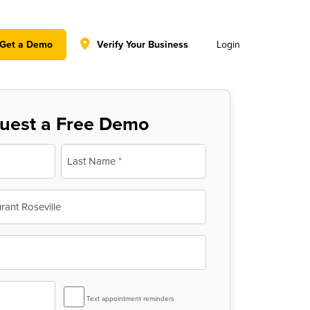
y policy for details and any questions.
Yes
No
Get a Demo
Verify Your Business
Login
uest a Free Demo
Last
SMS
Text appointment reminders
Reminder