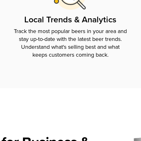
Local Trends & Analytics
Track the most popular beers in your area and
stay up-to-date with the latest beer trends.
Understand what's selling best and what
keeps customers coming back.