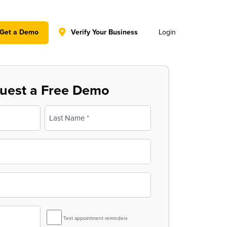
y policy for details and any questions.
Yes
No
Get a Demo
Verify Your Business
Login
uest a Free Demo
Last
SMS
Text appointment reminders
Reminder