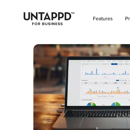
May we use cookies to track your activities? 
Features
Pr