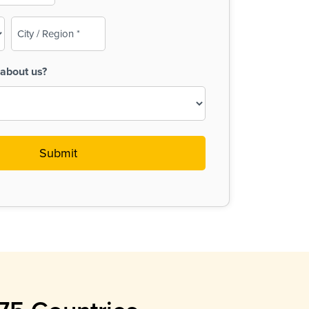
City
/
Region
about us?
(Required)