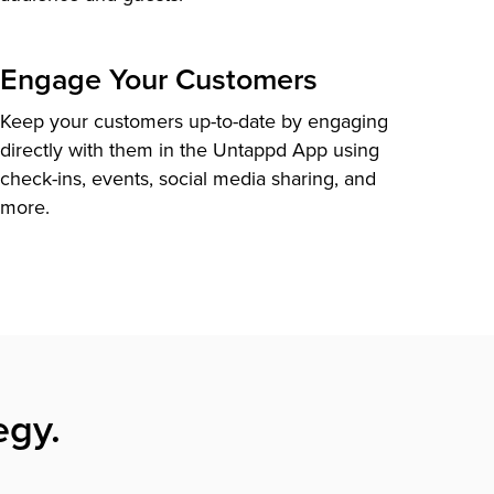
Engage Your Customers
Keep your customers up-to-date by engaging
directly with them in the Untappd App using
check-ins, events, social media sharing, and
more.
egy.