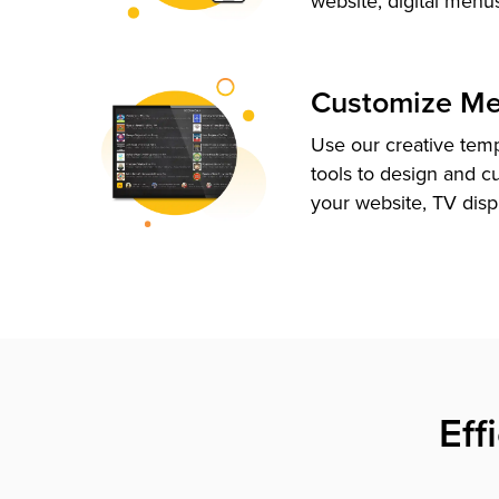
website, digital menu
Customize M
Use our creative tem
tools to design and c
your website, TV disp
Eff