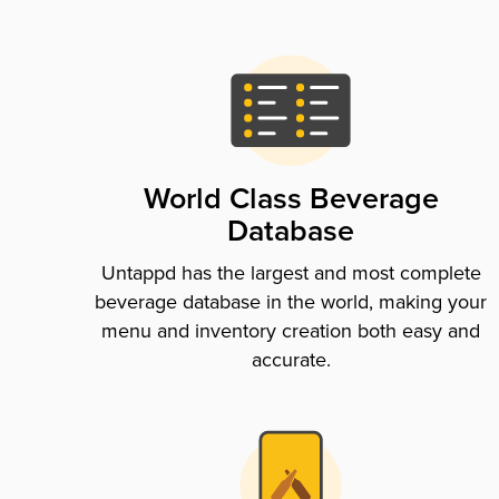
World Class Beverage
Database
Untappd has the largest and most complete
beverage database in the world, making your
menu and inventory creation both easy and
accurate.