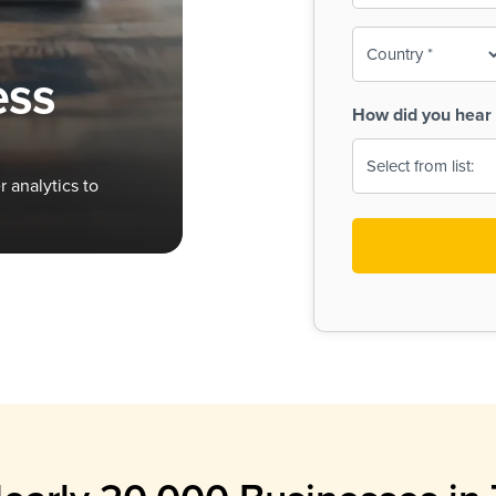
To-
o
Country
ine,
age
ess
Print
(Required)
How did you hear 
 Menus
Menus
 analytics to