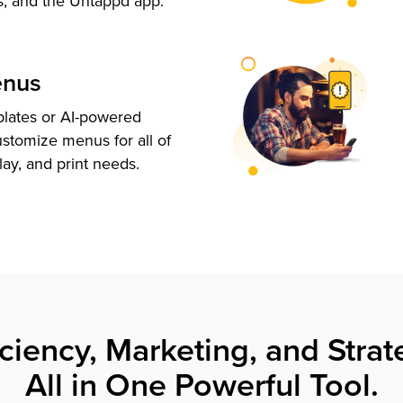
s, and the Untappd app.
enus
plates or AI-powered
ustomize menus for all of
lay, and print needs.
iciency, Marketing, and Strat
All in One Powerful Tool.