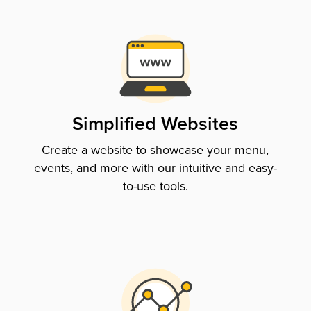
Simplified Websites
Create a website to showcase your menu,
events, and more with our intuitive and easy-
to-use tools.