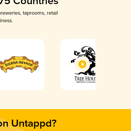
 75 Countries
reweries, taprooms, retail
iness.
 on Untappd?