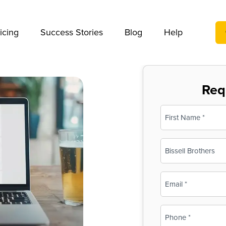
We take your privacy very seriously. Please see our privac
icing
Success Stories
Blog
Help
Req
Name
(Required)
First
Business
Name
(Required)
Email
(Required)
Phone
(Required)