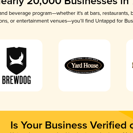
early 20,000 Businesses in
nd beverage program—whether it's at bars, restaurants, b
ions, or entertainment venues—you’ll find Untappd for Bus
Is Your Business Verified