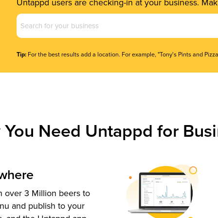
Untappd users are checking-in at your business. Make
Business
Name
(Required)
Tip:
For the best results add a location. For example, "Tony's Pints and Pizza
 You Need Untappd for Busi
ywhere
 over 3 Million beers to
nu and publish to your