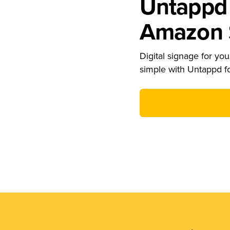
Untappd 
Amazon S
Digital signage for your
simple with Untappd f