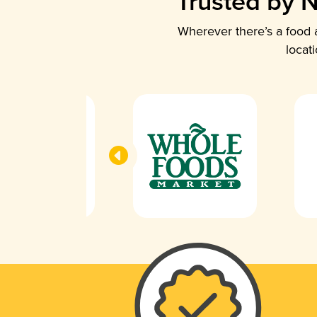
Trusted by N
Wherever there’s a food a
locat