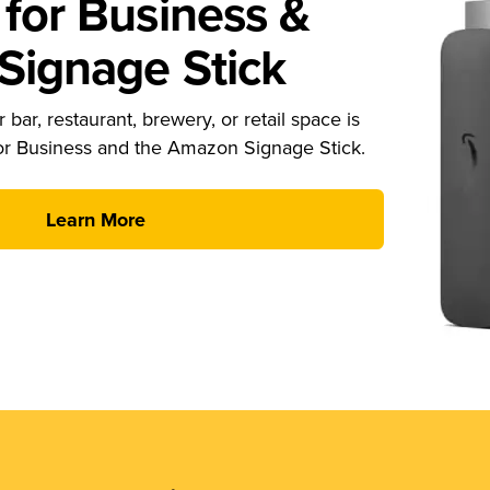
for Business &
ignage Stick
 bar, restaurant, brewery, or retail space is
or Business and the Amazon Signage Stick.
Learn More