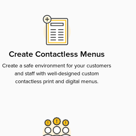
Create Contactless Menus
Create a safe environment for your customers
and staff with well-designed custom
contactless print and digital menus.