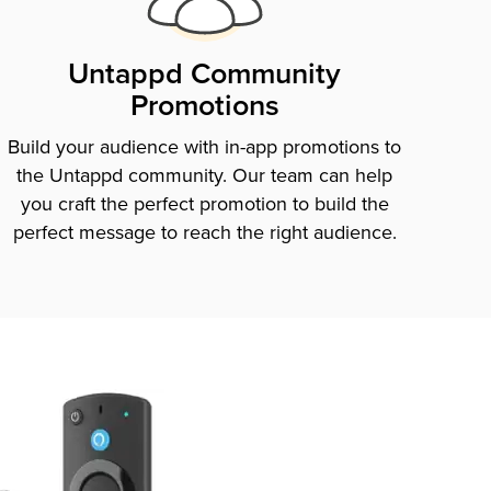
Untappd Community
Promotions
Build your audience with in-app promotions to
the Untappd community. Our team can help
you craft the perfect promotion to build the
perfect message to reach the right audience.