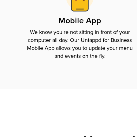
Mobile App
We know you're not sitting in front of your
computer all day. Our Untappd for Business
Mobile App allows you to update your menu
and events on the fly.