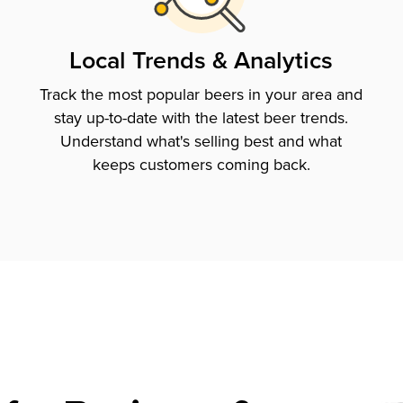
Local Trends & Analytics
Track the most popular beers in your area and
stay up-to-date with the latest beer trends.
Understand what's selling best and what
keeps customers coming back.