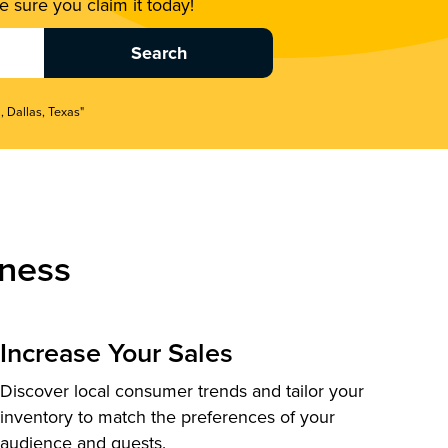
 sure you claim it today!
, Dallas, Texas"
ness
Increase Your Sales
Discover local consumer trends and tailor your
inventory to match the preferences of your
audience and guests.