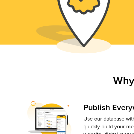
Why
Publish Ever
Use our database with
quickly build your me