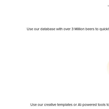
Use our database with over 3 Million beers to quick
Use our creative templates or AI-powered tools to