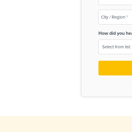
(Required)
City
/
Region
How did you he
(Required)