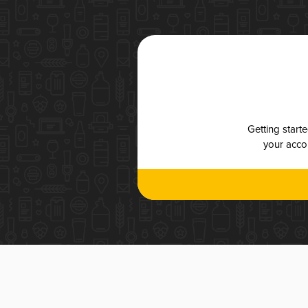
Getting start
your accou