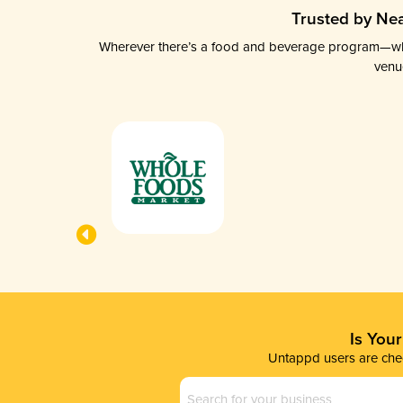
Trusted by Nea
Wherever there’s a food and beverage program—whethe
venu
Is You
Untappd users are chec
Business