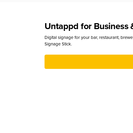
Untappd for Business 
Digital signage for your bar, restaurant, brew
Signage Stick.