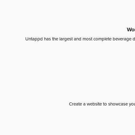
Wor
Untappd has the largest and most complete beverage da
Create a website to showcase your