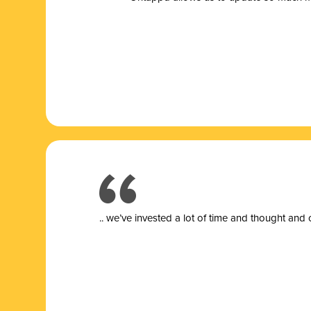
.. we’ve invested a lot of time and thought and