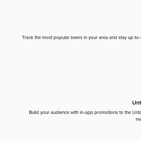
Track the most popular beers in your area and stay up-to-
Unt
Build your audience with in-app promotions to the Unta
me