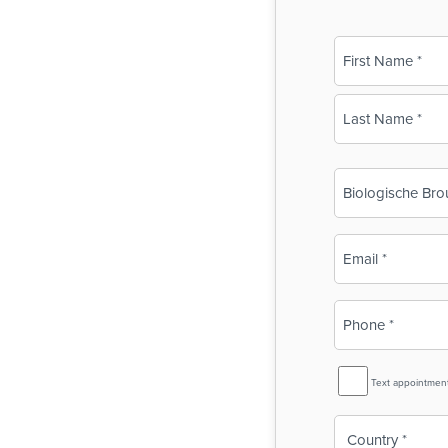
Name
(Required)
First
Last
Business
Name
(Required)
Email
(Required)
Phone
(Required)
SMS
Text appointmen
Reminder
Country