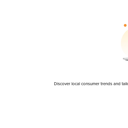
Discover local consumer trends and tail