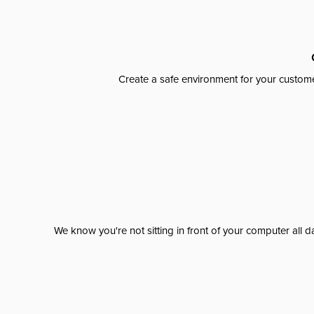
Create a safe environment for your custome
We know you're not sitting in front of your computer al