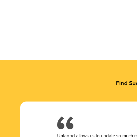
Find Su
Untappd allows us to update so much mor