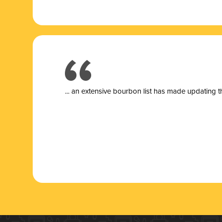
... a
n extensive bourbon list has made updating t