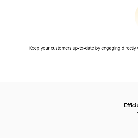
Keep your customers up-to-date by engaging directly w
Effic