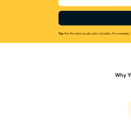
Name
(Required)
Tip:
For the best results add a location. For example, 
Why Y