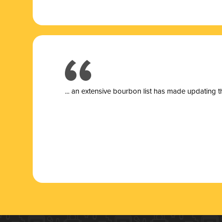
... a
n extensive bourbon list has made updating t