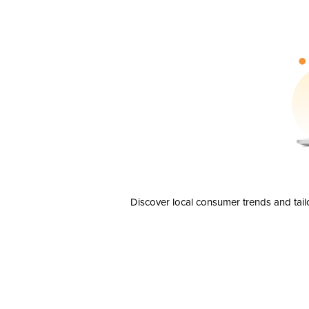
Discover local consumer trends and tail