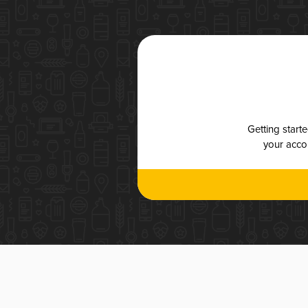
Getting start
your accou