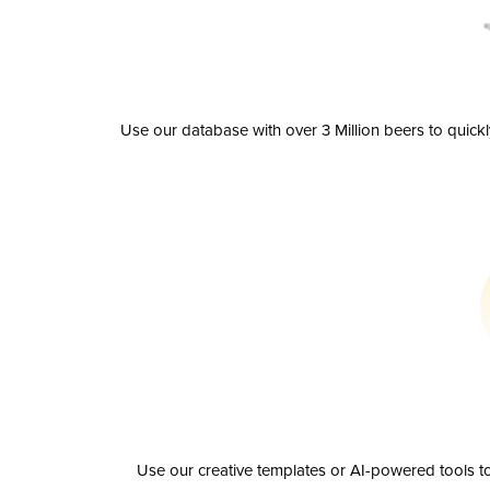
Use our database with over 3 Million beers to quick
Use our creative templates or AI-powered tools to