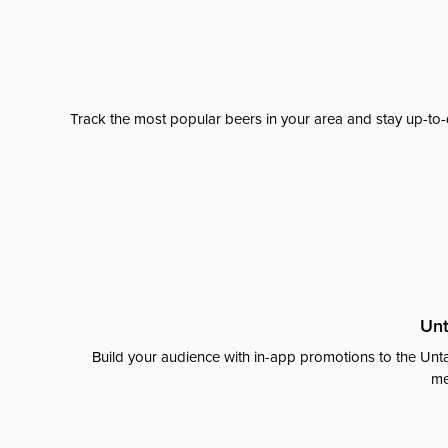
Track the most popular beers in your area and stay up-to-
Unt
Build your audience with in-app promotions to the Unta
me