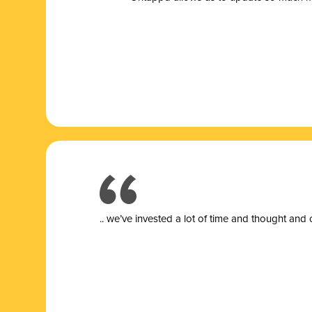
.. we’ve invested a lot of time and thought and