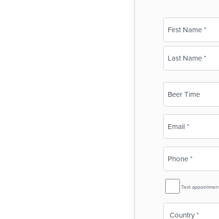
Name
(Required)
First
Last
Business
Name
(Required)
Email
(Required)
Phone
(Required)
SMS
Text appointmen
Reminder
Country