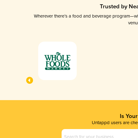
Trusted by Nea
Wherever there’s a food and beverage program—whethe
venu
Is You
Untappd users are chec
Business