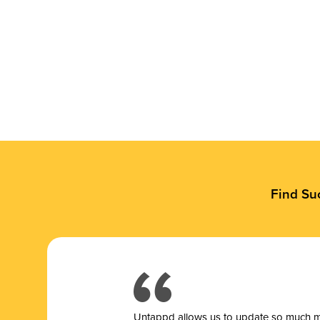
Find Su
Untappd allows us to update so much mor