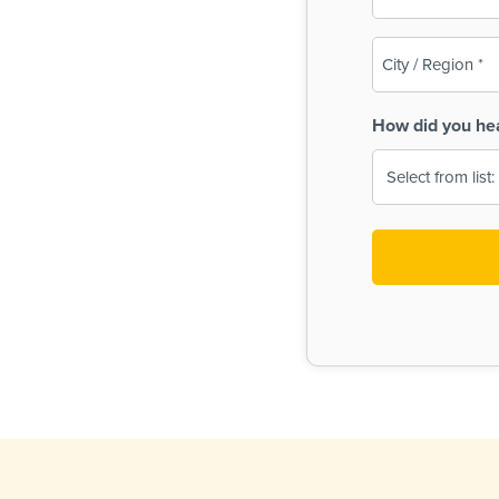
(Required)
City
/
Region
How did you he
(Required)