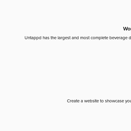
Wor
Untappd has the largest and most complete beverage da
Create a website to showcase your