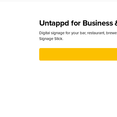
Untappd for Business 
Digital signage for your bar, restaurant, brew
Signage Stick.