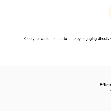
Keep your customers up-to-date by engaging directly w
Effic