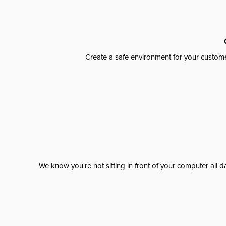
Create a safe environment for your custome
We know you're not sitting in front of your computer al