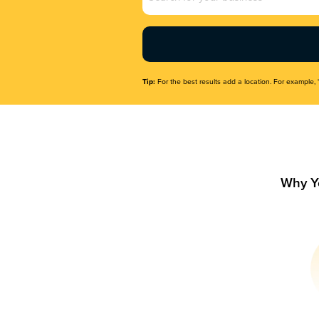
Name
(Required)
Tip:
For the best results add a location. For example, 
Why Y