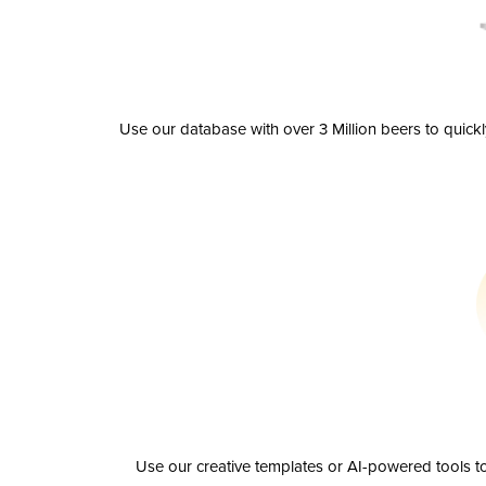
Use our database with over 3 Million beers to quick
Use our creative templates or AI-powered tools to