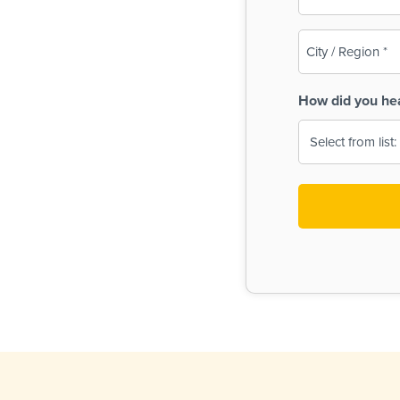
(Required)
City
/
Region
How did you he
(Required)