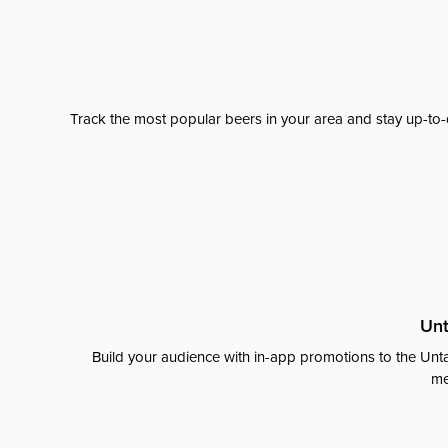
Track the most popular beers in your area and stay up-to-
Unt
Build your audience with in-app promotions to the Unta
me