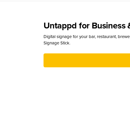
Untappd for Business 
Digital signage for your bar, restaurant, brew
Signage Stick.