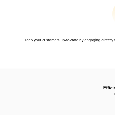
Keep your customers up-to-date by engaging directly w
Effic