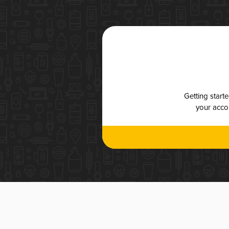
Getting start
your accou