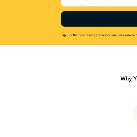
Name
(Required)
Tip:
For the best results add a location. For example, 
Why Y