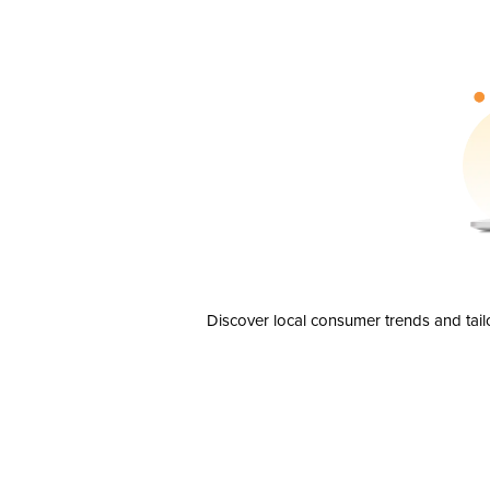
Discover local consumer trends and tail