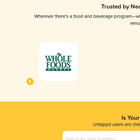
Trusted by Nea
Wherever there’s a food and beverage program—whethe
venu
Is You
Untappd users are chec
Business