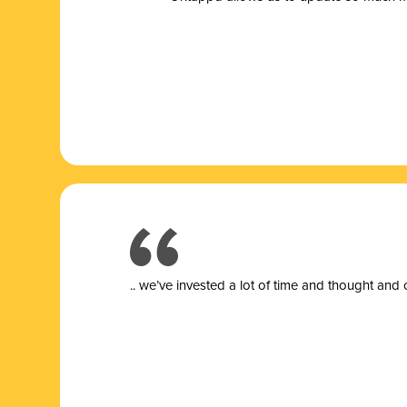
.. we’ve invested a lot of time and thought and