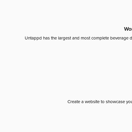
Wor
Untappd has the largest and most complete beverage da
Create a website to showcase your