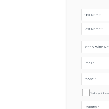
Name
(Required)
First
Last
Business
Name
(Required)
Email
(Required)
Phone
(Required)
SMS
Text appointmen
Reminder
Country