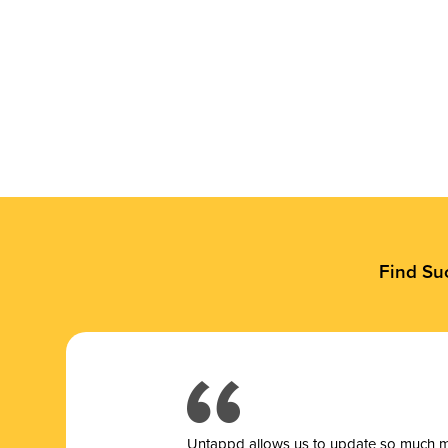
Find Su
Untappd allows us to update so much mor