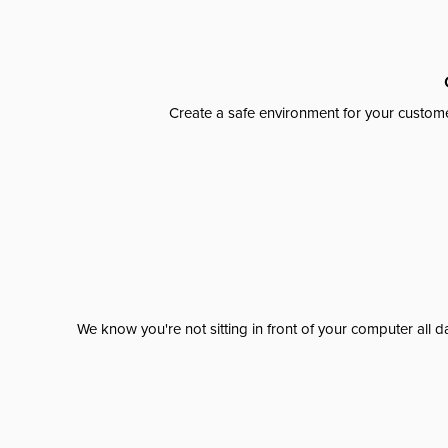
Create a safe environment for your custome
We know you're not sitting in front of your computer al