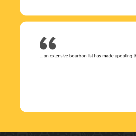
... a
n extensive bourbon list has made updating t