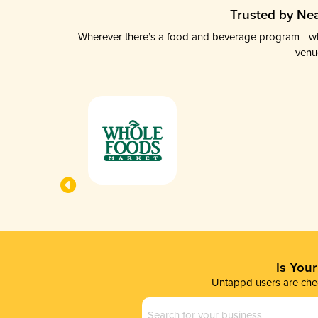
Trusted by Nea
Wherever there’s a food and beverage program—whethe
venu
Is You
Untappd users are chec
Business