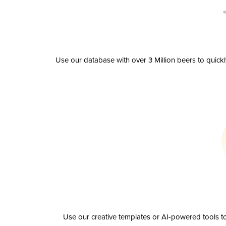
Use our database with over 3 Million beers to quick
Use our creative templates or AI-powered tools to