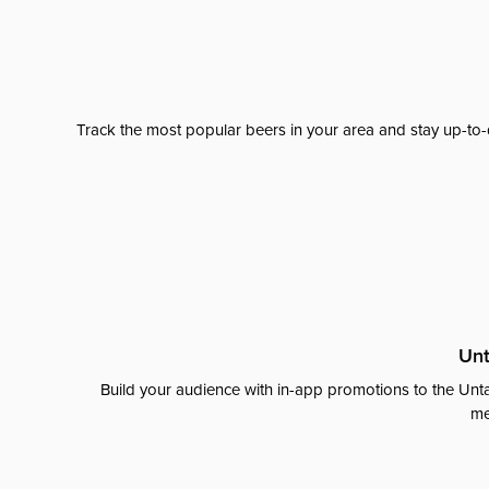
Track the most popular beers in your area and stay up-to-
Unt
Build your audience with in-app promotions to the Unta
me