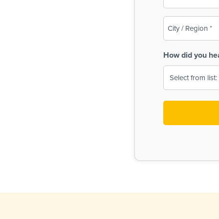
(Required)
City
/
Region
How did you he
(Required)