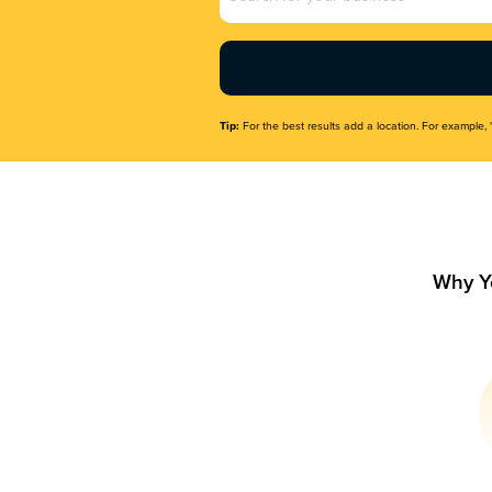
Name
(Required)
Tip:
For the best results add a location. For example, 
Why Y