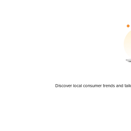
Discover local consumer trends and tail