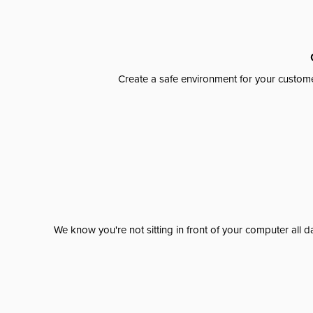
Create a safe environment for your custome
We know you're not sitting in front of your computer al