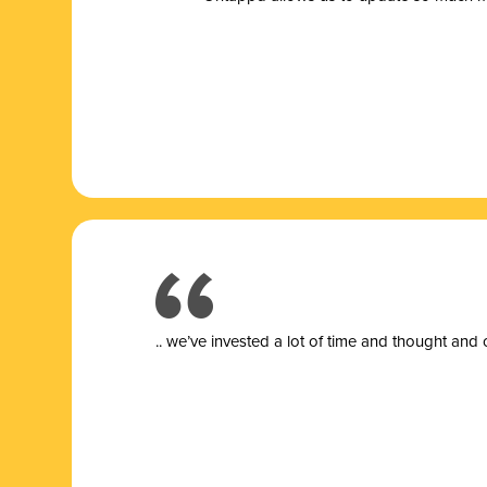
.. we’ve invested a lot of time and thought and