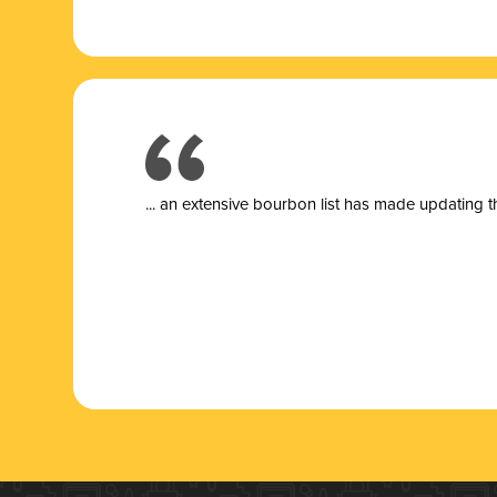
... a
n extensive bourbon list has made updating t