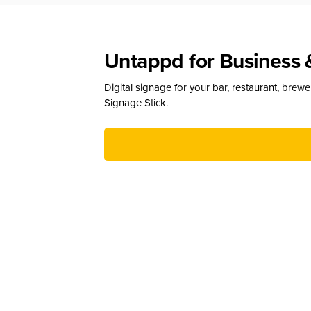
Untappd for Business 
Digital signage for your bar, restaurant, brew
Signage Stick.