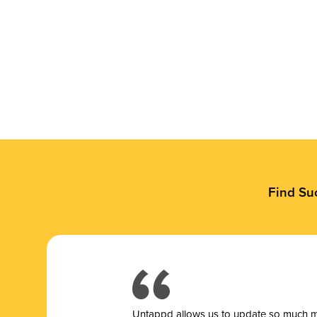
Find Su
Untappd allows us to update so much mor