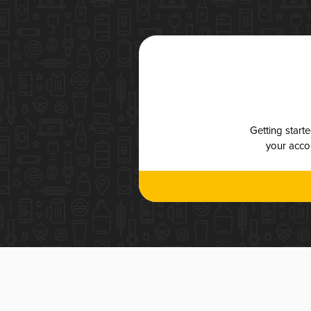
Getting start
your accou