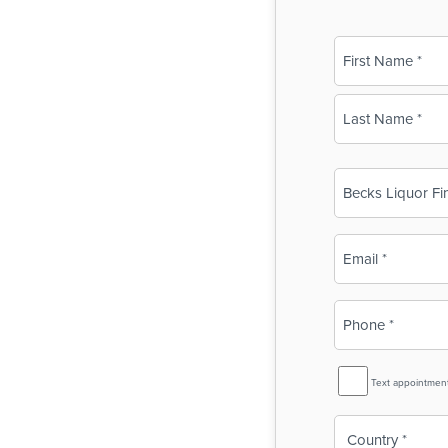
Name
(Required)
First
Last
Business
Name
(Required)
Email
(Required)
Phone
(Required)
SMS
Text appointmen
Reminder
Country