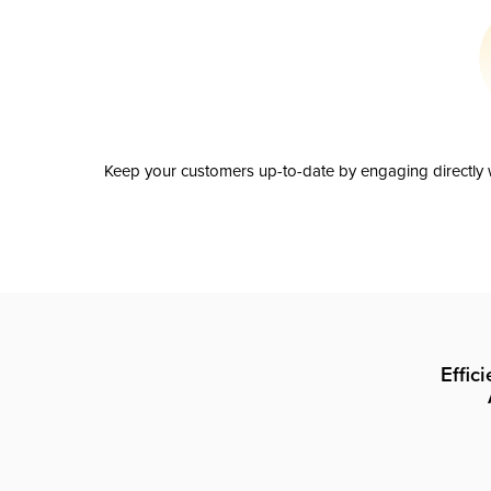
Keep your customers up-to-date by engaging directly w
Effic