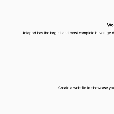
Wor
Untappd has the largest and most complete beverage da
Create a website to showcase your