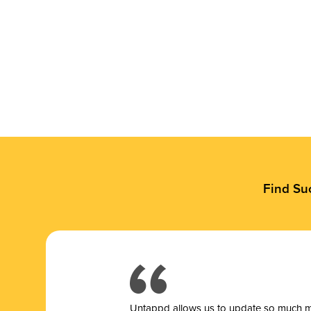
Find Su
Untappd allows us to update so much mor