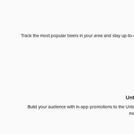
Track the most popular beers in your area and stay up-to-
Unt
Build your audience with in-app promotions to the Unta
me