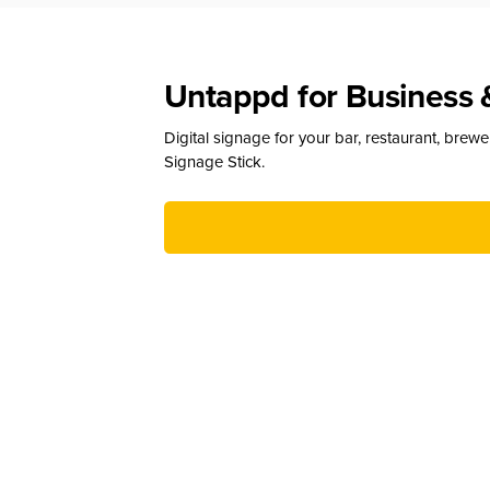
Untappd for Business 
Digital signage for your bar, restaurant, brew
Signage Stick.