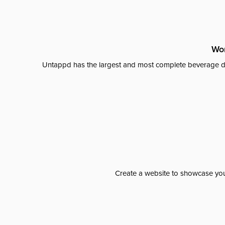
Wor
Untappd has the largest and most complete beverage da
Create a website to showcase your