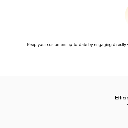
Keep your customers up-to-date by engaging directly w
Effic