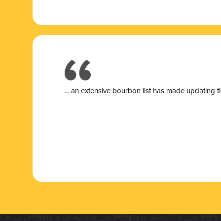
... a
n extensive bourbon list has made updating t