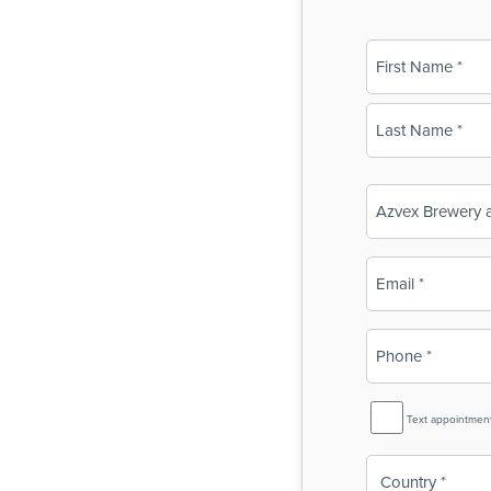
Name
(Required)
First
Last
Business
Name
(Required)
Email
(Required)
Phone
(Required)
SMS
Text appointmen
Reminder
Country