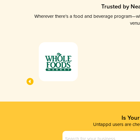
Trusted by Nea
Wherever there’s a food and beverage program—whethe
venu
Is You
Untappd users are chec
Business