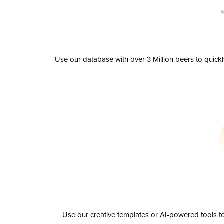
Use our database with over 3 Million beers to quick
Use our creative templates or AI-powered tools to