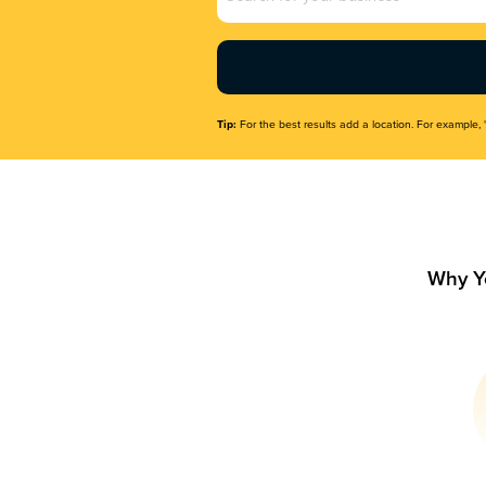
Name
(Required)
Tip:
For the best results add a location. For example, 
Why Y