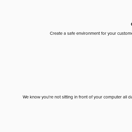
Create a safe environment for your custome
We know you're not sitting in front of your computer al