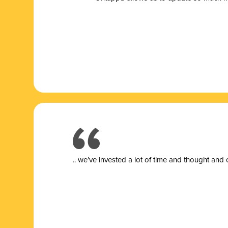
.. we’ve invested a lot of time and thought and