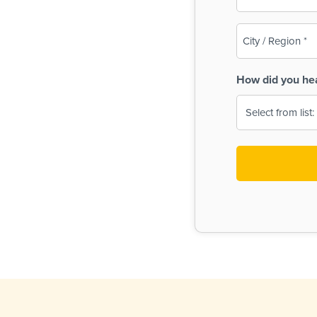
(Required)
City
/
Region
How did you he
(Required)