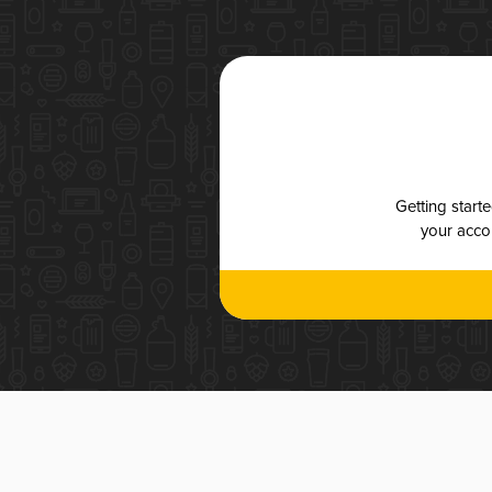
Getting start
your accou