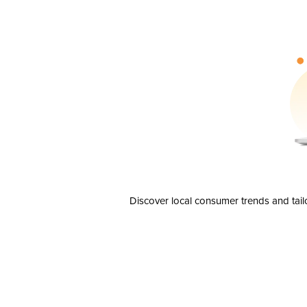
Discover local consumer trends and tail