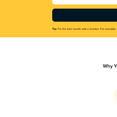
Name
(Required)
Tip:
For the best results add a location. For example, 
Why Y