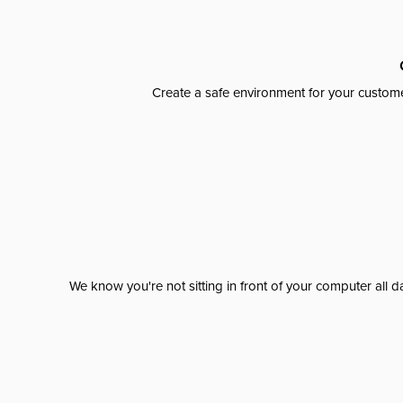
Create a safe environment for your custome
We know you're not sitting in front of your computer al