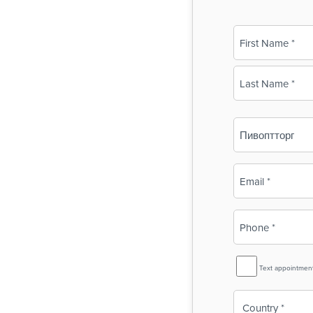
Name
(Required)
First
Last
Business
Name
(Required)
Email
(Required)
Phone
(Required)
SMS
Text appointmen
Reminder
Country