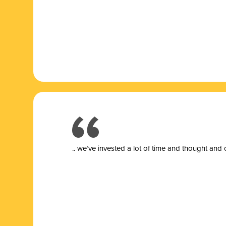
.. we’ve invested a lot of time and thought and