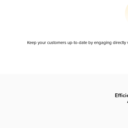
Keep your customers up-to-date by engaging directly w
Effic