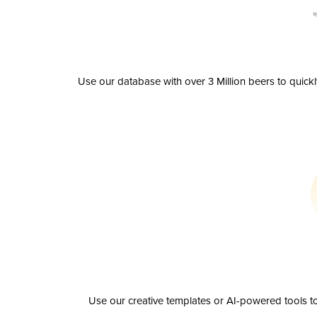
Use our database with over 3 Million beers to quick
Use our creative templates or AI-powered tools to