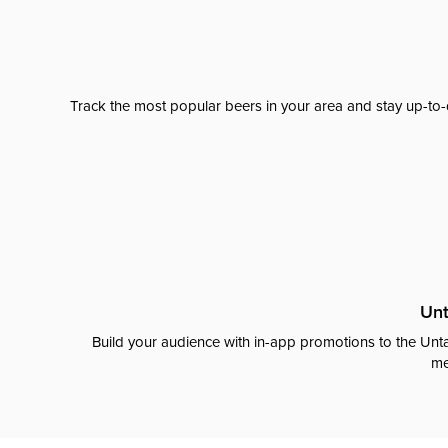
Track the most popular beers in your area and stay up-to-
Unt
Build your audience with in-app promotions to the Unta
me