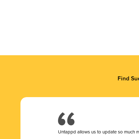
Find Su
Untappd allows us to update so much mor