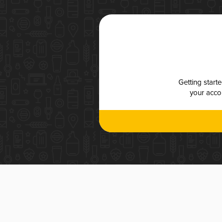
Getting start
your accou