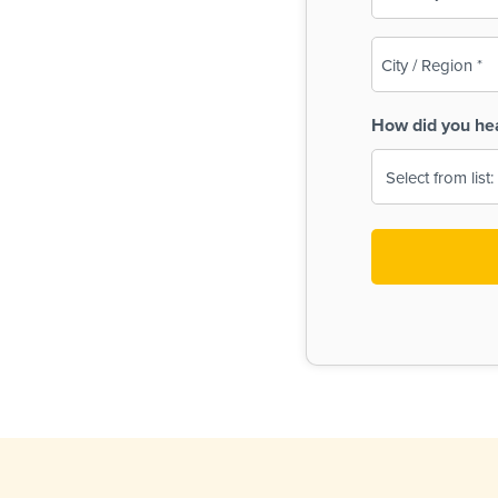
(Required)
City
/
Region
How did you he
(Required)