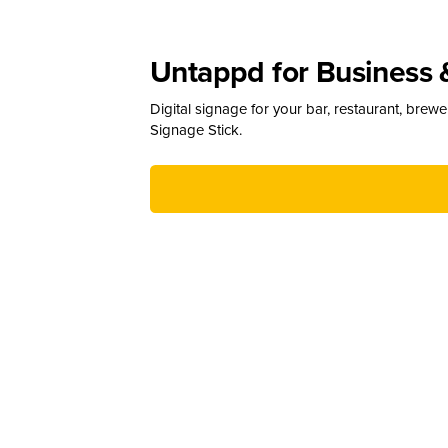
Untappd for Business 
Digital signage for your bar, restaurant, brew
Signage Stick.