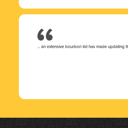
... a
n extensive bourbon list has made updating t