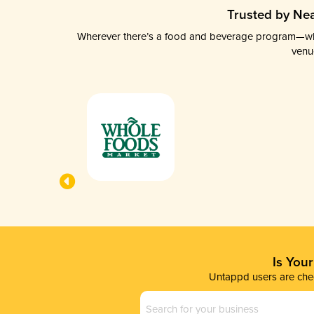
Trusted by Nea
Wherever there’s a food and beverage program—whethe
venu
Is You
Untappd users are chec
Business