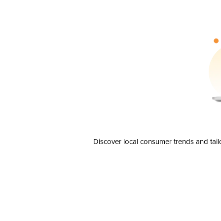
Discover local consumer trends and tail