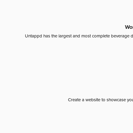
Wor
Untappd has the largest and most complete beverage da
Create a website to showcase your