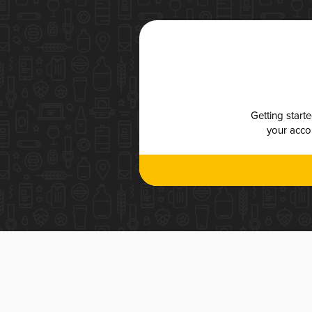
Getting start
your accou