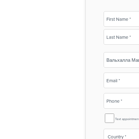
Name
(Required)
First
Last
Business
Name
(Required)
Email
(Required)
Phone
(Required)
SMS
Text appointmen
Reminder
Country