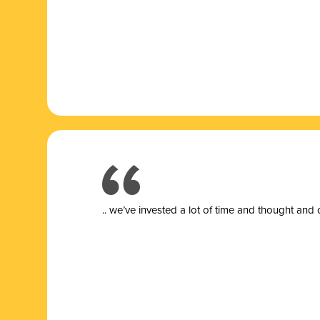
.. we’ve invested a lot of time and thought and