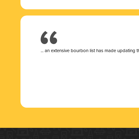
... a
n extensive bourbon list has made updating t