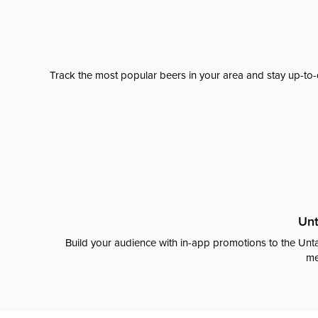
Track the most popular beers in your area and stay up-to-
Unt
Build your audience with in-app promotions to the Unta
me