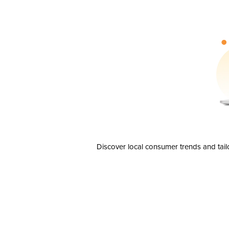
Discover local consumer trends and tail