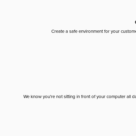
Create a safe environment for your custome
We know you're not sitting in front of your computer al