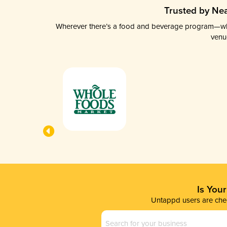
Trusted by Nea
Wherever there’s a food and beverage program—whethe
venu
Is You
Untappd users are chec
Business