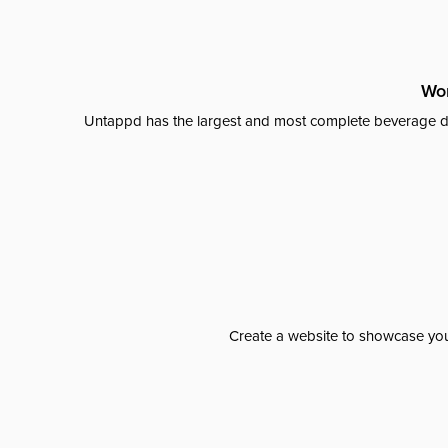
Wor
Untappd has the largest and most complete beverage da
Create a website to showcase your