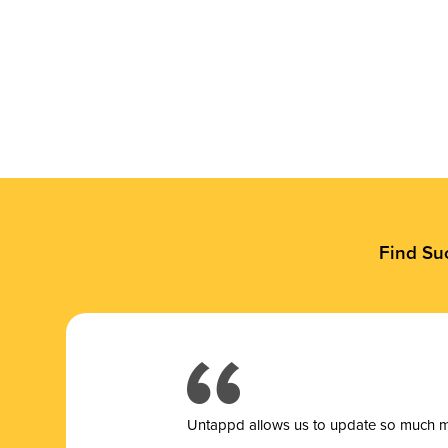
Find Su
Untappd allows us to update so much mor