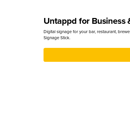
Untappd for Business 
Digital signage for your bar, restaurant, brew
Signage Stick.