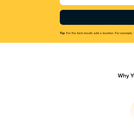
Name
(Required)
Tip:
For the best results add a location. For example, 
Why Y