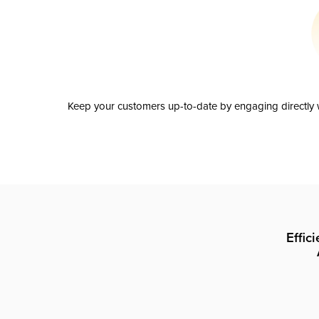
Keep your customers up-to-date by engaging directly w
Effic