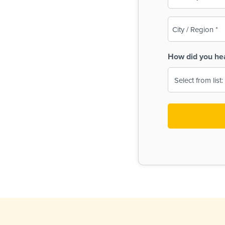
(Required)
City
/
Region
How did you he
(Required)