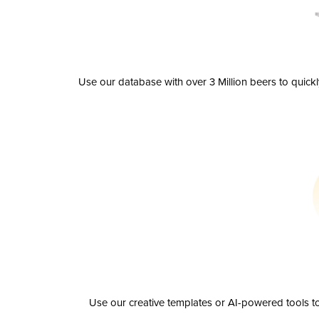
Use our database with over 3 Million beers to quick
Use our creative templates or AI-powered tools to