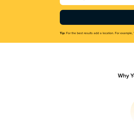
Name
(Required)
Tip:
For the best results add a location. For example, 
Why Y