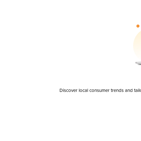
Discover local consumer trends and tail