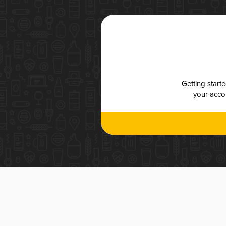
Getting start
your accou