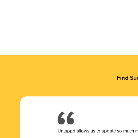
Find Su
Untappd allows us to update so much mor