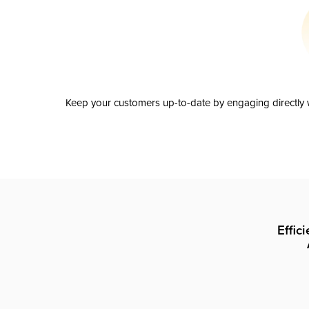
Keep your customers up-to-date by engaging directly w
Effic