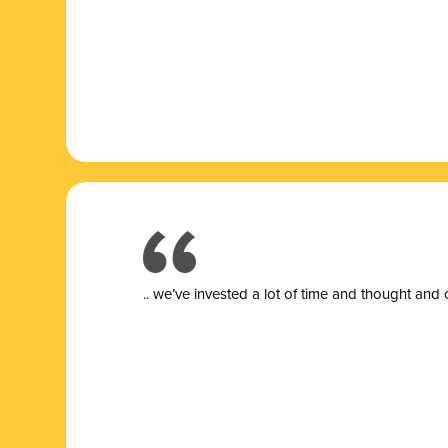
.. we’ve invested a lot of time and thought and