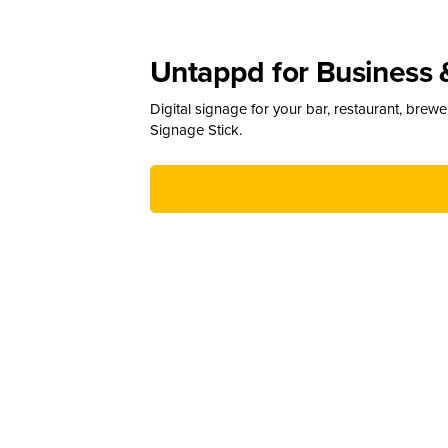
Untappd for Business 
Digital signage for your bar, restaurant, brew
Signage Stick.