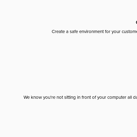
Create a safe environment for your custome
We know you're not sitting in front of your computer al