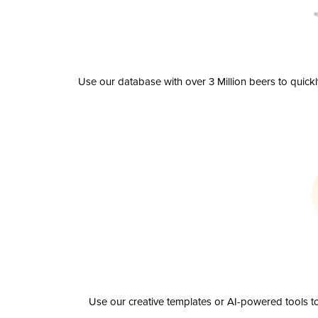
Use our database with over 3 Million beers to quick
Use our creative templates or AI-powered tools to