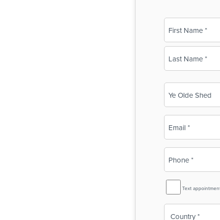
Name
(Required)
First
Last
Business
Name
(Required)
Email
(Required)
Phone
(Required)
SMS
Text appointmen
Reminder
Country