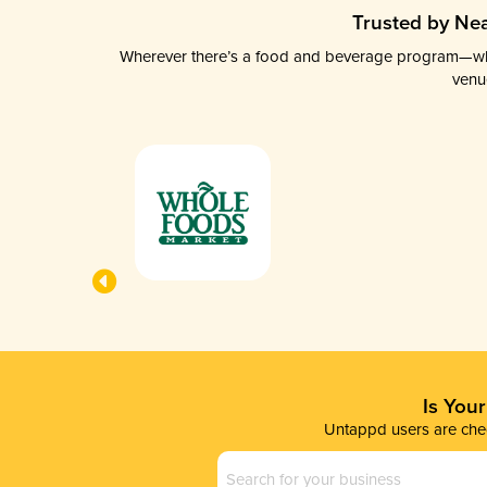
Trusted by Nea
Wherever there’s a food and beverage program—whethe
venu
Is You
Untappd users are chec
Business