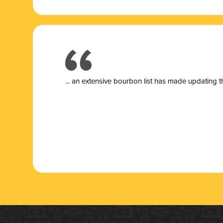
... a
n extensive bourbon list has made updating t