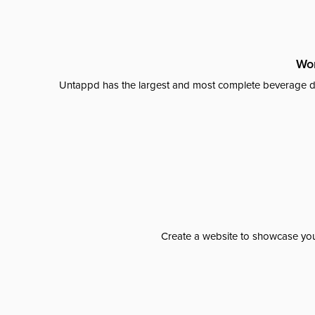
Wor
Untappd has the largest and most complete beverage da
Create a website to showcase your