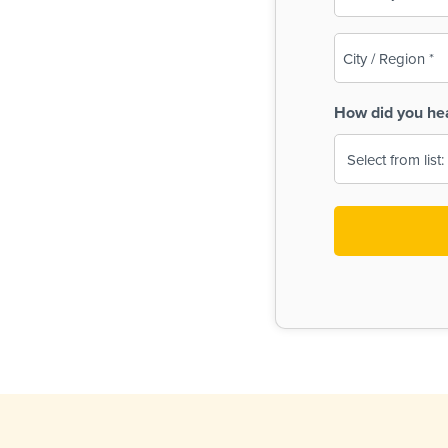
(Required)
City
/
Region
How did you he
(Required)