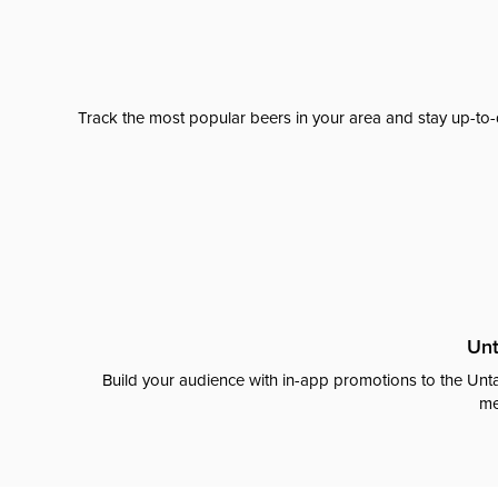
Track the most popular beers in your area and stay up-to-
Unt
Build your audience with in-app promotions to the Unta
me