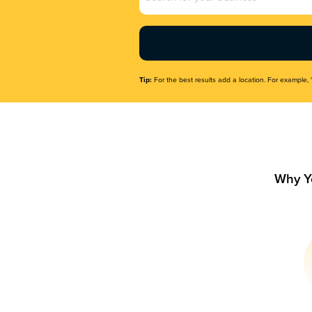
Name
(Required)
Tip:
For the best results add a location. For example, 
Why Y