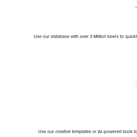
Use our database with over 3 Million beers to quick
Use our creative templates or AI-powered tools to