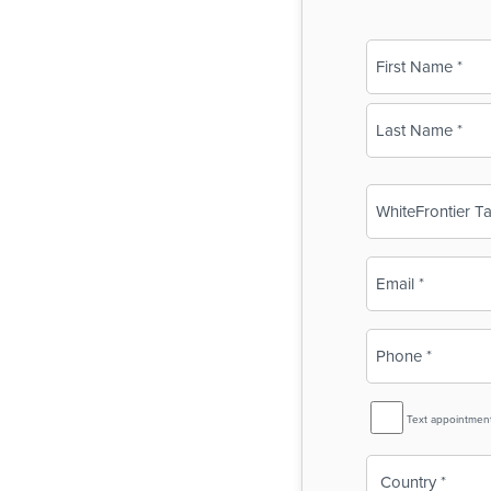
Name
(Required)
First
Last
Business
Name
(Required)
Email
(Required)
Phone
(Required)
SMS
Text appointmen
Reminder
Country