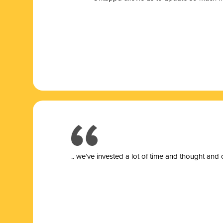
.. we’ve invested a lot of time and thought and