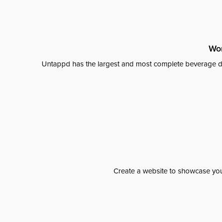
Wor
Untappd has the largest and most complete beverage da
Create a website to showcase your