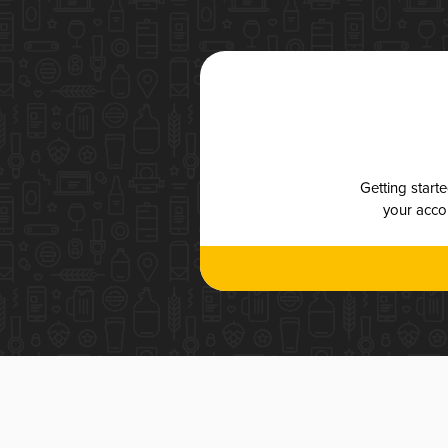
Getting start
your accou