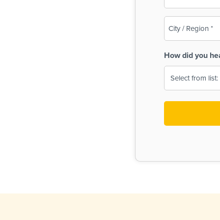
(Required)
City
/
Region
How did you he
(Required)