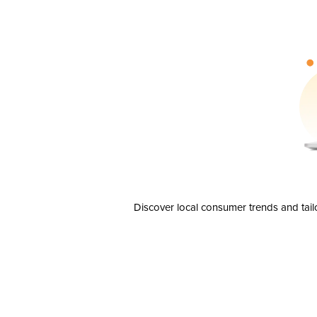
Discover local consumer trends and tail