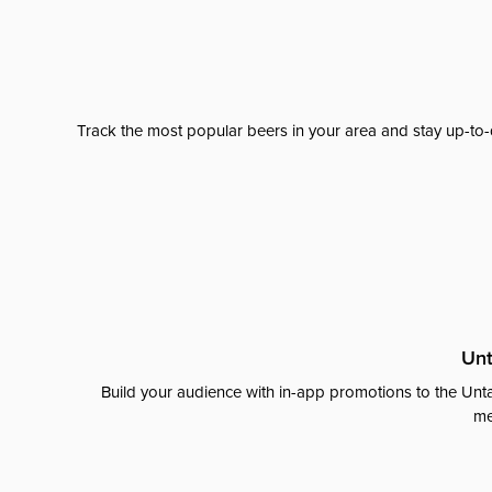
Track the most popular beers in your area and stay up-to-
Unt
Build your audience with in-app promotions to the Unta
me