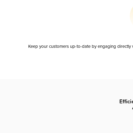
Keep your customers up-to-date by engaging directly w
Effic