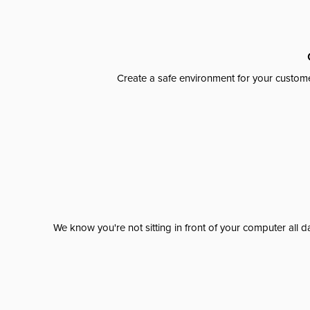
Create a safe environment for your custome
We know you're not sitting in front of your computer al