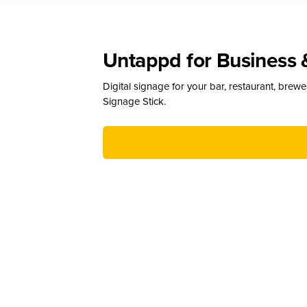
Untappd for Business 
Digital signage for your bar, restaurant, brew
Signage Stick.