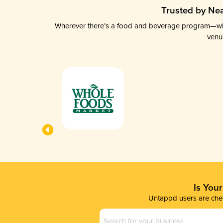
Trusted by Nea
Wherever there’s a food and beverage program—whethe
venu
Is You
Untappd users are chec
Business