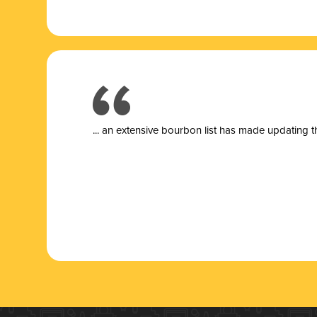
... a
n extensive bourbon list has made updating t