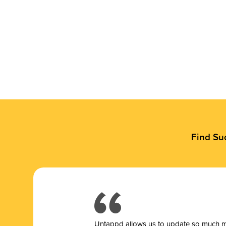
Find Su
Untappd allows us to update so much mor