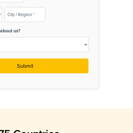
City
/
Region
about us?
(Required)