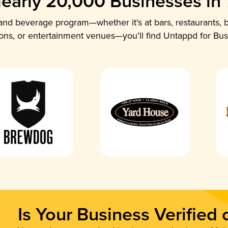
early 20,000 Businesses in
nd beverage program—whether it's at bars, restaurants, b
ions, or entertainment venues—you’ll find Untappd for Bus
Is Your Business Verified