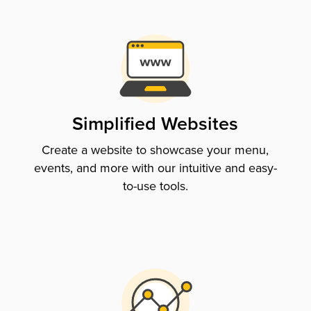
Simplified Websites
Create a website to showcase your menu,
events, and more with our intuitive and easy-
to-use tools.