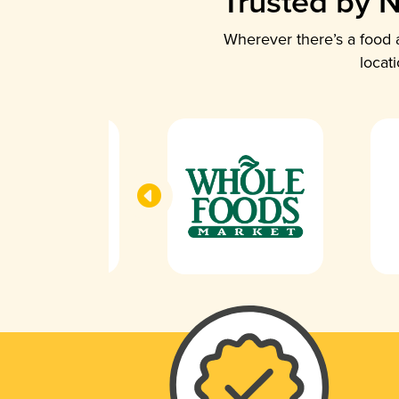
Trusted by N
Wherever there’s a food a
locat