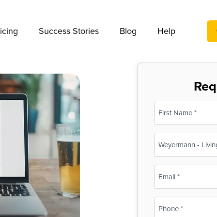
We take your privacy very seriously. Please see our privac
icing
Success Stories
Blog
Help
Req
Name
(Required)
First
Business
Name
(Required)
Email
(Required)
Phone
(Required)