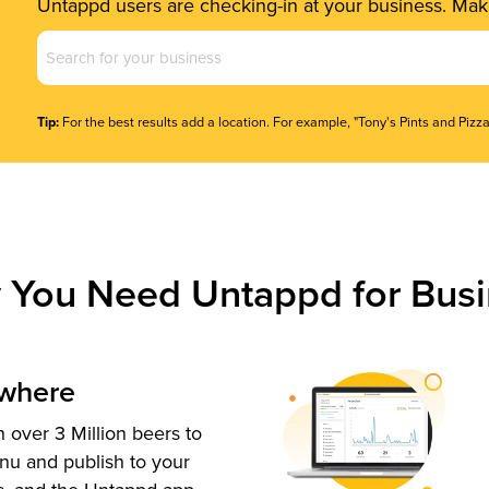
Untappd users are checking-in at your business. Make
Business
Name
(Required)
Tip:
For the best results add a location. For example, "Tony's Pints and Pizza
 You Need Untappd for Busi
ywhere
 over 3 Million beers to
nu and publish to your