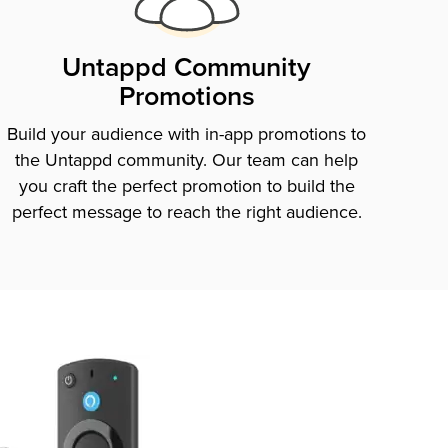
Untappd Community
Promotions
Build your audience with in-app promotions to
the Untappd community. Our team can help
you craft the perfect promotion to build the
perfect message to reach the right audience.