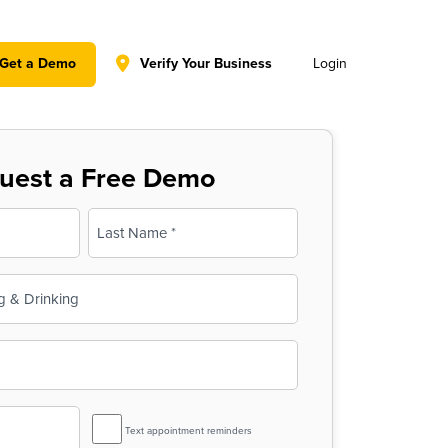
y policy for details and any questions.
Yes
No
Get a Demo
Verify Your Business
Login
uest a Free Demo
Last
SMS
Text appointment reminders
Reminder