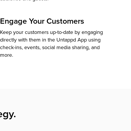
Engage Your Customers
Keep your customers up-to-date by engaging
directly with them in the Untappd App using
check-ins, events, social media sharing, and
more.
egy.