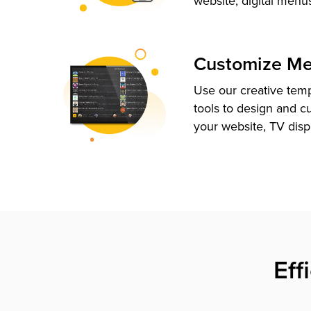
website, digital menu
Customize M
Use our creative tem
tools to design and c
your website, TV disp
Eff