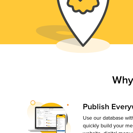
Why
Publish Ever
Use our database with
quickly build your me