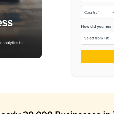
To-
o
Country
ine,
age
ess
Print
(Required)
How did you hear 
 Menus
Menus
 analytics to