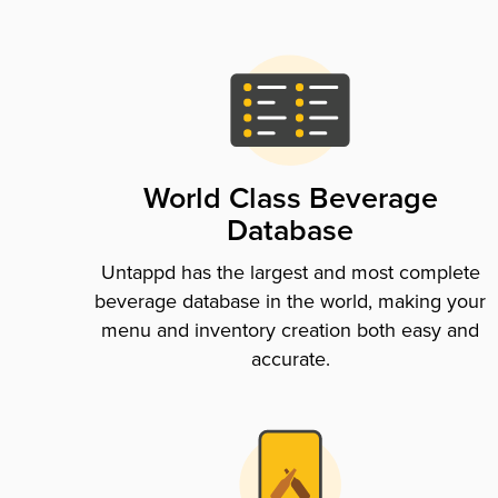
World Class Beverage
Database
Untappd has the largest and most complete
beverage database in the world, making your
menu and inventory creation both easy and
accurate.