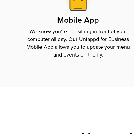
Mobile App
We know you're not sitting in front of your
computer all day. Our Untappd for Business
Mobile App allows you to update your menu
and events on the fly.