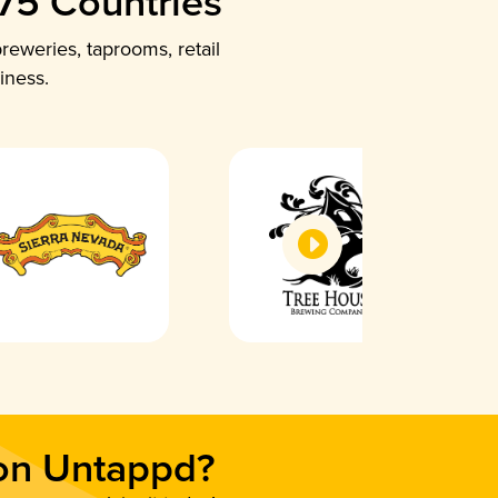
 75 Countries
reweries, taprooms, retail
iness.
 on Untappd?