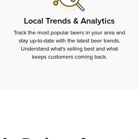
Local Trends & Analytics
Track the most popular beers in your area and
stay up-to-date with the latest beer trends.
Understand what's selling best and what
keeps customers coming back.