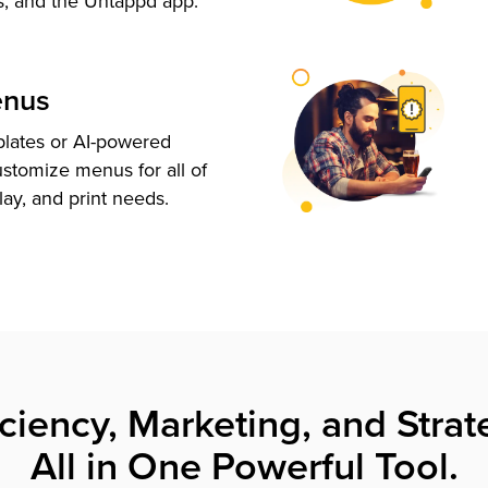
s, and the Untappd app.
enus
plates or AI-powered
ustomize menus for all of
lay, and print needs.
iciency, Marketing, and Strat
All in One Powerful Tool.