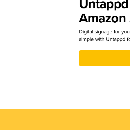
Untappd 
Amazon S
Digital signage for your
simple with Untappd f