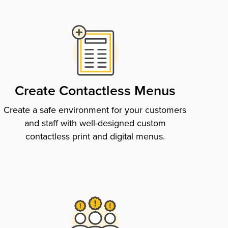
Create Contactless Menus
Create a safe environment for your customers
and staff with well-designed custom
contactless print and digital menus.