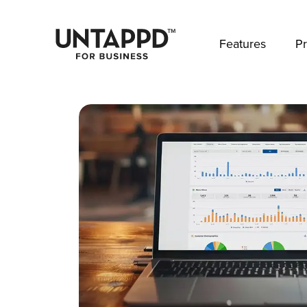
May we use cookies to track your activities? 
Features
Pr