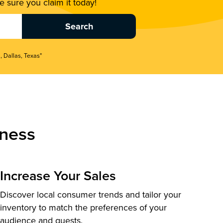
 sure you claim it today!
, Dallas, Texas"
ness
Increase Your Sales
Discover local consumer trends and tailor your
inventory to match the preferences of your
audience and guests.