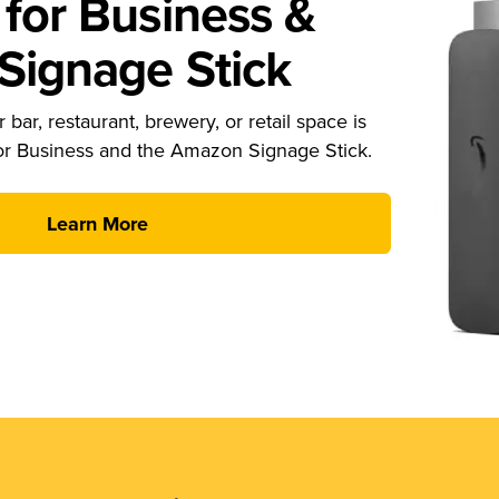
for Business &
ignage Stick
 bar, restaurant, brewery, or retail space is
or Business and the Amazon Signage Stick.
Learn More