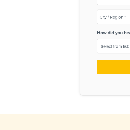
(Required)
City
/
Region
How did you he
(Required)