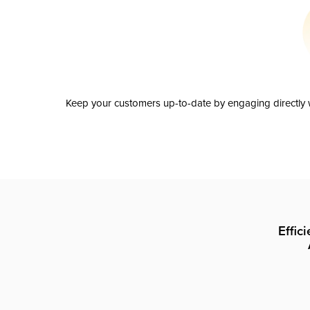
Keep your customers up-to-date by engaging directly w
Effic