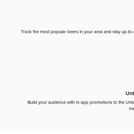
Track the most popular beers in your area and stay up-to-
Unt
Build your audience with in-app promotions to the Unta
me