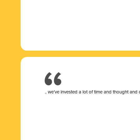
.. we’ve invested a lot of time and thought and