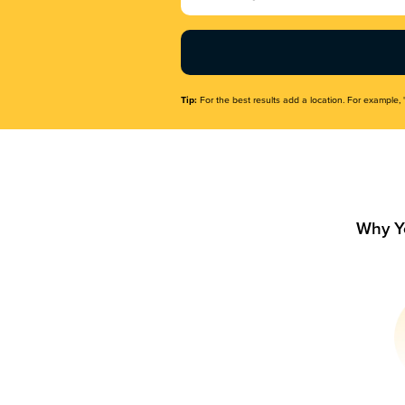
Name
(Required)
Tip:
For the best results add a location. For example, 
Why Y