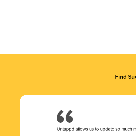
Find Su
Untappd allows us to update so much mor