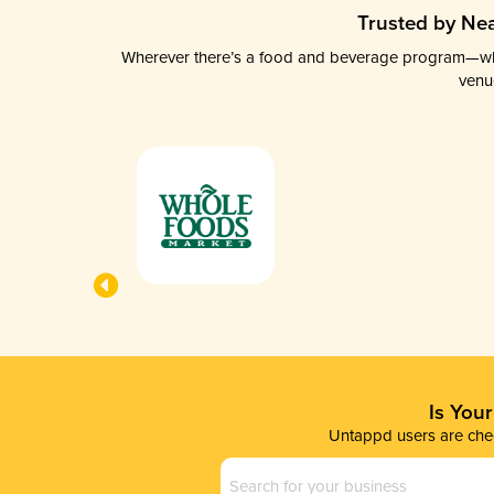
Trusted by Nea
Wherever there’s a food and beverage program—whethe
venu
Is You
Untappd users are chec
Business