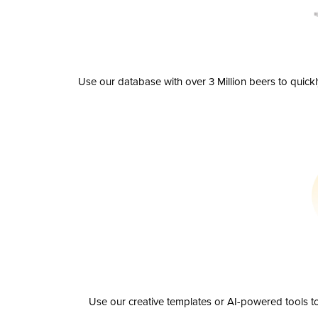
Use our database with over 3 Million beers to quick
Use our creative templates or AI-powered tools to