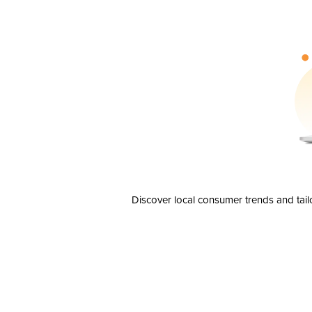
Discover local consumer trends and tail