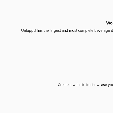
Wor
Untappd has the largest and most complete beverage da
Create a website to showcase your