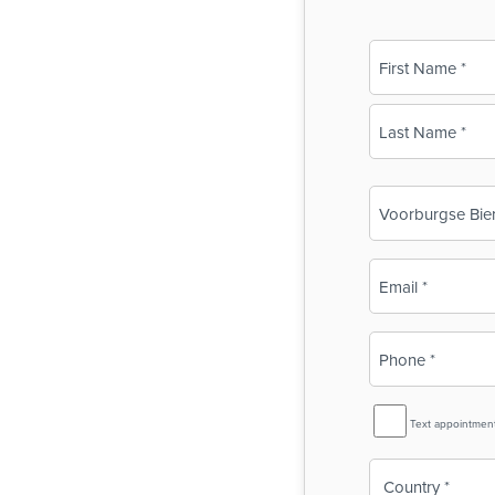
Name
(Required)
First
Last
Business
Name
(Required)
Email
(Required)
Phone
(Required)
SMS
Text appointmen
Reminder
Country