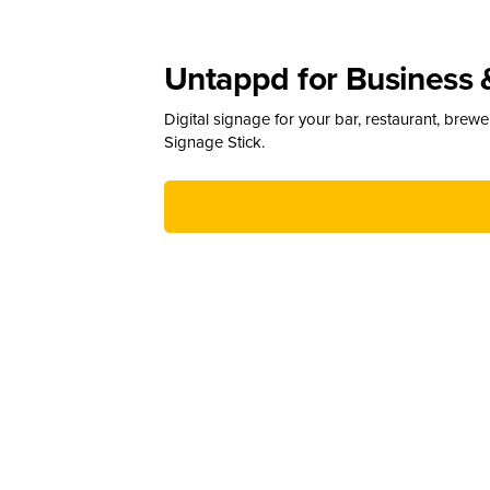
Untappd for Business 
Digital signage for your bar, restaurant, brew
Signage Stick.