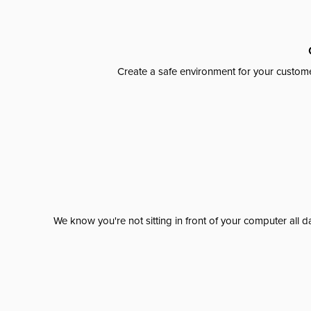
Create a safe environment for your custome
We know you're not sitting in front of your computer al