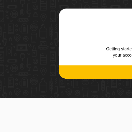
Getting start
your accou