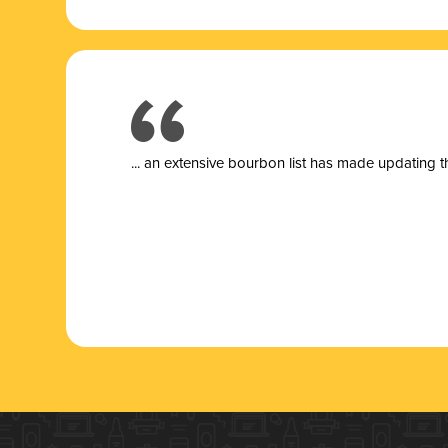
... a
n extensive bourbon list has made updating t