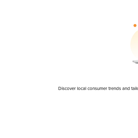
Discover local consumer trends and tail