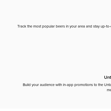
Track the most popular beers in your area and stay up-to-
Unt
Build your audience with in-app promotions to the Unta
me