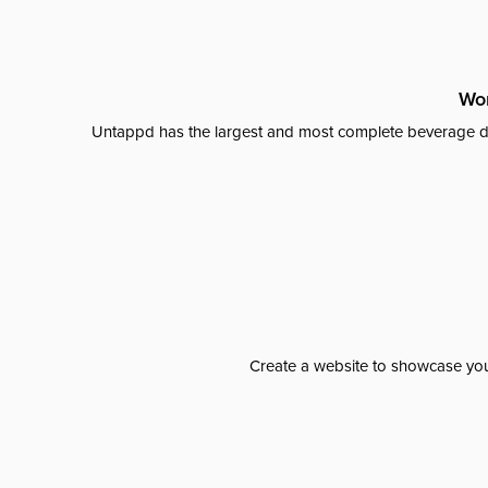
Wor
Untappd has the largest and most complete beverage da
Create a website to showcase your