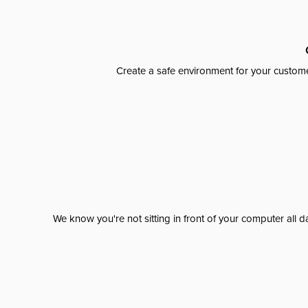
Create a safe environment for your custome
We know you're not sitting in front of your computer al