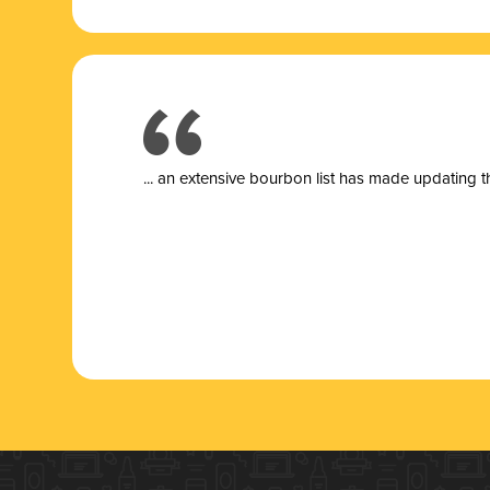
... a
n extensive bourbon list has made updating t