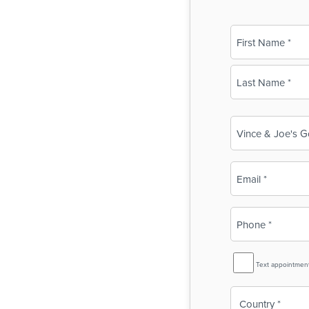
Name
(Required)
First
Last
Business
Name
(Required)
Email
(Required)
Phone
(Required)
SMS
Text appointmen
Reminder
Country