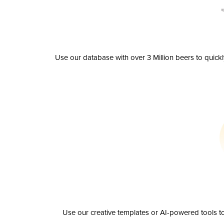
Use our database with over 3 Million beers to quick
Use our creative templates or AI-powered tools to