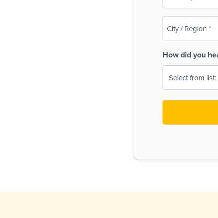
(Required)
City
/
Region
How did you he
(Required)