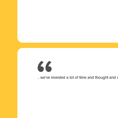
.. we’ve invested a lot of time and thought and