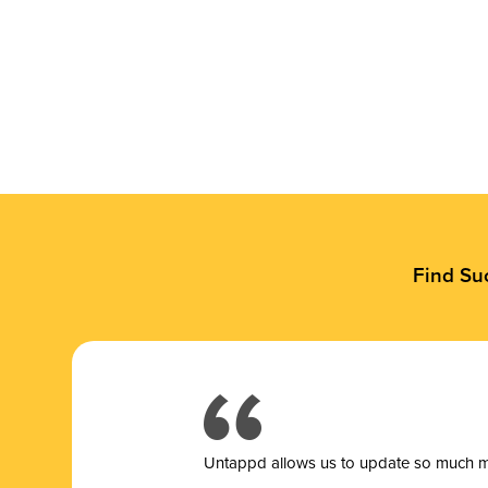
Find Su
Untappd allows us to update so much mor