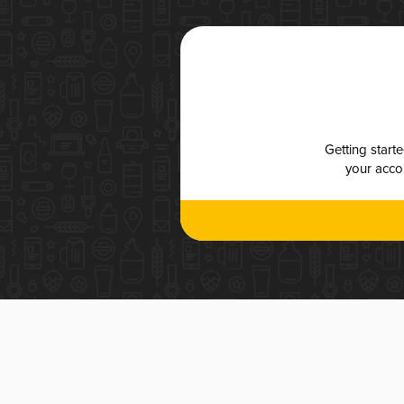
Getting start
your accou