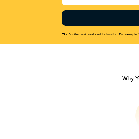
Name
(Required)
Tip:
For the best results add a location. For example, 
Why Y