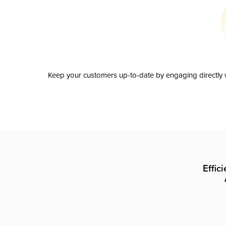
Keep your customers up-to-date by engaging directly w
Effic