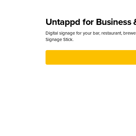
Untappd for Business 
Digital signage for your bar, restaurant, brew
Signage Stick.