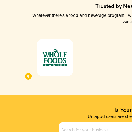
Trusted by Nea
Wherever there’s a food and beverage program—whethe
venu
Is You
Untappd users are chec
Business