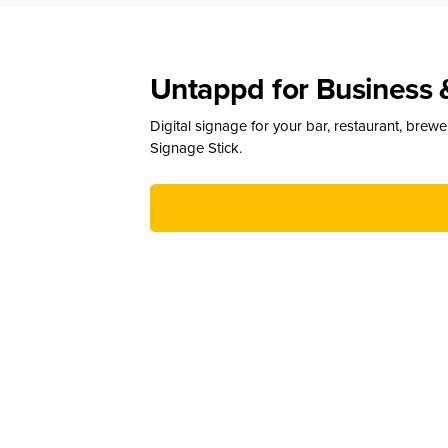
Untappd for Business 
Digital signage for your bar, restaurant, brew
Signage Stick.