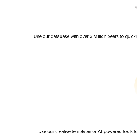
Use our database with over 3 Million beers to quick
Use our creative templates or AI-powered tools to