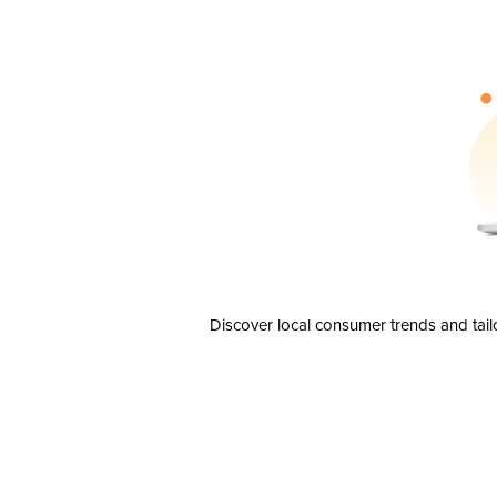
Discover local consumer trends and tail