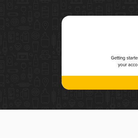
Getting start
your accou