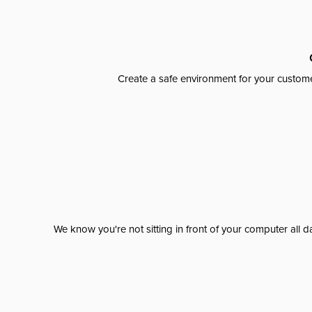
Create a safe environment for your custome
We know you're not sitting in front of your computer al