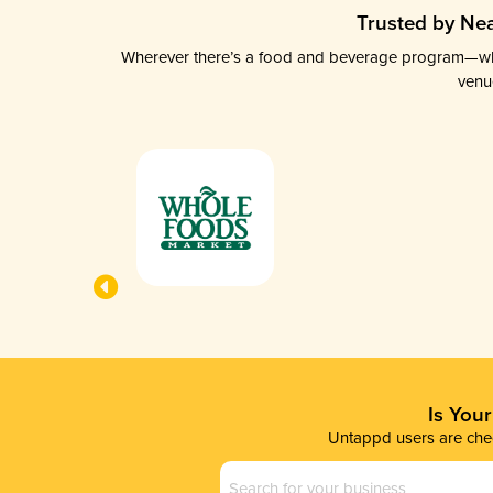
Trusted by Nea
Wherever there’s a food and beverage program—whethe
venu
Is You
Untappd users are chec
Business