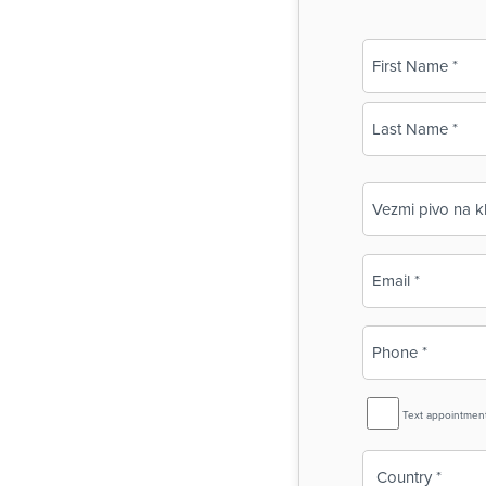
Name
(Required)
First
Last
Business
Name
(Required)
Email
(Required)
Phone
(Required)
SMS
Text appointmen
Reminder
Country