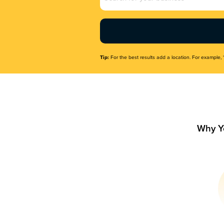
Name
(Required)
Tip:
For the best results add a location. For example, 
Why Y