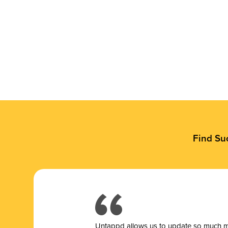
Find Su
Untappd allows us to update so much mor