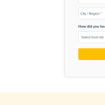
(Required)
City
/
Region
How did you he
(Required)