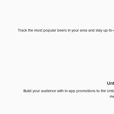
Track the most popular beers in your area and stay up-to-
Unt
Build your audience with in-app promotions to the Unta
me