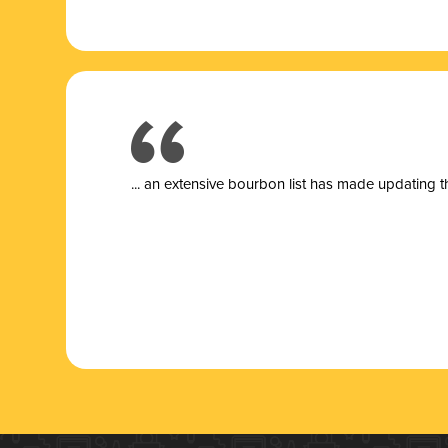
... a
n extensive bourbon list has made updating t