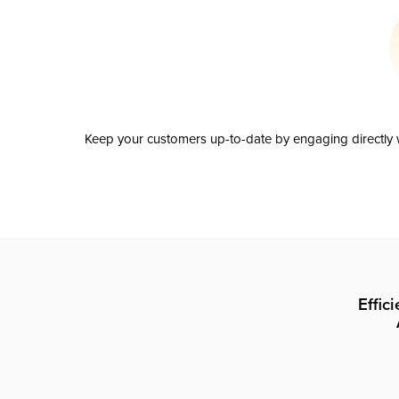
Keep your customers up-to-date by engaging directly w
Effic