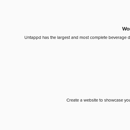
Wor
Untappd has the largest and most complete beverage da
Create a website to showcase your