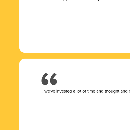
.. we’ve invested a lot of time and thought and