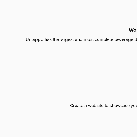
Wor
Untappd has the largest and most complete beverage da
Create a website to showcase your