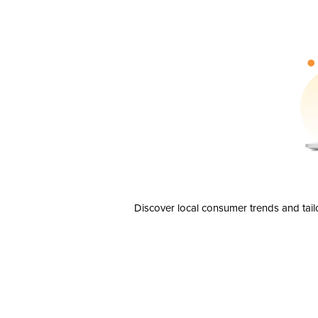
Discover local consumer trends and tail