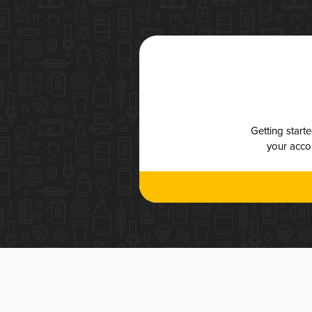
Getting start
your accou