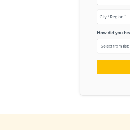
(Required)
City
/
Region
How did you he
(Required)