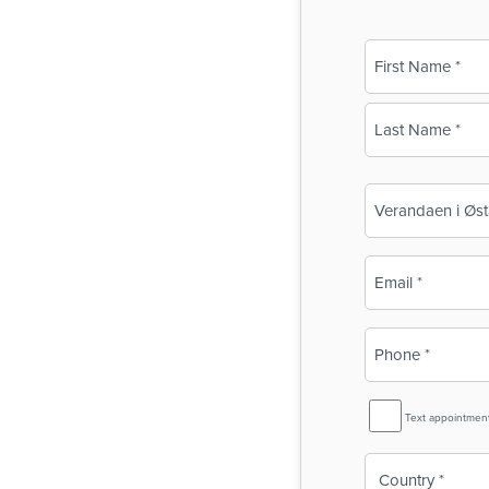
Name
(Required)
First
Last
Business
Name
(Required)
Email
(Required)
Phone
(Required)
SMS
Text appointmen
Reminder
Country