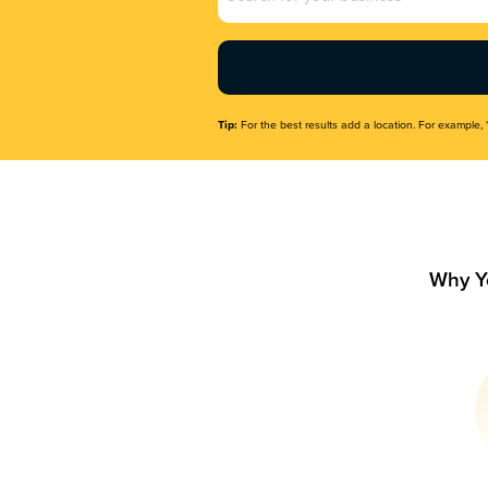
Name
(Required)
Tip:
For the best results add a location. For example, 
Why Y