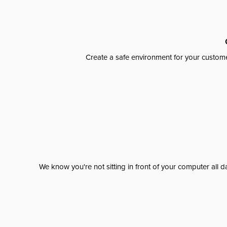
Create a safe environment for your custome
We know you're not sitting in front of your computer al