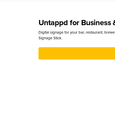
Untappd for Business 
Digital signage for your bar, restaurant, brew
Signage Stick.