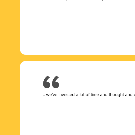
.. we’ve invested a lot of time and thought and