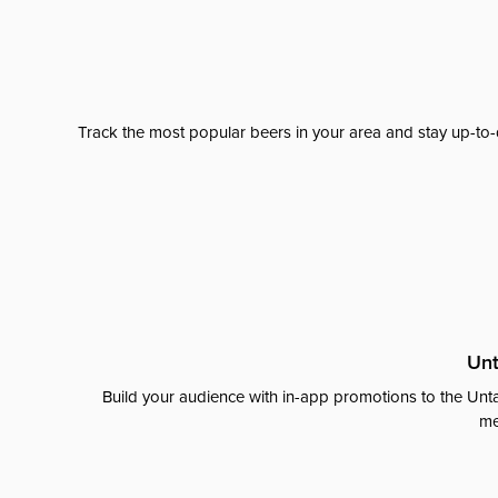
Track the most popular beers in your area and stay up-to-
Unt
Build your audience with in-app promotions to the Unta
me