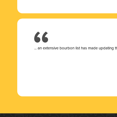
... a
n extensive bourbon list has made updating t