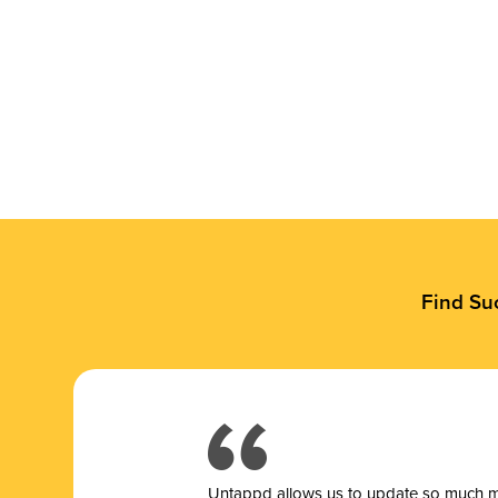
Find Su
Untappd allows us to update so much mor