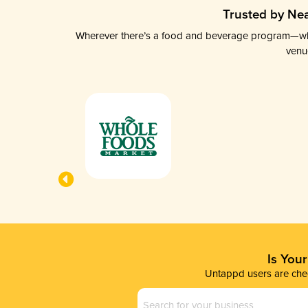
Trusted by Nea
Wherever there’s a food and beverage program—whethe
venu
Is You
Untappd users are chec
Business