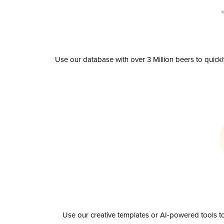
Use our database with over 3 Million beers to quick
Use our creative templates or AI-powered tools to