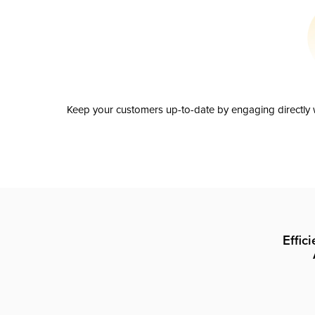
Keep your customers up-to-date by engaging directly w
Effic